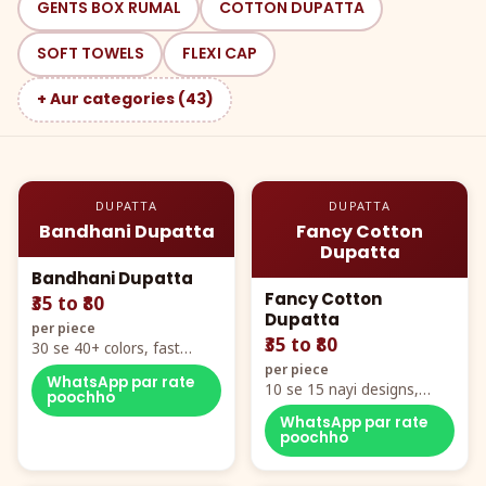
GENTS BOX RUMAL
COTTON DUPATTA
SOFT TOWELS
FLEXI CAP
+ Aur categories (43)
DUPATTA
DUPATTA
Bandhani Dupatta
Fancy Cotton
Dupatta
Bandhani Dupatta
Fancy Cotton
₹35 to ₹80
Dupatta
per piece
₹35 to ₹80
30 se 40+ colors, fast
mover hero item
per piece
WhatsApp par rate
10 se 15 nayi designs,
poochho
poora naya color chart
WhatsApp par rate
poochho