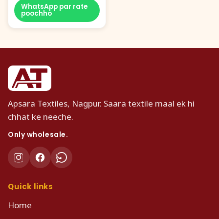
WhatsApp par rate
poochho
Apsara Textiles, Nagpur. Saara textile maal ek hi
chhat ke neeche.
Only wholesale.
Quick links
Home