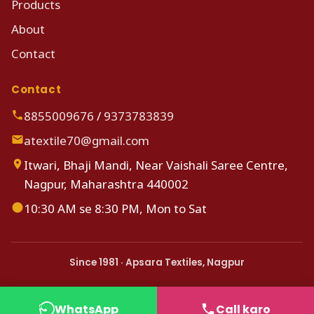
Products
About
Contact
Contact
8855009676
/
9373783839
atextile70@gmail.com
Itwari, Bhaji Mandi, Near Vaishali Saree Centre,
Nagpur, Maharashtra 440002
10:30 AM se 8:30 PM, Mon to Sat
Since 1981 · Apsara Textiles, Nagpur
WhatsApp
Call karo