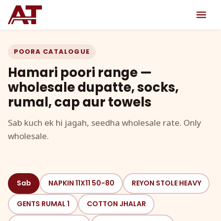
POORA CATALOGUE
Hamari poori range —
wholesale dupatte, socks,
rumal, cap aur towels
Sab kuch ek hi jagah, seedha wholesale rate. Only
wholesale.
Sab
NAPKIN 11X11 50-80
REYON STOLE HEAVY
GENTS RUMAL 1
COTTON JHALAR