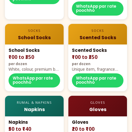
WhatsApp par rate
poochho
SOCKS
SOCKS
School Socks
Scented Socks
School Socks
Scented Socks
₹100 to ₹350
₹100 to ₹350
per dozen
per dozen
White, colour, premium box
Unique item, fragrance
packing, all sizes
plus comfort
WhatsApp par rate
WhatsApp par rate
poochho
poochho
RUMAL & NAPKINS
GLOVES
Napkins
Gloves
Napkins
Gloves
₹50 to ₹140
₹20 to ₹100