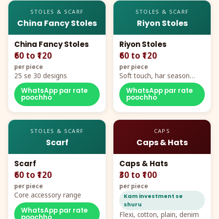
STOLES & SCARF
STOLES & SCARF
China Fancy Stoles
Riyon Stoles
China Fancy Stoles
Riyon Stoles
₹60 to ₹120
₹60 to ₹120
per piece
per piece
25 se 30 designs
Soft touch, har season
demand
WhatsApp par rate
WhatsApp par rate
poochho
poochho
STOLES & SCARF
CAPS
Scarf
Caps & Hats
Scarf
Caps & Hats
₹60 to ₹120
₹30 to ₹100
per piece
per piece
Core accessory range
Kam investment se
shuru
WhatsApp par rate
Flexi, cotton, plain, denim
poochho