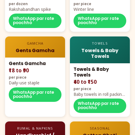
per dozen
per piece
Rakshabandhan spike
Winter line
WhatsApp par rate
WhatsApp par rate
poochho
poochho
GAMCHA
TOWELS
Gents Gamcha
Towels & Baby
Towels
Gents Gamcha
Towels & Baby
₹18 to ₹90
Towels
per piece
₹40 to ₹150
Daily-use staple
per piece
WhatsApp par rate
Baby towels in roll packing,
poochho
cartoon aur teddy prints
WhatsApp par rate
poochho
RUMAL & NAPKINS
SEASONAL