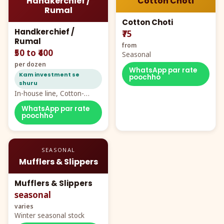
Handkerchief /
Cotton Choti
Rumal
Cotton Choti
Handkerchief /
₹75
Rumal
from
₹50 to ₹400
Seasonal
per dozen
WhatsApp par rate
Kam investment se
poochho
shuru
In-house line, Cotton-
Rayon rumal from ₹40
WhatsApp par rate
poochho
SEASONAL
Mufflers & Slippers
Mufflers & Slippers
seasonal
varies
Winter seasonal stock