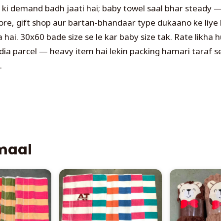
l ki demand badh jaati hai; baby towel saal bhar steady 
ore, gift shop aur bartan-bhandaar type dukaano ke liye 
ai. 30x60 bade size se le kar baby size tak. Rate likha h
dia parcel — heavy item hai lekin packing hamari taraf s
.
 maal