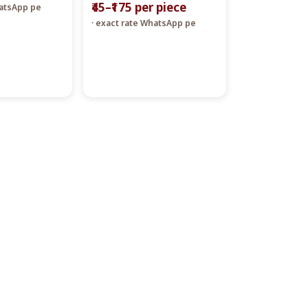
₹45–₹175 per piece
hatsApp pe
· exact rate WhatsApp pe