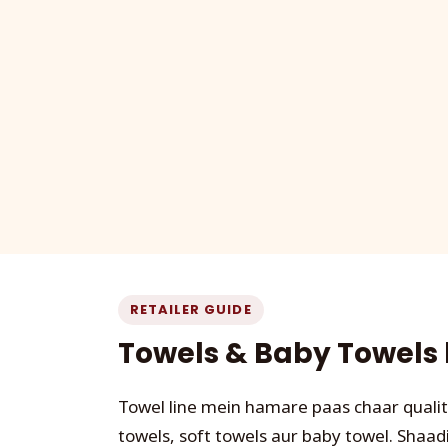
RETAILER GUIDE
Towels & Baby Towels k
Towel line mein hamare paas chaar qualit
towels, soft towels aur baby towel. Shaadi