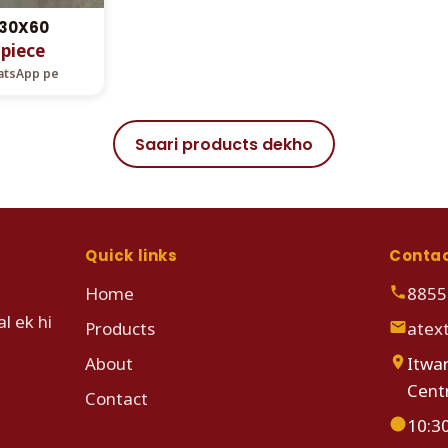
 30X60
 piece
hatsApp pe
Saari products dekho
Quick links
Conta
Home
8855
l ek hi
Products
atex
About
Itwar
Cent
Contact
10:3