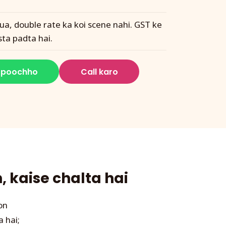
ua, double rate ka koi scene nahi. GST ke
sta padta hai.
 poochho
Call karo
 kaise chalta hai
on
a hai;