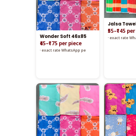
Jalsa Towe
₹55–₹145 per
Wonder Soft 46x85
· exact rate W
₹45–₹175 per piece
· exact rate WhatsApp pe