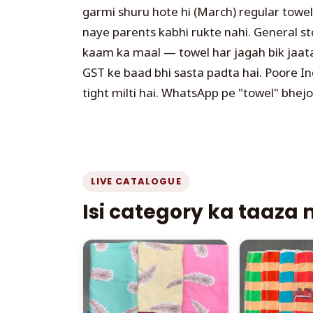
garmi shuru hote hi (March) regular towe
naye parents kabhi rukte nahi. General st
kaam ka maal — towel har jagah bik jaata h
GST ke baad bhi sasta padta hai. Poore In
tight milti hai. WhatsApp pe "towel" bhejo
LIVE CATALOGUE
Isi category ka taaza