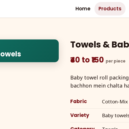
Home
Products
Towels & Bab
Towels
₹40 to ₹150
per piece
Baby towel roll packing
bachhon mein chalta ha
Fabric
Cotton-Mix
Variety
Baby towels 