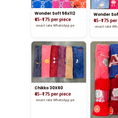
Wonder Soft 56x112
Wonder Sof
₹45–₹175 per piece
₹45–₹175 per
· exact rate WhatsApp pe
· exact rate W
Chikko 30X60
₹45–₹175 per piece
· exact rate WhatsApp pe