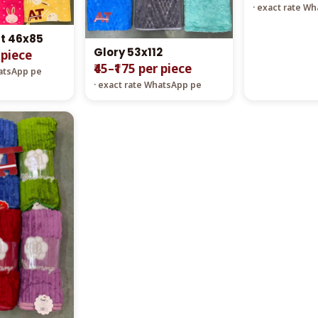
· exact rate W
t 46x85
Glory 53x112
 piece
₹45–₹175 per piece
hatsApp pe
· exact rate WhatsApp pe