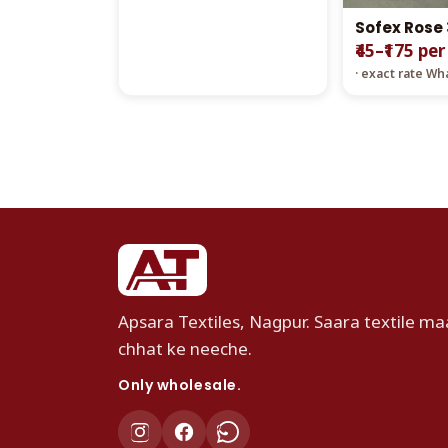
Sofex Rose
₹45–₹175 per
· exact rate W
Apsara Textiles, Nagpur. Saara textile maa
chhat ke neeche.
Only wholesale.