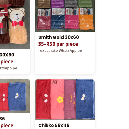
Smith Gold 30x60
₹35–₹150 per piece
· exact rate WhatsApp pe
 30X60
r piece
hatsApp pe
86
r piece
Chikko 56x116