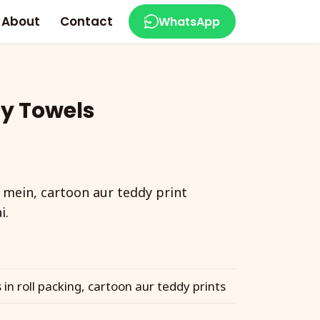
About
Contact
WhatsApp
y Towels
 mein, cartoon aur teddy print
i.
in roll packing, cartoon aur teddy prints