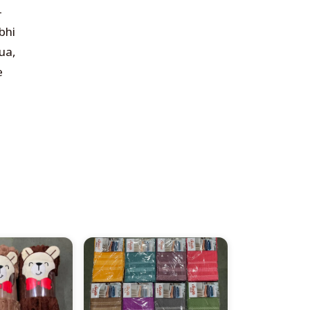
—
bhi
ua,
e