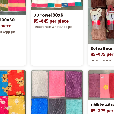
J J Towel 30X6
l 30X60
₹55–₹145 per piece
 piece
· exact rate WhatsApp pe
hatsApp pe
Sofex Bear
₹45–₹175 pe
· exact rate W
Chikko 48X
₹45–₹175 pe