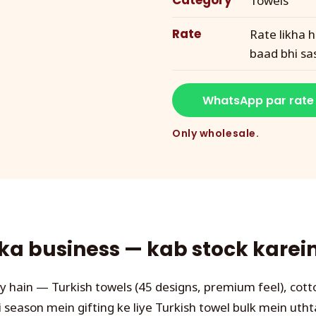
Category
Towels
Rate
Rate likha h
baad bhi sa
WhatsApp par rate
Only wholesale.
a business — kab stock karein,
y hain — Turkish towels (45 designs, premium feel), cott
 season mein gifting ke liye Turkish towel bulk mein utht