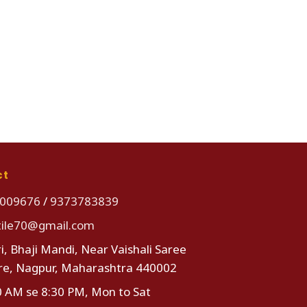
ct
009676
/
9373783839
tile70@gmail.com
i, Bhaji Mandi, Near Vaishali Saree
re, Nagpur, Maharashtra 440002
0 AM se 8:30 PM, Mon to Sat