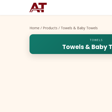
Home
/
Products
/ Towels & Baby Towels
TOWELS
Towels & Baby 