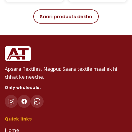
Saari products dekho
Apsara Textiles, Nagpur. Saara textile maal ek hi
chhat ke neeche.
Only wholesale.
Quick links
Home