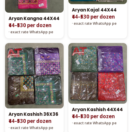
Aryan Kajal 44X44
₹44–₹530 per dozen
Aryan Kangna 44X44
· exact rate WhatsApp pe
₹44–₹530 per dozen
· exact rate WhatsApp pe
Aryan Kashish 44X44
Aryan Kashish 36X36
₹44–₹530 per dozen
₹44–₹530 per dozen
· exact rate WhatsApp pe
· exact rate WhatsApp pe