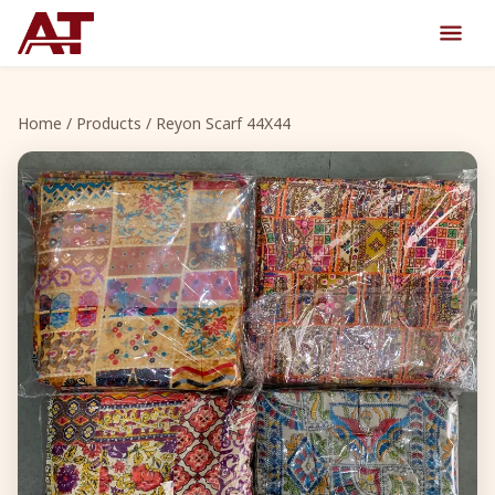
Home
/
Products
/ Reyon Scarf 44X44