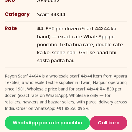
APS-0632
Category
Scarf 44X44
Rate
₹44–₹530 per dozen (Scarf 44X44 ka
band) — exact rate WhatsApp pe
poochho. Likha hua rate, double rate
ka koi scene nahi. GST ke baad bhi
sasta padta hai.
Reyon Scarf 44X44 is a wholesale scarf 44x44 item from Apsara
Textiles, a wholesale textile supplier in Itwari, Nagpur operating
since 1981. Wholesale price band for scarf 44x44: ₹44–₹530 per
dozen (exact rate on WhatsApp). Wholesale only — for
retailers, hawkers and bazaar sellers, with parcel delivery across
India. Order on WhatsApp: +91 88550 09676.
WhatsApp par rate poochho
Call karo