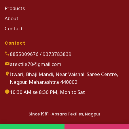
Products
About
Contact
Contact
8855009676
/
9373783839
atextile70@gmail.com
Itwari, Bhaji Mandi, Near Vaishali Saree Centre,
Nagpur, Maharashtra 440002
10:30 AM se 8:30 PM, Mon to Sat
Since 1981 · Apsara Textiles, Nagpur