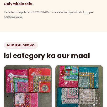
Only wholesale.
Rate band updated: 2026-08-06 · Live rate ke liye WhatsApp pe
confirm karo.
AUR BHI DEKHO
Isi category ka aur maal