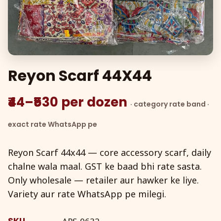
Reyon Scarf 44X44
₹44–₹530 per dozen
· category rate band ·
exact rate WhatsApp pe
Reyon Scarf 44x44 — core accessory scarf, daily
chalne wala maal. GST ke baad bhi rate sasta.
Only wholesale — retailer aur hawker ke liye.
Variety aur rate WhatsApp pe milegi.
SKU