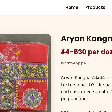
Home
Products
Aryan Kang
₹44–₹530 per d
WhatsApp pe
Aryan Kangna 44x44 — w
textile maal. GST ke baa
end customer ko nahi. 
pe poochho.