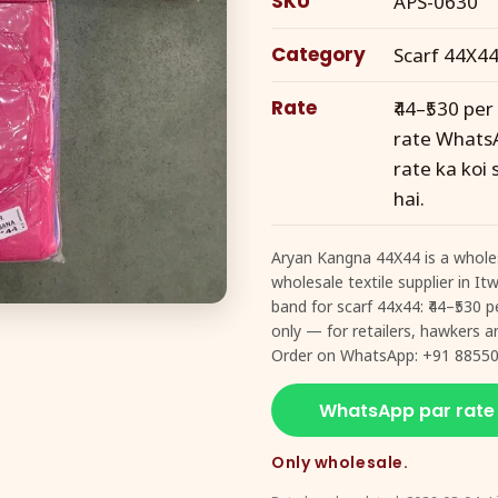
SKU
APS-0630
Category
Scarf 44X4
Rate
₹44–₹530 pe
rate WhatsA
rate ka koi
hai.
Aryan Kangna 44X44 is a wholes
wholesale textile supplier in I
band for scarf 44x44: ₹44–₹530
only — for retailers, hawkers an
Order on WhatsApp: +91 88550
WhatsApp par rate
Only wholesale.