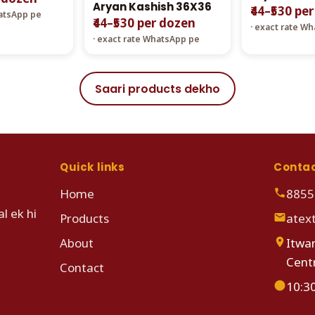
Aryan Kashish 36X36
₹44–₹530 pe
hatsApp pe
₹44–₹530 per dozen
· exact rate W
· exact rate WhatsApp pe
Saari products dekho
Quick links
Conta
Home
8855
l ek hi
Products
atex
About
Itwar
Cent
Contact
10:3