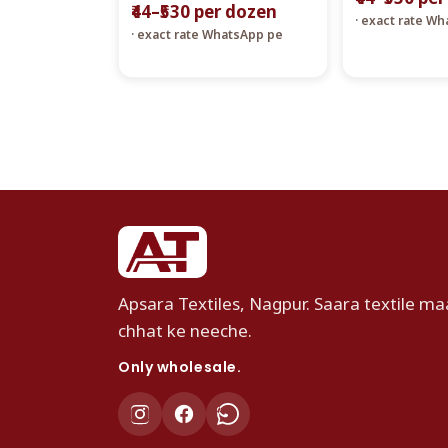
₹44–₹530 per dozen
· exact rate W
· exact rate WhatsApp pe
Apsara Textiles, Nagpur. Saara textile maa
chhat ke neeche.
Only wholesale.