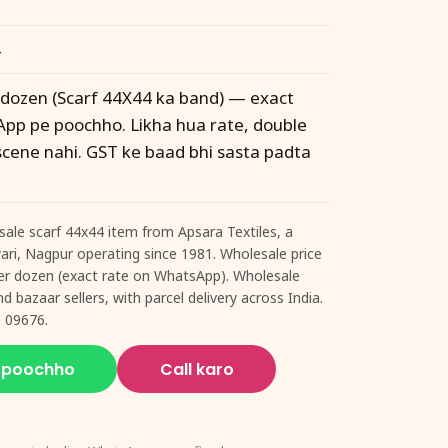
4
r dozen (Scarf 44X44 ka band) — exact
pp pe poochho. Likha hua rate, double
 scene nahi. GST ke baad bhi sasta padta
ale scarf 44x44 item from Apsara Textiles, a
twari, Nagpur operating since 1981. Wholesale price
 per dozen (exact rate on WhatsApp). Wholesale
d bazaar sellers, with parcel delivery across India.
 09676.
 poochho
Call karo