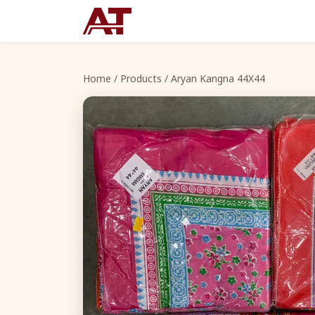
Home
/
Products
/ Aryan Kangna 44X44