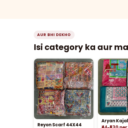
AUR BHI DEKHO
Isi category ka aur m
Aryan Kaja
Reyon Scarf 44X44
₹44–₹530 pe