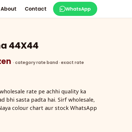
About
Contact
WhatsApp
na 44X44
ozen
· category rate band · exact rate
holesale rate pe achhi quality ka
d bhi sasta padta hai. Sirf wholesale,
Naya colour chart aur stock WhatsApp