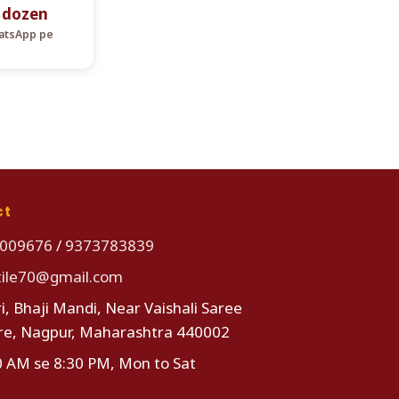
r dozen
hatsApp pe
ct
009676
/
9373783839
tile70@gmail.com
i, Bhaji Mandi, Near Vaishali Saree
re, Nagpur, Maharashtra 440002
0 AM se 8:30 PM, Mon to Sat