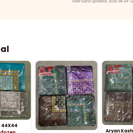
Rate band updated: 2026-08-04 · L
aal
l 44X44
Aryan Kash
r dozen