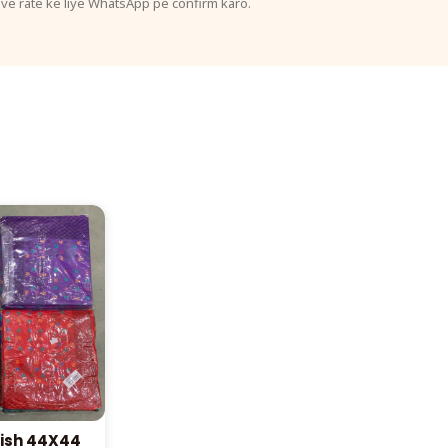
ive rate ke liye WhatsApp pe confirm karo.
ish 44X44