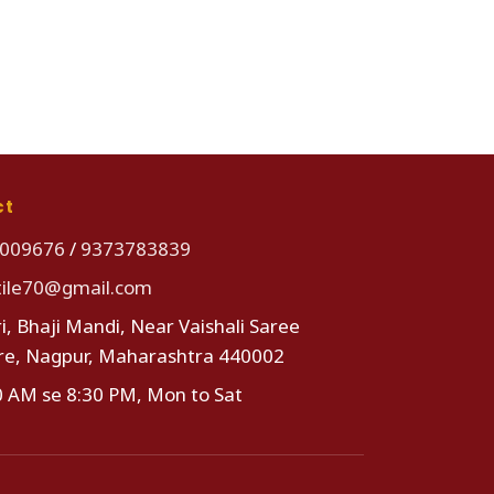
ct
009676
/
9373783839
tile70@gmail.com
i, Bhaji Mandi, Near Vaishali Saree
re, Nagpur, Maharashtra 440002
0 AM se 8:30 PM, Mon to Sat