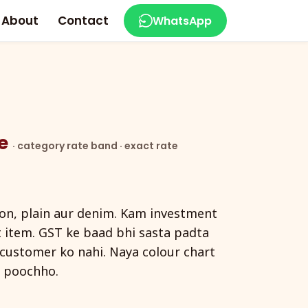
About
Contact
WhatsApp
ce
· category rate band · exact rate
ton, plain aur denim. Kam investment
t item. GST ke baad bhi sasta padta
d customer ko nahi. Naya colour chart
 poochho.