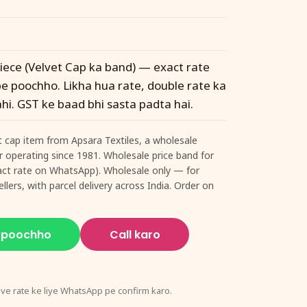
 piece (Velvet Cap ka band) — exact rate
 poochho. Likha hua rate, double rate ka
hi. GST ke baad bhi sasta padta hai.
t cap item from Apsara Textiles, a wholesale
ur operating since 1981. Wholesale price band for
exact rate on WhatsApp). Wholesale only — for
llers, with parcel delivery across India. Order on
 poochho
Call karo
ive rate ke liye WhatsApp pe confirm karo.