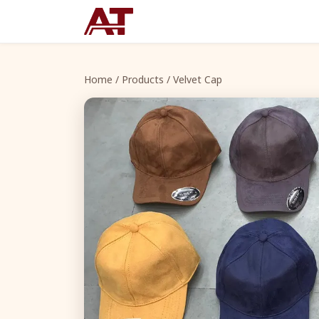
Home
/
Products
/ Velvet Cap