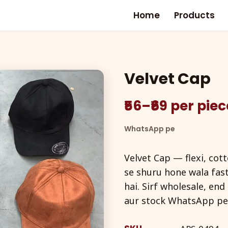
Home
Products
Velvet Cap
₹56–₹69 per pie
WhatsApp pe
Velvet Cap — flexi, cot
se shuru hone wala fas
hai. Sirf wholesale, en
aur stock WhatsApp pe