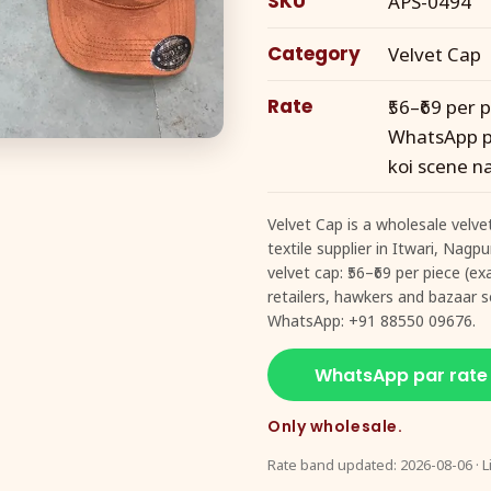
SKU
APS-0494
Category
Velvet Cap
Rate
₹56–₹69 per
WhatsApp pe
koi scene na
Velvet Cap is a wholesale velve
textile supplier in Itwari, Nagp
velvet cap: ₹56–₹69 per piece (
retailers, hawkers and bazaar se
WhatsApp: +91 88550 09676.
WhatsApp par rate
Only wholesale.
Rate band updated: 2026-08-06 · L