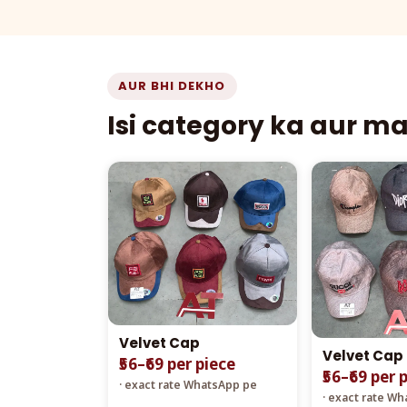
AUR BHI DEKHO
Isi category ka aur m
Velvet Cap
Velvet Cap
₹56–₹69 per piece
₹56–₹69 per 
· exact rate WhatsApp pe
· exact rate W