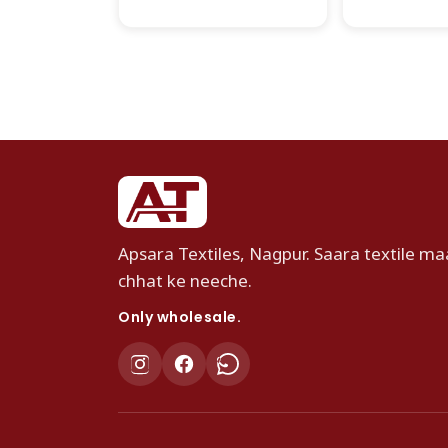
Apsara Textiles, Nagpur. Saara textile maa
chhat ke neeche.
Only wholesale.