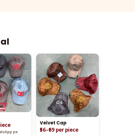
aal
Velvet Cap
piece
₹56–₹69 per piece
hatsApp pe