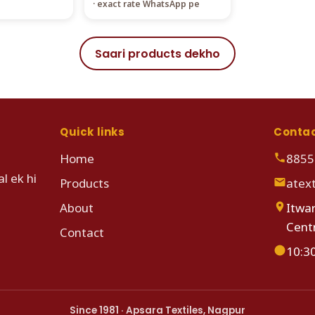
· exact rate WhatsApp pe
Saari products dekho
Quick links
Conta
Home
8855
l ek hi
Products
atex
About
Itwar
Cent
Contact
10:3
Since 1981 · Apsara Textiles, Nagpur