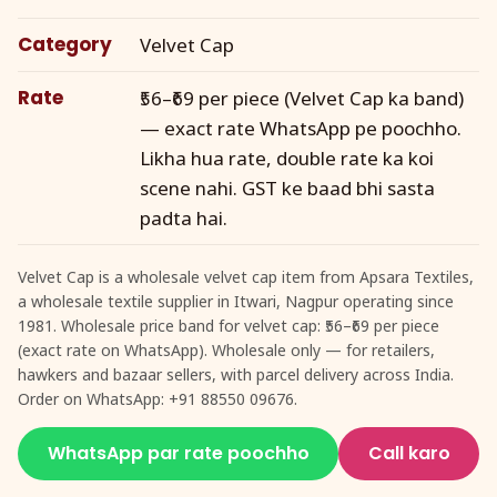
Category
Velvet Cap
Rate
₹56–₹69 per piece (Velvet Cap ka band)
— exact rate WhatsApp pe poochho.
Likha hua rate, double rate ka koi
scene nahi. GST ke baad bhi sasta
padta hai.
Velvet Cap is a wholesale velvet cap item from Apsara Textiles,
a wholesale textile supplier in Itwari, Nagpur operating since
1981. Wholesale price band for velvet cap: ₹56–₹69 per piece
(exact rate on WhatsApp). Wholesale only — for retailers,
hawkers and bazaar sellers, with parcel delivery across India.
Order on WhatsApp: +91 88550 09676.
WhatsApp par rate poochho
Call karo