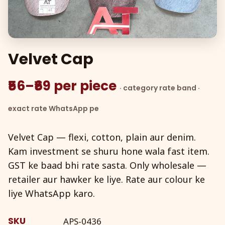
Velvet Cap
₹56–₹69 per piece
· category rate band ·
exact rate WhatsApp pe
Velvet Cap — flexi, cotton, plain aur denim.
Kam investment se shuru hone wala fast item.
GST ke baad bhi rate sasta. Only wholesale —
retailer aur hawker ke liye. Rate aur colour ke
liye WhatsApp karo.
SKU
APS-0436