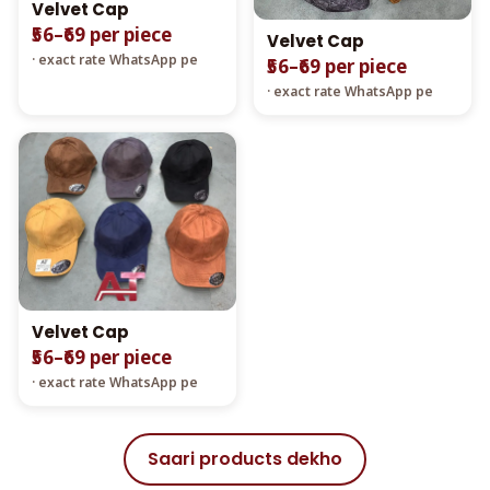
Velvet Cap
₹56–₹69 per piece
Velvet Cap
· exact rate WhatsApp pe
₹56–₹69 per piece
· exact rate WhatsApp pe
Velvet Cap
₹56–₹69 per piece
· exact rate WhatsApp pe
Saari products dekho