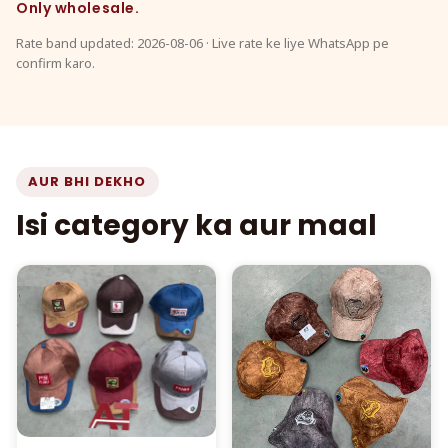
Only wholesale.
Rate band updated: 2026-08-06 · Live rate ke liye WhatsApp pe
confirm karo.
AUR BHI DEKHO
Isi category ka aur maal