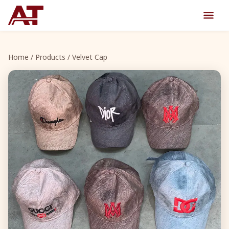
Home
/
Products
/ Velvet Cap