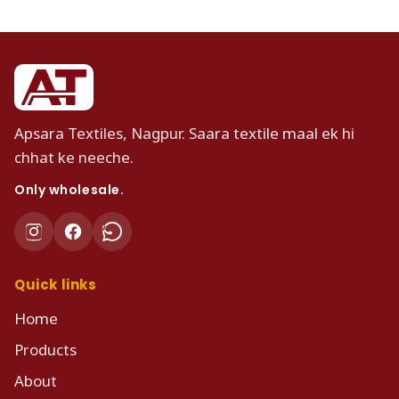
Apsara Textiles, Nagpur. Saara textile maal ek hi
chhat ke neeche.
Only wholesale.
Quick links
Home
Products
About