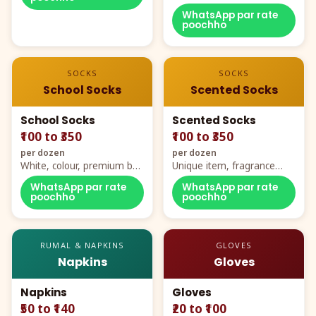
WhatsApp par rate
poochho
SOCKS
SOCKS
School Socks
Scented Socks
School Socks
Scented Socks
₹100 to ₹350
₹100 to ₹350
per dozen
per dozen
White, colour, premium box
Unique item, fragrance
packing, all sizes
plus comfort
WhatsApp par rate
WhatsApp par rate
poochho
poochho
RUMAL & NAPKINS
GLOVES
Napkins
Gloves
Napkins
Gloves
₹50 to ₹140
₹20 to ₹100