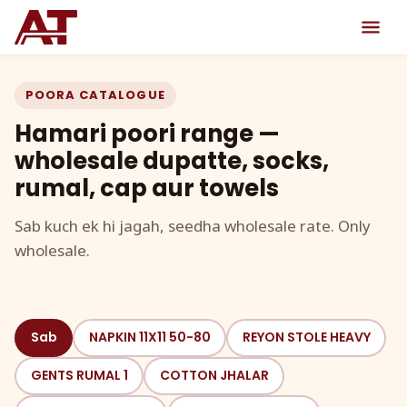
POORA CATALOGUE
Hamari poori range —
wholesale dupatte, socks,
rumal, cap aur towels
Sab kuch ek hi jagah, seedha wholesale rate. Only
wholesale.
Sab
NAPKIN 11X11 50-80
REYON STOLE HEAVY
GENTS RUMAL 1
COTTON JHALAR