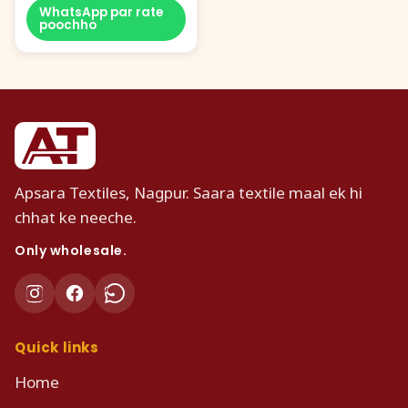
WhatsApp par rate
poochho
Apsara Textiles, Nagpur. Saara textile maal ek hi
chhat ke neeche.
Only wholesale.
Quick links
Home