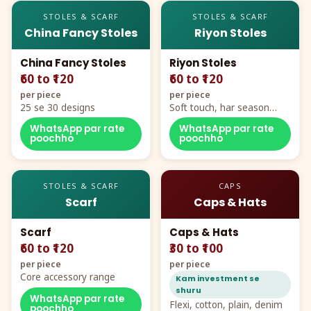
STOLES & SCARF
STOLES & SCARF
China Fancy Stoles
Riyon Stoles
China Fancy Stoles
Riyon Stoles
₹60 to ₹120
₹60 to ₹120
per piece
per piece
25 se 30 designs
Soft touch, har season
demand
WhatsApp par rate
WhatsApp par rate
poochho
poochho
STOLES & SCARF
CAPS
Scarf
Caps & Hats
Scarf
Caps & Hats
₹60 to ₹120
₹30 to ₹100
per piece
per piece
Core accessory range
Kam investment se
shuru
WhatsApp par rate
Flexi, cotton, plain, denim
poochho