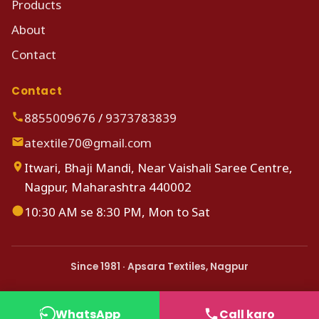
Products
About
Contact
Contact
8855009676
/
9373783839
atextile70@gmail.com
Itwari, Bhaji Mandi, Near Vaishali Saree Centre,
Nagpur, Maharashtra 440002
10:30 AM se 8:30 PM, Mon to Sat
Since 1981 · Apsara Textiles, Nagpur
WhatsApp
Call karo