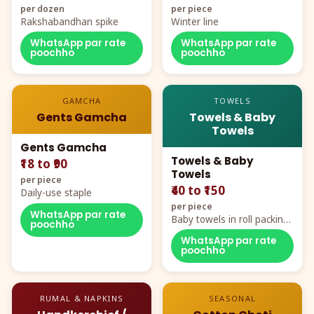
per dozen
per piece
Rakshabandhan spike
Winter line
WhatsApp par rate
WhatsApp par rate
poochho
poochho
GAMCHA
TOWELS
Gents Gamcha
Towels & Baby
Towels
Gents Gamcha
Towels & Baby
₹18 to ₹90
Towels
per piece
₹40 to ₹150
Daily-use staple
per piece
WhatsApp par rate
Baby towels in roll packing,
poochho
cartoon aur teddy prints
WhatsApp par rate
poochho
RUMAL & NAPKINS
SEASONAL