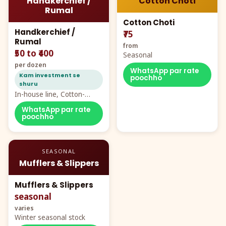
Handkerchief /
Cotton Choti
Rumal
Cotton Choti
Handkerchief /
₹75
Rumal
from
₹50 to ₹400
Seasonal
per dozen
WhatsApp par rate
Kam investment se
poochho
shuru
In-house line, Cotton-
Rayon rumal from ₹40
WhatsApp par rate
poochho
SEASONAL
Mufflers & Slippers
Mufflers & Slippers
seasonal
varies
Winter seasonal stock