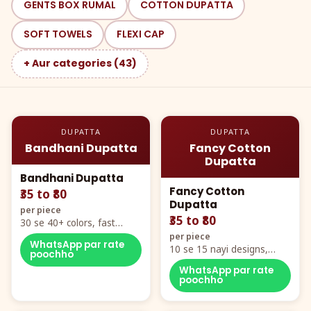
GENTS BOX RUMAL
COTTON DUPATTA
SOFT TOWELS
FLEXI CAP
+ Aur categories (43)
DUPATTA
DUPATTA
Bandhani Dupatta
Fancy Cotton
Dupatta
Bandhani Dupatta
Fancy Cotton
₹35 to ₹80
Dupatta
per piece
₹35 to ₹80
30 se 40+ colors, fast
mover hero item
per piece
WhatsApp par rate
10 se 15 nayi designs,
poochho
poora naya color chart
WhatsApp par rate
poochho