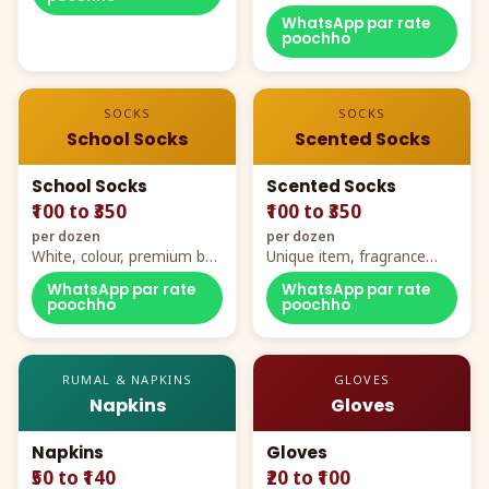
WhatsApp par rate
poochho
SOCKS
SOCKS
School Socks
Scented Socks
School Socks
Scented Socks
₹100 to ₹350
₹100 to ₹350
per dozen
per dozen
White, colour, premium box
Unique item, fragrance
packing, all sizes
plus comfort
WhatsApp par rate
WhatsApp par rate
poochho
poochho
RUMAL & NAPKINS
GLOVES
Napkins
Gloves
Napkins
Gloves
₹50 to ₹140
₹20 to ₹100