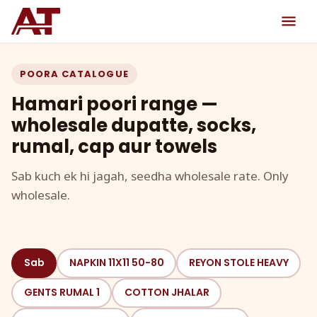
POORA CATALOGUE
Hamari poori range —
wholesale dupatte, socks,
rumal, cap aur towels
Sab kuch ek hi jagah, seedha wholesale rate. Only
wholesale.
Sab
NAPKIN 11X11 50-80
REYON STOLE HEAVY
GENTS RUMAL 1
COTTON JHALAR