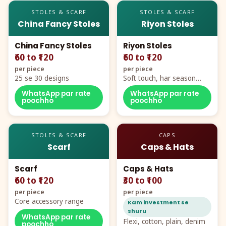
STOLES & SCARF
STOLES & SCARF
China Fancy Stoles
Riyon Stoles
China Fancy Stoles
Riyon Stoles
₹60 to ₹120
₹60 to ₹120
per piece
per piece
25 se 30 designs
Soft touch, har season
demand
WhatsApp par rate
WhatsApp par rate
poochho
poochho
STOLES & SCARF
CAPS
Scarf
Caps & Hats
Scarf
Caps & Hats
₹60 to ₹120
₹30 to ₹100
per piece
per piece
Core accessory range
Kam investment se
shuru
WhatsApp par rate
Flexi, cotton, plain, denim
poochho