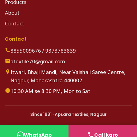
Products
About
Contact
Contact
8855009676
/
9373783839
atextile70@gmail.com
Itwari, Bhaji Mandi, Near Vaishali Saree Centre,
Nagpur, Maharashtra 440002
10:30 AM se 8:30 PM, Mon to Sat
Since 1981 · Apsara Textiles, Nagpur
WhatsApp
Call karo