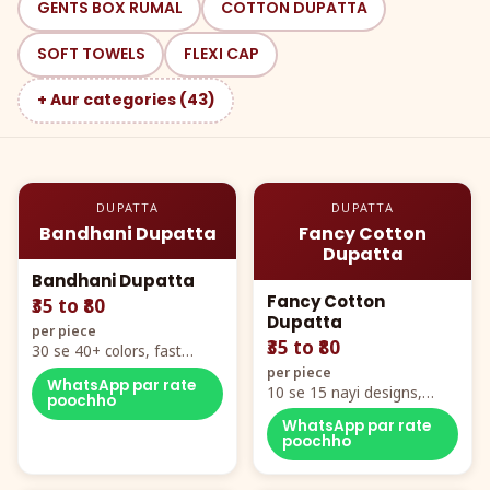
GENTS BOX RUMAL
COTTON DUPATTA
SOFT TOWELS
FLEXI CAP
+ Aur categories (43)
DUPATTA
DUPATTA
Bandhani Dupatta
Fancy Cotton
Dupatta
Bandhani Dupatta
Fancy Cotton
₹35 to ₹80
Dupatta
per piece
₹35 to ₹80
30 se 40+ colors, fast
mover hero item
per piece
WhatsApp par rate
10 se 15 nayi designs,
poochho
poora naya color chart
WhatsApp par rate
poochho