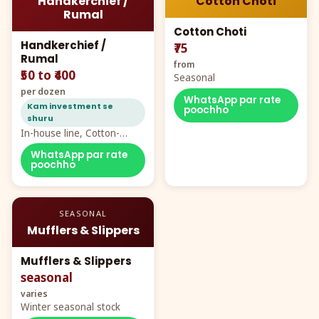
Handkerchief /
Cotton Choti
Rumal
Cotton Choti
Handkerchief /
₹75
Rumal
from
₹50 to ₹400
Seasonal
per dozen
WhatsApp par rate
Kam investment se
poochho
shuru
In-house line, Cotton-
Rayon rumal from ₹40
WhatsApp par rate
poochho
SEASONAL
Mufflers & Slippers
Mufflers & Slippers
seasonal
varies
Winter seasonal stock