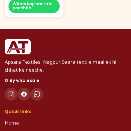
WhatsApp par rate
poochho
Apsara Textiles, Nagpur. Saara textile maal ek hi
chhat ke neeche.
Only wholesale.
Quick links
Home