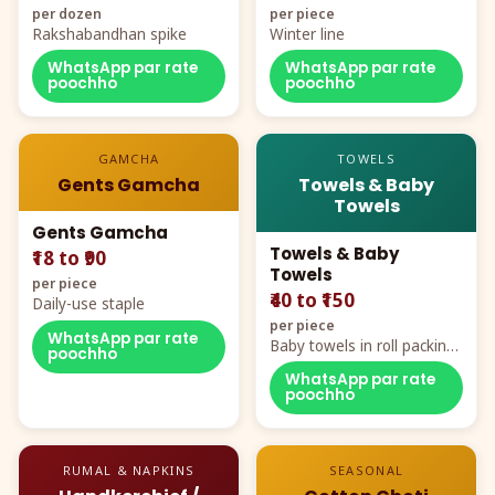
per dozen
per piece
Rakshabandhan spike
Winter line
WhatsApp par rate
WhatsApp par rate
poochho
poochho
GAMCHA
TOWELS
Gents Gamcha
Towels & Baby
Towels
Gents Gamcha
Towels & Baby
₹18 to ₹90
Towels
per piece
₹40 to ₹150
Daily-use staple
per piece
WhatsApp par rate
Baby towels in roll packing,
poochho
cartoon aur teddy prints
WhatsApp par rate
poochho
RUMAL & NAPKINS
SEASONAL