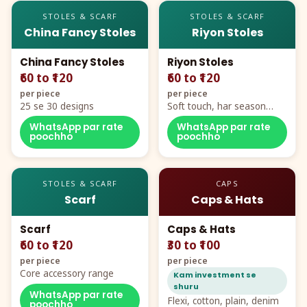
STOLES & SCARF
STOLES & SCARF
China Fancy Stoles
Riyon Stoles
China Fancy Stoles
Riyon Stoles
₹60 to ₹120
₹60 to ₹120
per piece
per piece
25 se 30 designs
Soft touch, har season
demand
WhatsApp par rate
WhatsApp par rate
poochho
poochho
STOLES & SCARF
CAPS
Scarf
Caps & Hats
Scarf
Caps & Hats
₹60 to ₹120
₹30 to ₹100
per piece
per piece
Core accessory range
Kam investment se
shuru
WhatsApp par rate
Flexi, cotton, plain, denim
poochho