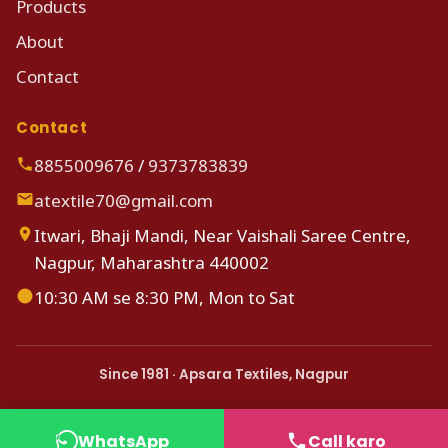
Products
About
Contact
Contact
8855009676
/
9373783839
atextile70@gmail.com
Itwari, Bhaji Mandi, Near Vaishali Saree Centre,
Nagpur, Maharashtra 440002
10:30 AM se 8:30 PM, Mon to Sat
Since 1981 · Apsara Textiles, Nagpur
WhatsApp
Call karo