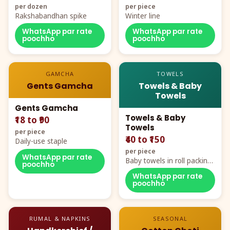
per dozen
per piece
Rakshabandhan spike
Winter line
WhatsApp par rate
WhatsApp par rate
poochho
poochho
GAMCHA
TOWELS
Gents Gamcha
Towels & Baby
Towels
Gents Gamcha
Towels & Baby
₹18 to ₹90
Towels
per piece
₹40 to ₹150
Daily-use staple
per piece
WhatsApp par rate
Baby towels in roll packing,
poochho
cartoon aur teddy prints
WhatsApp par rate
poochho
RUMAL & NAPKINS
SEASONAL