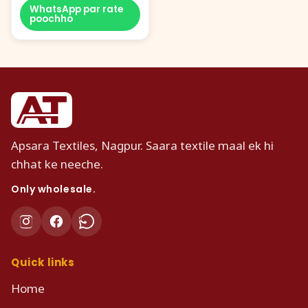
WhatsApp par rate
poochho
Apsara Textiles, Nagpur. Saara textile maal ek hi
chhat ke neeche.
Only wholesale.
Quick links
Home