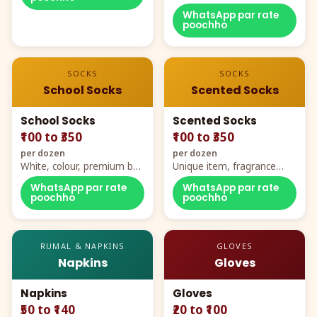
WhatsApp par rate
poochho
SOCKS
SOCKS
School Socks
Scented Socks
School Socks
Scented Socks
₹100 to ₹350
₹100 to ₹350
per dozen
per dozen
White, colour, premium box
Unique item, fragrance
packing, all sizes
plus comfort
WhatsApp par rate
WhatsApp par rate
poochho
poochho
RUMAL & NAPKINS
GLOVES
Napkins
Gloves
Napkins
Gloves
₹50 to ₹140
₹20 to ₹100