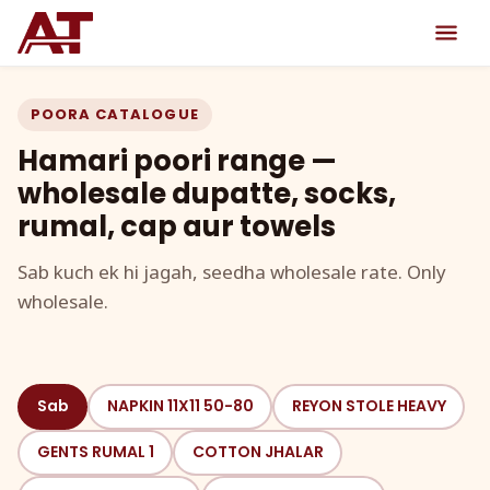
POORA CATALOGUE
Hamari poori range —
wholesale dupatte, socks,
rumal, cap aur towels
Sab kuch ek hi jagah, seedha wholesale rate. Only
wholesale.
Sab
NAPKIN 11X11 50-80
REYON STOLE HEAVY
GENTS RUMAL 1
COTTON JHALAR