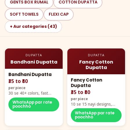
GENTS BOX RUMAL
COTTON DUPATTA
SOFT TOWELS
FLEXI CAP
+ Aur categories (43)
DUPATTA
DUPATTA
Bandhani Dupatta
Fancy Cotton
Dupatta
Bandhani Dupatta
Fancy Cotton
₹35 to ₹80
Dupatta
per piece
₹35 to ₹80
30 se 40+ colors, fast
mover hero item
per piece
WhatsApp par rate
10 se 15 nayi designs,
poochho
poora naya color chart
WhatsApp par rate
poochho