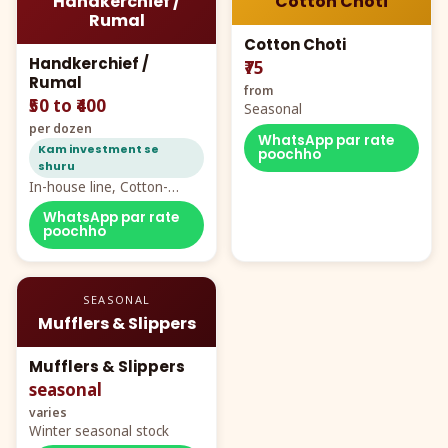
Handkerchief /
Cotton Choti
Rumal
Cotton Choti
Handkerchief /
₹75
Rumal
from
₹50 to ₹400
Seasonal
per dozen
WhatsApp par rate
Kam investment se
poochho
shuru
In-house line, Cotton-
Rayon rumal from ₹40
WhatsApp par rate
poochho
SEASONAL
Mufflers & Slippers
Mufflers & Slippers
seasonal
varies
Winter seasonal stock