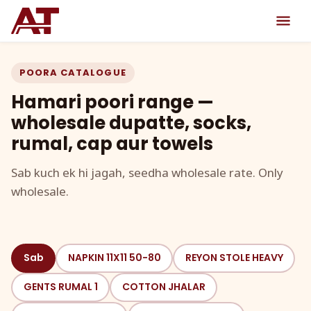
POORA CATALOGUE
Hamari poori range —
wholesale dupatte, socks,
rumal, cap aur towels
Sab kuch ek hi jagah, seedha wholesale rate. Only
wholesale.
Sab
NAPKIN 11X11 50-80
REYON STOLE HEAVY
GENTS RUMAL 1
COTTON JHALAR