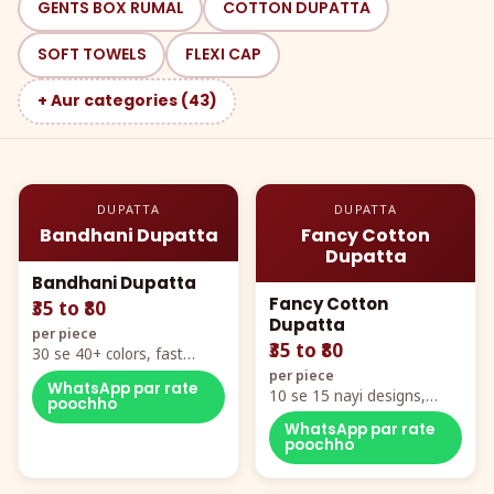
GENTS BOX RUMAL
COTTON DUPATTA
SOFT TOWELS
FLEXI CAP
+ Aur categories (43)
DUPATTA
DUPATTA
Bandhani Dupatta
Fancy Cotton
Dupatta
Bandhani Dupatta
Fancy Cotton
₹35 to ₹80
Dupatta
per piece
₹35 to ₹80
30 se 40+ colors, fast
mover hero item
per piece
WhatsApp par rate
10 se 15 nayi designs,
poochho
poora naya color chart
WhatsApp par rate
poochho