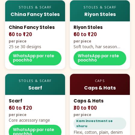
STOLES & SCARF
STOLES & SCARF
China Fancy Stoles
Riyon Stoles
China Fancy Stoles
Riyon Stoles
₹60 to ₹120
₹60 to ₹120
per piece
per piece
25 se 30 designs
Soft touch, har season
demand
WhatsApp par rate
WhatsApp par rate
poochho
poochho
STOLES & SCARF
CAPS
Scarf
Caps & Hats
Scarf
Caps & Hats
₹60 to ₹120
₹30 to ₹100
per piece
per piece
Core accessory range
Kam investment se
shuru
WhatsApp par rate
Flexi, cotton, plain, denim
poochho