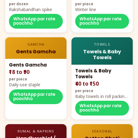
per dozen
per piece
Rakshabandhan spike
Winter line
WhatsApp par rate
WhatsApp par rate
poochho
poochho
GAMCHA
TOWELS
Gents Gamcha
Towels & Baby
Towels
Gents Gamcha
Towels & Baby
₹18 to ₹90
Towels
per piece
₹40 to ₹150
Daily-use staple
per piece
WhatsApp par rate
Baby towels in roll packing,
poochho
cartoon aur teddy prints
WhatsApp par rate
poochho
RUMAL & NAPKINS
SEASONAL