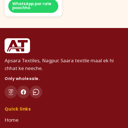
WhatsApp par rate
poochho
Apsara Textiles, Nagpur. Saara textile maal ek hi
chhat ke neeche.
Only wholesale.
Quick links
Home