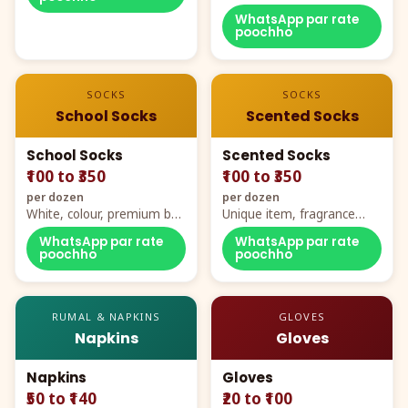
WhatsApp par rate
poochho
SOCKS
SOCKS
School Socks
Scented Socks
School Socks
Scented Socks
₹100 to ₹350
₹100 to ₹350
per dozen
per dozen
White, colour, premium box
Unique item, fragrance
packing, all sizes
plus comfort
WhatsApp par rate
WhatsApp par rate
poochho
poochho
RUMAL & NAPKINS
GLOVES
Napkins
Gloves
Napkins
Gloves
₹50 to ₹140
₹20 to ₹100