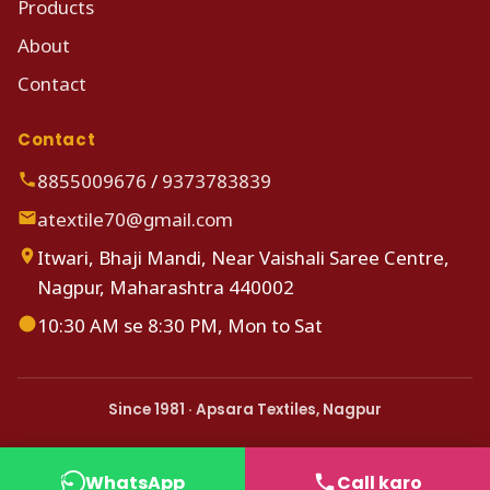
Products
About
Contact
Contact
8855009676
/
9373783839
atextile70@gmail.com
Itwari, Bhaji Mandi, Near Vaishali Saree Centre,
Nagpur, Maharashtra 440002
10:30 AM se 8:30 PM, Mon to Sat
Since 1981 · Apsara Textiles, Nagpur
WhatsApp
Call karo