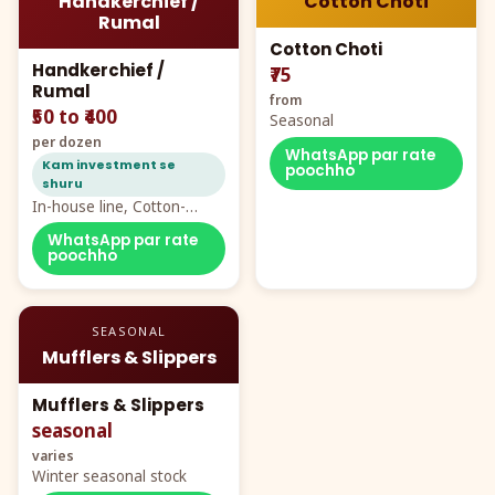
Handkerchief /
Cotton Choti
Rumal
Cotton Choti
Handkerchief /
₹75
Rumal
from
₹50 to ₹400
Seasonal
per dozen
WhatsApp par rate
Kam investment se
poochho
shuru
In-house line, Cotton-
Rayon rumal from ₹40
WhatsApp par rate
poochho
SEASONAL
Mufflers & Slippers
Mufflers & Slippers
seasonal
varies
Winter seasonal stock