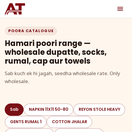
POORA CATALOGUE
Hamari poori range —
wholesale dupatte, socks,
rumal, cap aur towels
Sab kuch ek hi jagah, seedha wholesale rate. Only
wholesale.
Sab
NAPKIN 11X11 50-80
REYON STOLE HEAVY
GENTS RUMAL 1
COTTON JHALAR