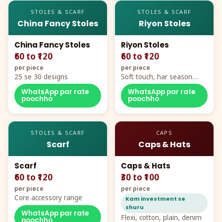
STOLES & SCARF
STOLES & SCARF
China Fancy Stoles
Riyon Stoles
China Fancy Stoles
Riyon Stoles
₹60 to ₹120
₹60 to ₹120
per piece
per piece
25 se 30 designs
Soft touch, har season
demand
WhatsApp par rate
WhatsApp par rate
poochho
poochho
STOLES & SCARF
CAPS
Scarf
Caps & Hats
Scarf
Caps & Hats
₹60 to ₹120
₹30 to ₹100
per piece
per piece
Core accessory range
Kam investment se
shuru
WhatsApp par rate
Flexi, cotton, plain, denim
poochho