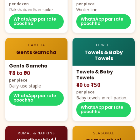
per dozen
per piece
Rakshabandhan spike
Winter line
WhatsApp par rate
WhatsApp par rate
poochho
poochho
GAMCHA
TOWELS
Gents Gamcha
Towels & Baby
Towels
Gents Gamcha
Towels & Baby
₹18 to ₹90
Towels
per piece
₹40 to ₹150
Daily-use staple
per piece
WhatsApp par rate
Baby towels in roll packing,
poochho
cartoon aur teddy prints
WhatsApp par rate
poochho
RUMAL & NAPKINS
SEASONAL