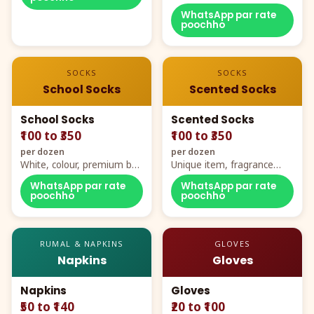
WhatsApp par rate
poochho
SOCKS
SOCKS
School Socks
Scented Socks
School Socks
Scented Socks
₹100 to ₹350
₹100 to ₹350
per dozen
per dozen
White, colour, premium box
Unique item, fragrance
packing, all sizes
plus comfort
WhatsApp par rate
WhatsApp par rate
poochho
poochho
RUMAL & NAPKINS
GLOVES
Napkins
Gloves
Napkins
Gloves
₹50 to ₹140
₹20 to ₹100