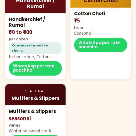
Handkerchief /
Cotton Choti
Rumal
Cotton Choti
Handkerchief /
₹75
Rumal
from
₹50 to ₹400
Seasonal
per dozen
WhatsApp par rate
Kam investment se
poochho
shuru
In-house line, Cotton-
Rayon rumal from ₹40
WhatsApp par rate
poochho
SEASONAL
Mufflers & Slippers
Mufflers & Slippers
seasonal
varies
Winter seasonal stock