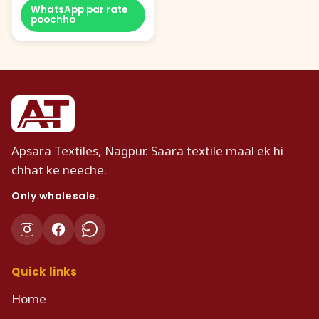
WhatsApp par rate
poochho
Apsara Textiles, Nagpur. Saara textile maal ek hi
chhat ke neeche.
Only wholesale.
Quick links
Home