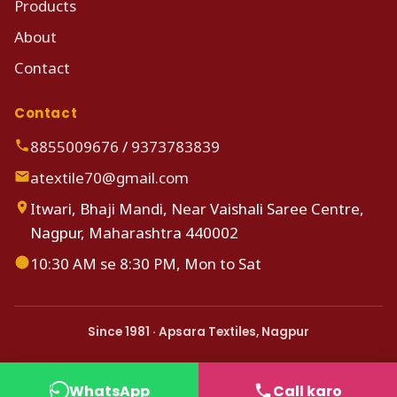
Products
About
Contact
Contact
8855009676
/
9373783839
atextile70@gmail.com
Itwari, Bhaji Mandi, Near Vaishali Saree Centre,
Nagpur, Maharashtra 440002
10:30 AM se 8:30 PM, Mon to Sat
Since 1981 · Apsara Textiles, Nagpur
WhatsApp
Call karo