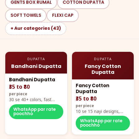
GENTS BOX RUMAL
COTTON DUPATTA
SOFT TOWELS
FLEXI CAP
+ Aur categories (43)
DUPATTA
DUPATTA
Bandhani Dupatta
Fancy Cotton
Dupatta
Bandhani Dupatta
Fancy Cotton
₹35 to ₹80
Dupatta
per piece
₹35 to ₹80
30 se 40+ colors, fast
mover hero item
per piece
WhatsApp par rate
10 se 15 nayi designs,
poochho
poora naya color chart
WhatsApp par rate
poochho