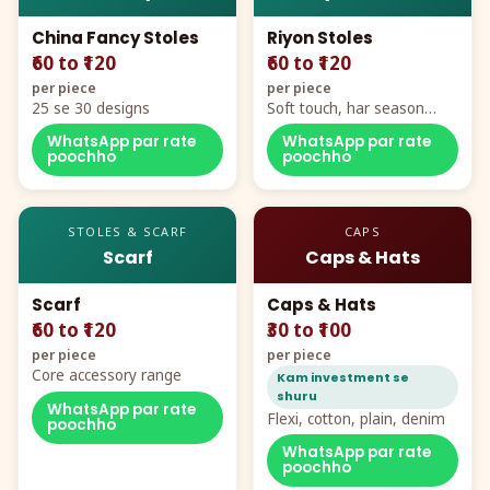
China Fancy Stoles
Riyon Stoles
₹60 to ₹120
₹60 to ₹120
per piece
per piece
25 se 30 designs
Soft touch, har season
demand
WhatsApp par rate
WhatsApp par rate
poochho
poochho
STOLES & SCARF
CAPS
Scarf
Caps & Hats
Scarf
Caps & Hats
₹60 to ₹120
₹30 to ₹100
per piece
per piece
Core accessory range
Kam investment se
shuru
WhatsApp par rate
Flexi, cotton, plain, denim
poochho
WhatsApp par rate
poochho