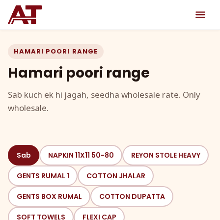
HAMARI POORI RANGE
Hamari poori range
Sab kuch ek hi jagah, seedha wholesale rate. Only
wholesale.
Sab
NAPKIN 11X11 50-80
REYON STOLE HEAVY
GENTS RUMAL 1
COTTON JHALAR
GENTS BOX RUMAL
COTTON DUPATTA
SOFT TOWELS
FLEXI CAP