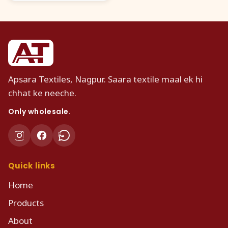
Apsara Textiles, Nagpur. Saara textile maal ek hi
chhat ke neeche.
Only wholesale.
Quick links
Home
Products
About