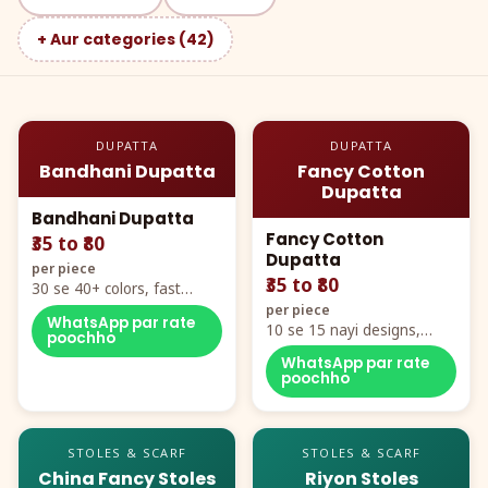
+ Aur categories (42)
DUPATTA
DUPATTA
Bandhani Dupatta
Fancy Cotton
Dupatta
Bandhani Dupatta
Fancy Cotton
₹35 to ₹80
Dupatta
per piece
₹35 to ₹80
30 se 40+ colors, fast
mover hero item
per piece
WhatsApp par rate
10 se 15 nayi designs,
poochho
poora naya color chart
WhatsApp par rate
poochho
STOLES & SCARF
STOLES & SCARF
China Fancy Stoles
Riyon Stoles