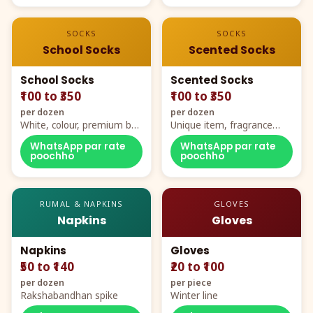
SOCKS
SOCKS
School Socks
Scented Socks
School Socks
Scented Socks
₹100 to ₹350
₹100 to ₹350
per dozen
per dozen
White, colour, premium box
Unique item, fragrance
packing, all sizes
plus comfort
WhatsApp par rate
WhatsApp par rate
poochho
poochho
RUMAL & NAPKINS
GLOVES
Napkins
Gloves
Napkins
Gloves
₹50 to ₹140
₹20 to ₹100
per dozen
per piece
Rakshabandhan spike
Winter line