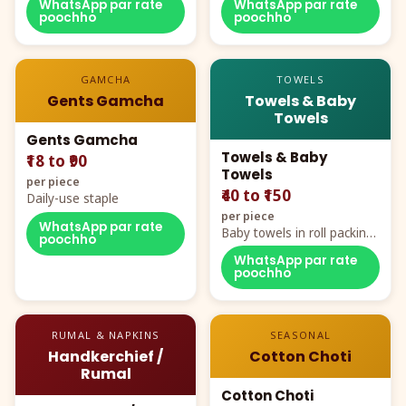
WhatsApp par rate
WhatsApp par rate
poochho
poochho
GAMCHA
TOWELS
Gents Gamcha
Towels & Baby
Towels
Gents Gamcha
Towels & Baby
₹18 to ₹90
Towels
per piece
₹40 to ₹150
Daily-use staple
per piece
WhatsApp par rate
Baby towels in roll packing,
poochho
cartoon aur teddy prints
WhatsApp par rate
poochho
RUMAL & NAPKINS
SEASONAL
Handkerchief /
Cotton Choti
Rumal
Cotton Choti