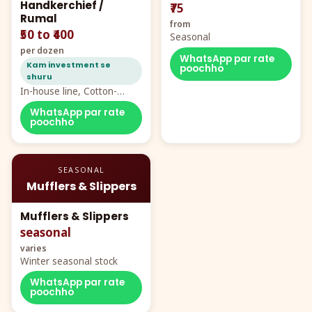
Handkerchief /
₹75
Rumal
from
₹50 to ₹400
Seasonal
per dozen
WhatsApp par rate
Kam investment se
poochho
shuru
In-house line, Cotton-
Rayon rumal from ₹40
WhatsApp par rate
poochho
SEASONAL
Mufflers & Slippers
Mufflers & Slippers
seasonal
varies
Winter seasonal stock
WhatsApp par rate
poochho