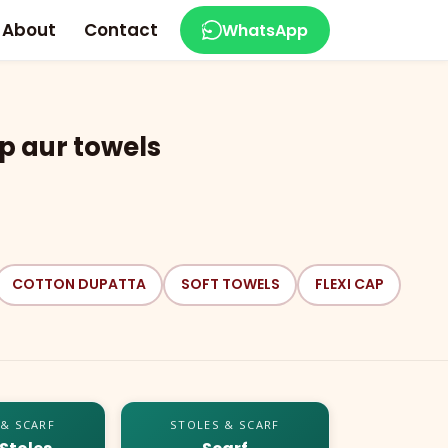
About
Contact
WhatsApp
p aur towels
COTTON DUPATTA
SOFT TOWELS
FLEXI CAP
 & SCARF
STOLES & SCARF