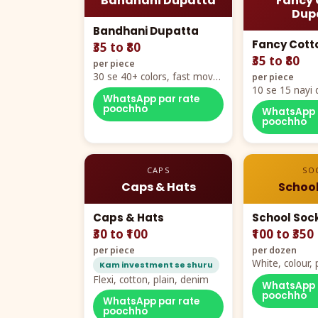
Bandhani Dupatta
Fancy 
Dup
Bandhani Dupatta
Fancy Cott
₹35 to ₹80
₹35 to ₹80
per piece
30 se 40+ colors, fast mover
per piece
hero item
10 se 15 nayi 
WhatsApp par rate
naya color cha
poochho
WhatsApp 
poochho
CAPS
SO
Caps & Hats
School
Caps & Hats
School Soc
₹30 to ₹100
₹100 to ₹350
per piece
per dozen
White, colour
Kam investment se shuru
packing, all si
Flexi, cotton, plain, denim
WhatsApp 
poochho
WhatsApp par rate
poochho