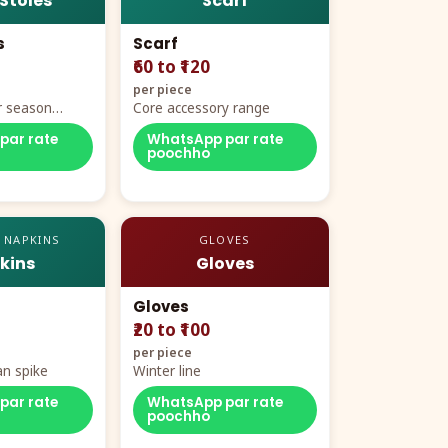
 Stoles
Scarf
s
Scarf
₹60 to ₹120
per piece
r season
Core accessory range
par rate
WhatsApp par rate
poochho
 NAPKINS
GLOVES
kins
Gloves
Gloves
₹20 to ₹100
per piece
n spike
Winter line
par rate
WhatsApp par rate
poochho