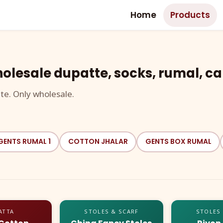
Home
Products
olesale dupatte, socks, rumal, ca
te. Only wholesale.
GENTS RUMAL 1
COTTON JHALAR
GENTS BOX RUMAL
ATTA
STOLES & SCARF
STOLES