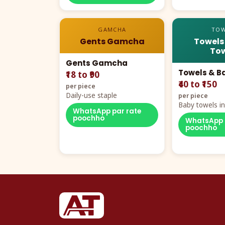
GAMCHA
TOW
Gents Gamcha
Towels
Tow
Gents Gamcha
Towels & B
₹18 to ₹90
₹40 to ₹150
per piece
Daily-use staple
per piece
Baby towels in 
WhatsApp par rate
cartoon aur te
poochho
WhatsApp 
poochho