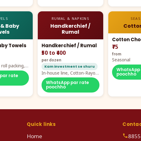
ELS
RUMAL & NAPKINS
SEA
 & Baby
Handkerchief /
Cotto
els
Rumal
Cotton Cho
aby Towels
Handkerchief / Rumal
₹75
₹50 to ₹400
from
Seasonal
per dozen
roll packing,
Kam investment se shuru
WhatsApp 
ddy prints
In-house line, Cotton-Rayon
poochho
par rate
rumal from ₹40
WhatsApp par rate
poochho
Quick links
Conta
Home
8855