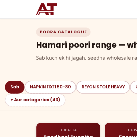
POORA CATALOGUE
Hamari poori range — wh
Sab kuch ek hi jagah, seedha wholesale ra
Sab
NAPKIN 11X11 50-80
REYON STOLE HEAVY
+ Aur categories (43)
DUPATTA
DUP