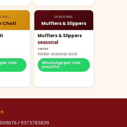
SONAL
SEASONAL
n Choti
Mufflers & Slippers
ti
Mufflers & Slippers
seasonal
varies
Winter seasonal stock
par rate
WhatsApp par rate
poochho
ct
009676
/
9373783839