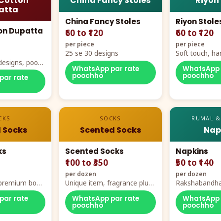
Cotton
China Fancy Stoles
Riyon
atta
China Fancy Stoles
Riyon Stole
on Dupatta
₹60 to ₹120
₹60 to ₹120
per piece
per piece
25 se 30 designs
Soft touch, ha
designs, poora
demand
WhatsApp par rate
WhatsApp 
rt
poochho
poochho
par rate
CKS
SOCKS
RUMAL &
 Socks
Scented Socks
Nap
ks
Scented Socks
Napkins
₹100 to ₹350
₹50 to ₹140
per dozen
per dozen
, premium box
Unique item, fragrance plus
Rakshabandha
zes
comfort
par rate
WhatsApp par rate
WhatsApp 
poochho
poochho