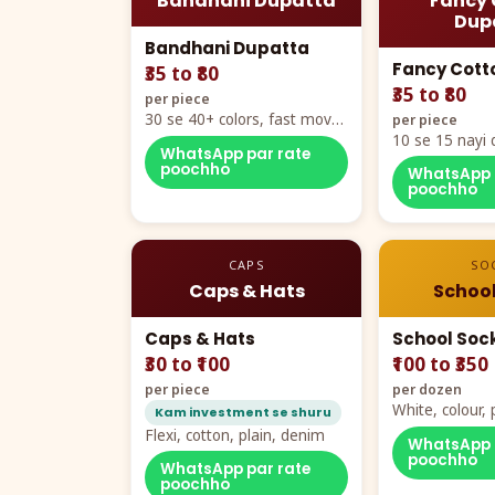
Bandhani Dupatta
Fancy 
Dup
Bandhani Dupatta
Fancy Cott
₹35 to ₹80
₹35 to ₹80
per piece
30 se 40+ colors, fast mover
per piece
hero item
10 se 15 nayi 
WhatsApp par rate
naya color cha
poochho
WhatsApp 
poochho
CAPS
SO
Caps & Hats
School
Caps & Hats
School Soc
₹30 to ₹100
₹100 to ₹350
per piece
per dozen
White, colour
Kam investment se shuru
packing, all si
Flexi, cotton, plain, denim
WhatsApp 
poochho
WhatsApp par rate
poochho