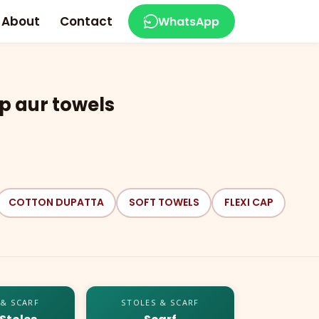
About
Contact
WhatsApp
p aur towels
COTTON DUPATTA
SOFT TOWELS
FLEXI CAP
 & SCARF
STOLES & SCARF