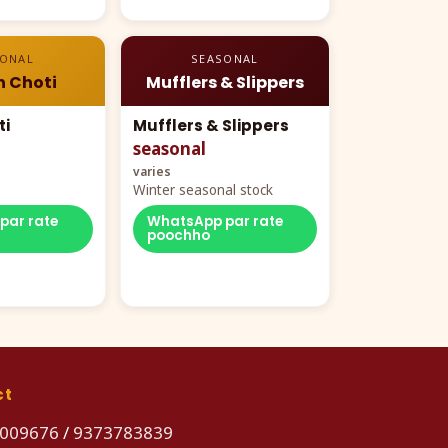
SONAL
SEASONAL
n Choti
Mufflers & Slippers
ti
Mufflers & Slippers
seasonal
varies
Winter seasonal stock
par rate
WhatsApp par rate
poochho
ct
009676
/
9373783839