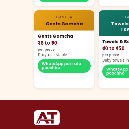
GAMCHA
TOW
Gents Gamcha
Towels
Tow
Gents Gamcha
Towels & B
₹18 to ₹90
₹40 to ₹150
per piece
Daily-use staple
per piece
Baby towels in 
WhatsApp par rate
cartoon aur te
poochho
WhatsApp 
poochho