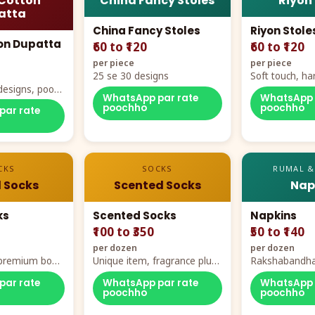
Cotton
China Fancy Stoles
Riyon
atta
China Fancy Stoles
Riyon Stole
on Dupatta
₹60 to ₹120
₹60 to ₹120
per piece
per piece
25 se 30 designs
Soft touch, ha
designs, poora
demand
WhatsApp par rate
WhatsApp 
rt
poochho
poochho
par rate
CKS
SOCKS
RUMAL &
 Socks
Scented Socks
Nap
ks
Scented Socks
Napkins
₹100 to ₹350
₹50 to ₹140
per dozen
per dozen
, premium box
Unique item, fragrance plus
Rakshabandha
zes
comfort
par rate
WhatsApp par rate
WhatsApp 
poochho
poochho