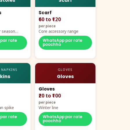
 Stoles
Scarf
s
Scarf
₹60 to ₹120
per piece
r season
Core accessory range
par rate
WhatsApp par rate
poochho
 NAPKINS
GLOVES
kins
Gloves
Gloves
₹20 to ₹100
per piece
n spike
Winter line
par rate
WhatsApp par rate
poochho