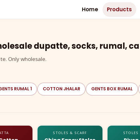
Home
Products
olesale dupatte, socks, rumal, ca
te. Only wholesale.
GENTS RUMAL 1
COTTON JHALAR
GENTS BOX RUMAL
ATTA
STOLES & SCARF
STOLES