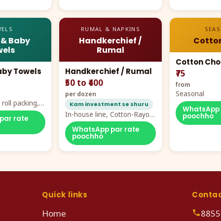
ELS
RUMAL & NAPKINS
SEA
 & Baby
Handkerchief /
Cotto
els
Rumal
Cotton Cho
aby Towels
Handkerchief / Rumal
₹75
₹50 to ₹400
from
Seasonal
per dozen
roll packing,
Kam investment se shuru
WhatsApp 
ddy prints
In-house line, Cotton-Rayon
poochho
par rate
rumal from ₹40
WhatsApp par rate
poochho
Quick links
Conta
Home
8855