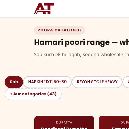
POORA CATALOGUE
Hamari poori range — wh
Sab kuch ek hi jagah, seedha wholesale ra
Sab
NAPKIN 11X11 50-80
REYON STOLE HEAVY
+ Aur categories (43)
DUPATTA
DUP