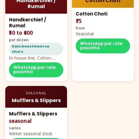
Handkerchief /
Cotton Choti
Rumal
Cotton Choti
Handkerchief /
₹75
Rumal
from
₹50 to ₹400
Seasonal
per dozen
WhatsApp par rate
Kam investment se
poochho
shuru
In-house line, Cotton-
Rayon rumal from ₹40
WhatsApp par rate
poochho
SEASONAL
Mufflers & Slippers
Mufflers & Slippers
seasonal
varies
Winter seasonal stock