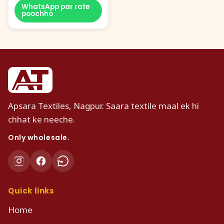
WhatsApp par rate
poochho
Apsara Textiles, Nagpur. Saara textile maal ek hi
chhat ke neeche.
Only wholesale.
Quick links
Home