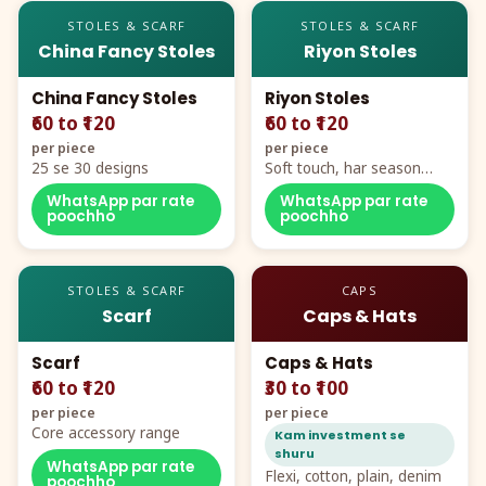
STOLES & SCARF
STOLES & SCARF
China Fancy Stoles
Riyon Stoles
China Fancy Stoles
Riyon Stoles
₹60 to ₹120
₹60 to ₹120
per piece
per piece
25 se 30 designs
Soft touch, har season
demand
WhatsApp par rate
WhatsApp par rate
poochho
poochho
STOLES & SCARF
CAPS
Scarf
Caps & Hats
Scarf
Caps & Hats
₹60 to ₹120
₹30 to ₹100
per piece
per piece
Core accessory range
Kam investment se
shuru
WhatsApp par rate
Flexi, cotton, plain, denim
poochho