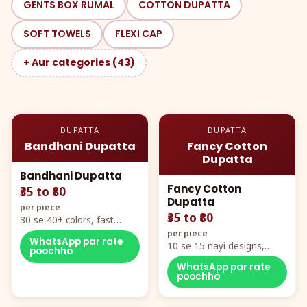
GENTS BOX RUMAL
COTTON DUPATTA
SOFT TOWELS
FLEXI CAP
+ Aur categories (43)
DUPATTA
DUPATTA
Bandhani Dupatta
Fancy Cotton
Dupatta
Bandhani Dupatta
Fancy Cotton
₹35 to ₹80
Dupatta
per piece
₹35 to ₹80
30 se 40+ colors, fast
mover hero item
per piece
WhatsApp par rate
10 se 15 nayi designs,
poochho
poora naya color chart
WhatsApp par rate
poochho