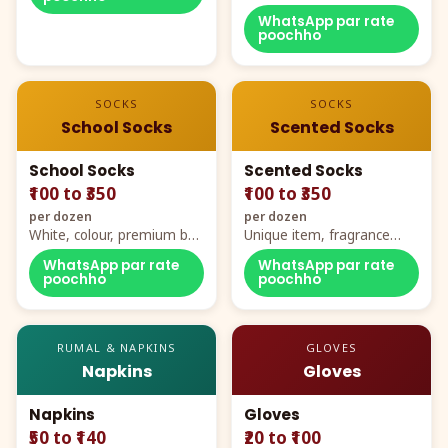
WhatsApp par rate
poochho
SOCKS
SOCKS
School Socks
Scented Socks
School Socks
Scented Socks
₹100 to ₹350
₹100 to ₹350
per dozen
per dozen
White, colour, premium box
Unique item, fragrance
packing, all sizes
plus comfort
WhatsApp par rate
WhatsApp par rate
poochho
poochho
RUMAL & NAPKINS
GLOVES
Napkins
Gloves
Napkins
Gloves
₹50 to ₹140
₹20 to ₹100