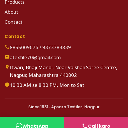
Products
About
Contact
Contact
8855009676
/
9373783839
atextile70@gmail.com
Itwari, Bhaji Mandi, Near Vaishali Saree Centre,
Nagpur, Maharashtra 440002
10:30 AM se 8:30 PM, Mon to Sat
Since 1981 · Apsara Textiles, Nagpur
WhatsApp
Call karo