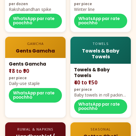
per dozen
per piece
Rakshabandhan spike
Winter line
WhatsApp par rate
WhatsApp par rate
poochho
poochho
GAMCHA
TOWELS
Gents Gamcha
Towels & Baby
Towels
Gents Gamcha
Towels & Baby
₹18 to ₹90
Towels
per piece
₹40 to ₹150
Daily-use staple
per piece
WhatsApp par rate
Baby towels in roll packing,
poochho
cartoon aur teddy prints
WhatsApp par rate
poochho
RUMAL & NAPKINS
SEASONAL