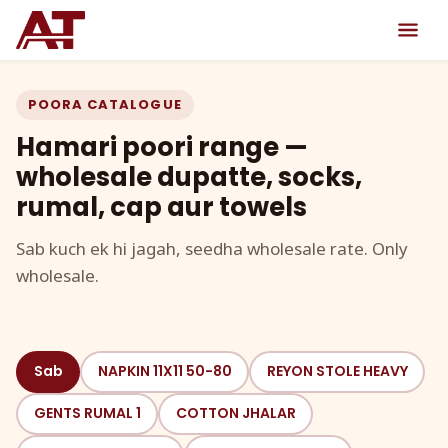
POORA CATALOGUE
Hamari poori range —
wholesale dupatte, socks,
rumal, cap aur towels
Sab kuch ek hi jagah, seedha wholesale rate. Only
wholesale.
Sab
NAPKIN 11X11 50-80
REYON STOLE HEAVY
GENTS RUMAL 1
COTTON JHALAR