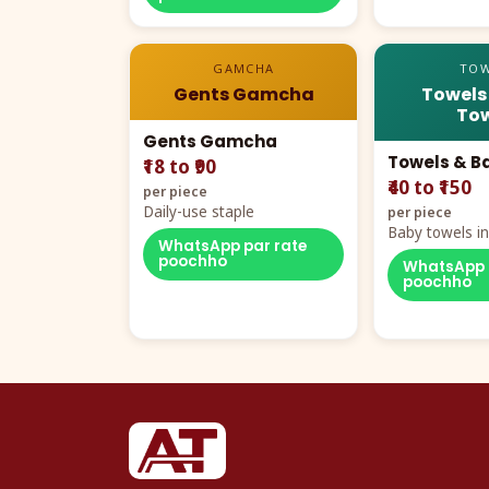
GAMCHA
TOW
Gents Gamcha
Towels
Tow
Gents Gamcha
Towels & B
₹18 to ₹90
₹40 to ₹150
per piece
Daily-use staple
per piece
Baby towels in 
WhatsApp par rate
cartoon aur te
poochho
WhatsApp 
poochho