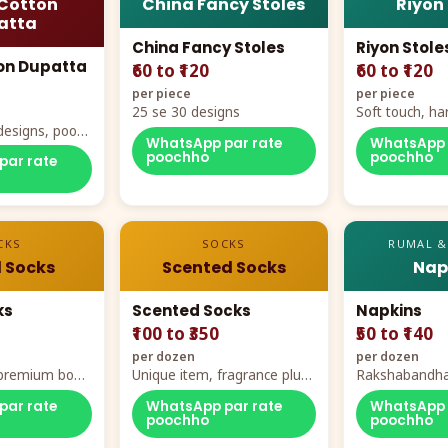
Cotton
China Fancy Stoles
Riyon
atta
China Fancy Stoles
Riyon Stole
on Dupatta
₹60 to ₹120
₹60 to ₹120
per piece
per piece
25 se 30 designs
Soft touch, ha
designs, poora
demand
WhatsApp par rate
WhatsApp 
rt
poochho
poochho
par rate
CKS
SOCKS
RUMAL &
 Socks
Scented Socks
Nap
ks
Scented Socks
Napkins
₹100 to ₹350
₹50 to ₹140
per dozen
per dozen
, premium box
Unique item, fragrance plus
Rakshabandha
zes
comfort
par rate
WhatsApp par rate
WhatsApp 
poochho
poochho