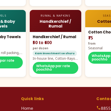
ELS
RUMAL & NAPKINS
SEA
 & Baby
Handkerchief /
Cotto
els
Rumal
Cotton Cho
aby Towels
Handkerchief / Rumal
₹75
₹50 to ₹400
from
Seasonal
per dozen
roll packing,
Kam investment se shuru
WhatsApp 
ddy prints
In-house line, Cotton-Rayon
poochho
par rate
rumal from ₹40
WhatsApp par rate
poochho
Quick links
Conta
Home
8855