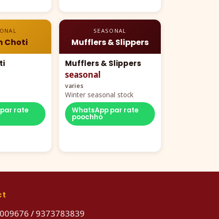
SONAL
SEASONAL
n Choti
Mufflers & Slippers
ti
Mufflers & Slippers
seasonal
varies
Winter seasonal stock
par rate
WhatsApp par rate
poochho
ct
009676
/
9373783839