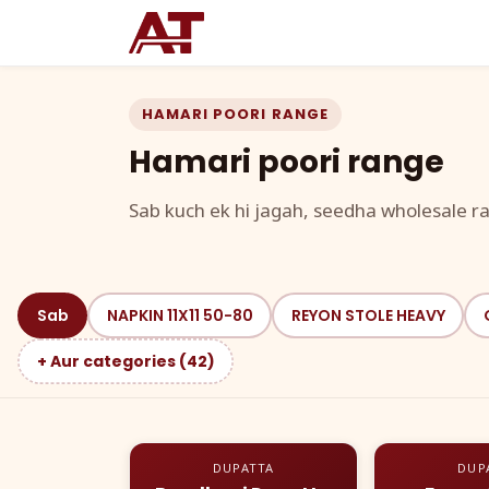
HAMARI POORI RANGE
Hamari poori range
Sab kuch ek hi jagah, seedha wholesale ra
Sab
NAPKIN 11X11 50-80
REYON STOLE HEAVY
+ Aur categories (42)
DUPATTA
DUP