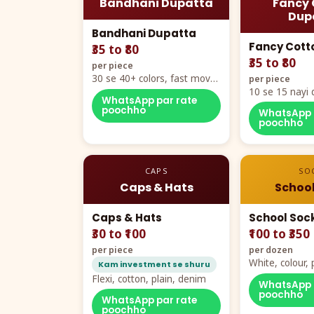
Bandhani Dupatta
Fancy 
Dup
Bandhani Dupatta
Fancy Cott
₹35 to ₹80
₹35 to ₹80
per piece
30 se 40+ colors, fast mover
per piece
hero item
10 se 15 nayi 
WhatsApp par rate
naya color cha
poochho
WhatsApp 
poochho
CAPS
SO
Caps & Hats
School
Caps & Hats
School Soc
₹30 to ₹100
₹100 to ₹350
per piece
per dozen
White, colour
Kam investment se shuru
packing, all si
Flexi, cotton, plain, denim
WhatsApp 
poochho
WhatsApp par rate
poochho