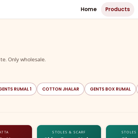
Home
Products
te. Only wholesale.
GENTS RUMAL 1
COTTON JHALAR
GENTS BOX RUMAL
ATTA
STOLES & SCARF
STOLES