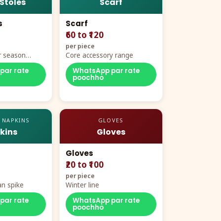
 Stoles
Scarf
s
Scarf
₹60 to ₹120
per piece
r season
Core accessory range
par rate
WhatsApp par rate
poochho
 NAPKINS
GLOVES
kins
Gloves
Gloves
₹20 to ₹100
per piece
n spike
Winter line
par rate
WhatsApp par rate
poochho