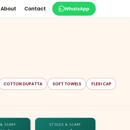
About
Contact
WhatsApp
COTTON DUPATTA
SOFT TOWELS
FLEXI CAP
 & SCARF
STOLES & SCARF