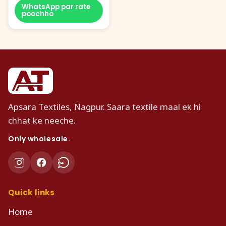
WhatsApp par rate
poochho
Apsara Textiles, Nagpur. Saara textile maal ek hi
chhat ke neeche.
Only wholesale.
Quick links
Home