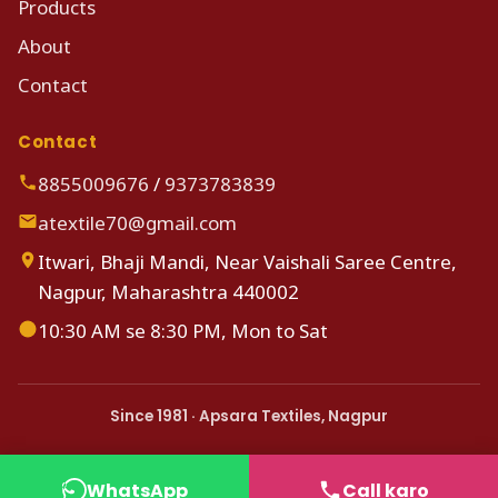
Products
About
Contact
Contact
8855009676
/
9373783839
atextile70@gmail.com
Itwari, Bhaji Mandi, Near Vaishali Saree Centre,
Nagpur, Maharashtra 440002
10:30 AM se 8:30 PM, Mon to Sat
Since 1981 · Apsara Textiles, Nagpur
WhatsApp
Call karo