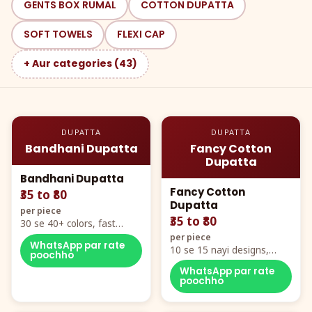
GENTS BOX RUMAL
COTTON DUPATTA
SOFT TOWELS
FLEXI CAP
+ Aur categories (43)
DUPATTA
DUPATTA
Bandhani Dupatta
Fancy Cotton
Dupatta
Bandhani Dupatta
Fancy Cotton
₹35 to ₹80
Dupatta
per piece
₹35 to ₹80
30 se 40+ colors, fast
mover hero item
per piece
WhatsApp par rate
10 se 15 nayi designs,
poochho
poora naya color chart
WhatsApp par rate
poochho