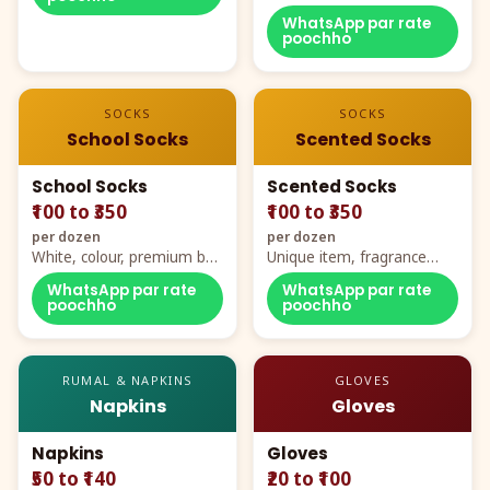
WhatsApp par rate
poochho
SOCKS
SOCKS
School Socks
Scented Socks
School Socks
Scented Socks
₹100 to ₹350
₹100 to ₹350
per dozen
per dozen
White, colour, premium box
Unique item, fragrance
packing, all sizes
plus comfort
WhatsApp par rate
WhatsApp par rate
poochho
poochho
RUMAL & NAPKINS
GLOVES
Napkins
Gloves
Napkins
Gloves
₹50 to ₹140
₹20 to ₹100