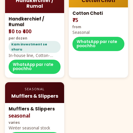
Handkerchief /
Cotton Choti
Rumal
Cotton Choti
Handkerchief /
₹75
Rumal
from
₹50 to ₹400
Seasonal
per dozen
WhatsApp par rate
Kam investment se
poochho
shuru
In-house line, Cotton-
Rayon rumal from ₹40
WhatsApp par rate
poochho
SEASONAL
Mufflers & Slippers
Mufflers & Slippers
seasonal
varies
Winter seasonal stock