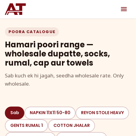
POORA CATALOGUE
Hamari poori range —
wholesale dupatte, socks,
rumal, cap aur towels
Sab kuch ek hi jagah, seedha wholesale rate. Only
wholesale.
Sab
NAPKIN 11X11 50-80
REYON STOLE HEAVY
GENTS RUMAL 1
COTTON JHALAR