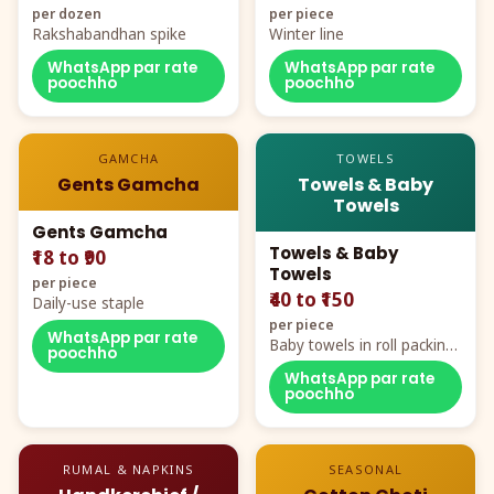
per dozen
per piece
Rakshabandhan spike
Winter line
WhatsApp par rate
WhatsApp par rate
poochho
poochho
GAMCHA
TOWELS
Gents Gamcha
Towels & Baby
Towels
Gents Gamcha
Towels & Baby
₹18 to ₹90
Towels
per piece
₹40 to ₹150
Daily-use staple
per piece
WhatsApp par rate
Baby towels in roll packing,
poochho
cartoon aur teddy prints
WhatsApp par rate
poochho
RUMAL & NAPKINS
SEASONAL