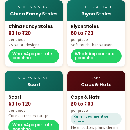
STOLES & SCARF
STOLES & SCARF
China Fancy Stoles
Riyon Stoles
China Fancy Stoles
Riyon Stoles
₹60 to ₹120
₹60 to ₹120
per piece
per piece
25 se 30 designs
Soft touch, har season
demand
WhatsApp par rate
WhatsApp par rate
poochho
poochho
STOLES & SCARF
CAPS
Scarf
Caps & Hats
Scarf
Caps & Hats
₹60 to ₹120
₹30 to ₹100
per piece
per piece
Core accessory range
Kam investment se
shuru
WhatsApp par rate
Flexi, cotton, plain, denim
poochho