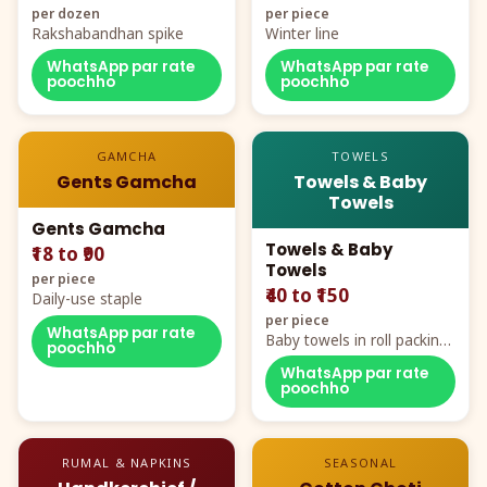
per dozen
per piece
Rakshabandhan spike
Winter line
WhatsApp par rate
WhatsApp par rate
poochho
poochho
GAMCHA
TOWELS
Gents Gamcha
Towels & Baby
Towels
Gents Gamcha
Towels & Baby
₹18 to ₹90
Towels
per piece
₹40 to ₹150
Daily-use staple
per piece
WhatsApp par rate
Baby towels in roll packing,
poochho
cartoon aur teddy prints
WhatsApp par rate
poochho
RUMAL & NAPKINS
SEASONAL