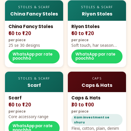
STOLES & SCARF
STOLES & SCARF
China Fancy Stoles
Riyon Stoles
China Fancy Stoles
Riyon Stoles
₹60 to ₹120
₹60 to ₹120
per piece
per piece
25 se 30 designs
Soft touch, har season
demand
WhatsApp par rate
WhatsApp par rate
poochho
poochho
STOLES & SCARF
CAPS
Scarf
Caps & Hats
Scarf
Caps & Hats
₹60 to ₹120
₹30 to ₹100
per piece
per piece
Core accessory range
Kam investment se
shuru
WhatsApp par rate
Flexi, cotton, plain, denim
poochho