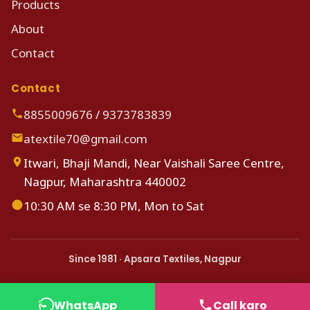
Products
About
Contact
Contact
8855009676
/
9373783839
atextile70@gmail.com
Itwari, Bhaji Mandi, Near Vaishali Saree Centre,
Nagpur, Maharashtra 440002
10:30 AM se 8:30 PM, Mon to Sat
Since 1981 · Apsara Textiles, Nagpur
WhatsApp
Call karo