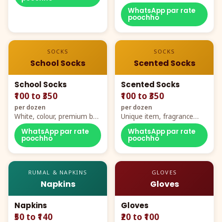
WhatsApp par rate
poochho
SOCKS
SOCKS
School Socks
Scented Socks
School Socks
Scented Socks
₹100 to ₹350
₹100 to ₹350
per dozen
per dozen
White, colour, premium box
Unique item, fragrance
packing, all sizes
plus comfort
WhatsApp par rate
WhatsApp par rate
poochho
poochho
RUMAL & NAPKINS
GLOVES
Napkins
Gloves
Napkins
Gloves
₹50 to ₹140
₹20 to ₹100