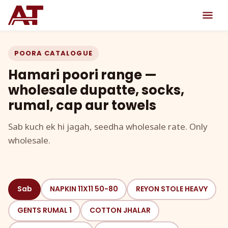
POORA CATALOGUE
Hamari poori range —
wholesale dupatte, socks,
rumal, cap aur towels
Sab kuch ek hi jagah, seedha wholesale rate. Only
wholesale.
Sab
NAPKIN 11X11 50-80
REYON STOLE HEAVY
GENTS RUMAL 1
COTTON JHALAR