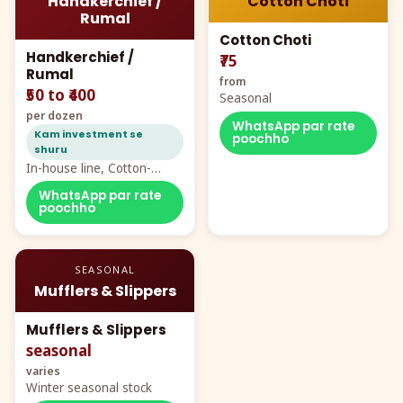
Handkerchief /
Cotton Choti
Rumal
Cotton Choti
Handkerchief /
₹75
Rumal
from
₹50 to ₹400
Seasonal
per dozen
WhatsApp par rate
Kam investment se
poochho
shuru
In-house line, Cotton-
Rayon rumal from ₹40
WhatsApp par rate
poochho
SEASONAL
Mufflers & Slippers
Mufflers & Slippers
seasonal
varies
Winter seasonal stock