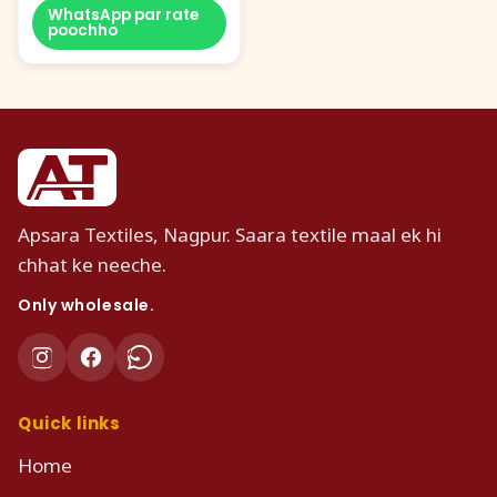
WhatsApp par rate
poochho
Apsara Textiles, Nagpur. Saara textile maal ek hi
chhat ke neeche.
Only wholesale.
Quick links
Home