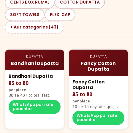
GENTS BOX RUMAL
COTTON DUPATTA
SOFT TOWELS
FLEXI CAP
+ Aur categories (43)
DUPATTA
DUPATTA
Bandhani Dupatta
Fancy Cotton
Dupatta
Bandhani Dupatta
Fancy Cotton
₹35 to ₹80
Dupatta
per piece
₹35 to ₹80
30 se 40+ colors, fast
mover hero item
per piece
WhatsApp par rate
10 se 15 nayi designs,
poochho
poora naya color chart
WhatsApp par rate
poochho