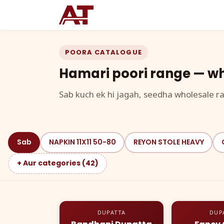
POORA CATALOGUE
Hamari poori range — wh
Sab kuch ek hi jagah, seedha wholesale ra
Sab
NAPKIN 11X11 50-80
REYON STOLE HEAVY
+ Aur categories (42)
DUPATTA
DUP