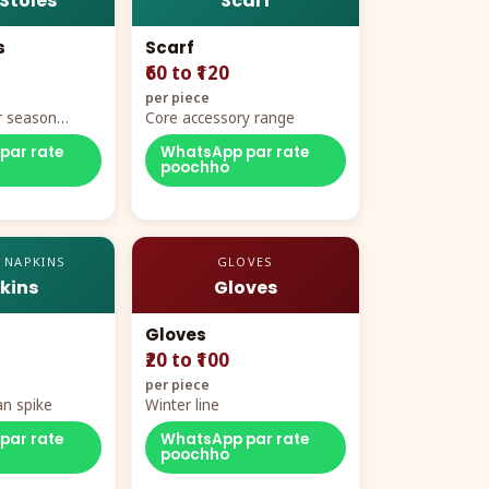
 Stoles
Scarf
s
Scarf
₹60 to ₹120
per piece
r season
Core accessory range
par rate
WhatsApp par rate
poochho
 NAPKINS
GLOVES
kins
Gloves
Gloves
₹20 to ₹100
per piece
n spike
Winter line
par rate
WhatsApp par rate
poochho