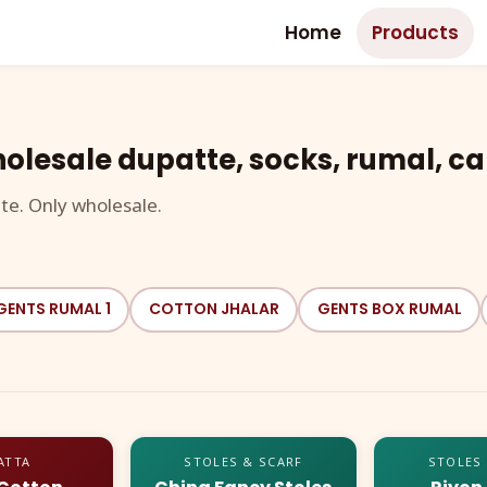
Home
Products
olesale dupatte, socks, rumal, ca
te. Only wholesale.
GENTS RUMAL 1
COTTON JHALAR
GENTS BOX RUMAL
ATTA
STOLES & SCARF
STOLES