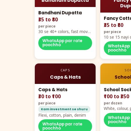
Bandhani Dupatta
Fancy 
Dup
Bandhani Dupatta
Fancy Cott
₹35 to ₹80
₹35 to ₹80
per piece
30 se 40+ colors, fast mover
per piece
hero item
10 se 15 nayi 
WhatsApp par rate
naya color cha
poochho
WhatsApp 
poochho
CAPS
SO
Caps & Hats
School
Caps & Hats
School Soc
₹30 to ₹100
₹100 to ₹350
per piece
per dozen
White, colour
Kam investment se shuru
packing, all si
Flexi, cotton, plain, denim
WhatsApp 
poochho
WhatsApp par rate
poochho