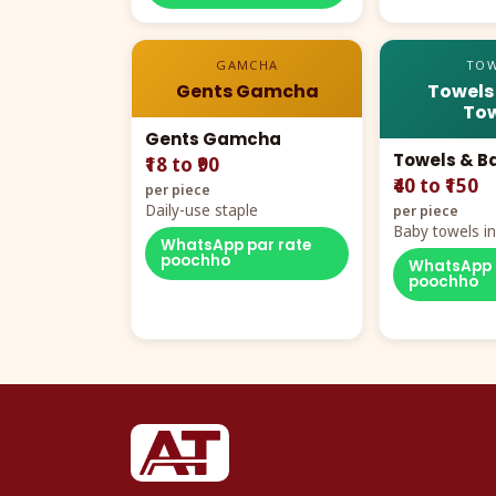
GAMCHA
TOW
Gents Gamcha
Towels
Tow
Gents Gamcha
Towels & B
₹18 to ₹90
₹40 to ₹150
per piece
Daily-use staple
per piece
Baby towels in 
WhatsApp par rate
cartoon aur te
poochho
WhatsApp 
poochho