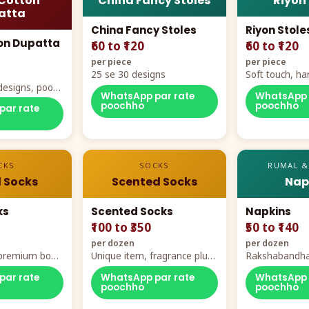
Cotton
China Fancy Stoles
Riyon
atta
China Fancy Stoles
Riyon Stole
on Dupatta
₹60 to ₹120
₹60 to ₹120
per piece
per piece
25 se 30 designs
Soft touch, ha
designs, poora
demand
WhatsApp par rate
WhatsApp 
rt
poochho
poochho
par rate
CKS
SOCKS
RUMAL &
 Socks
Scented Socks
Nap
ks
Scented Socks
Napkins
₹100 to ₹350
₹50 to ₹140
per dozen
per dozen
, premium box
Unique item, fragrance plus
Rakshabandha
zes
comfort
par rate
WhatsApp par rate
WhatsApp 
poochho
poochho