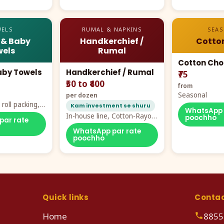
ELS
RUMAL & NAPKINS
SEA
 & Baby
Handkerchief /
Cotto
els
Rumal
Cotton Cho
aby Towels
Handkerchief / Rumal
₹75
₹50 to ₹400
from
Seasonal
per dozen
roll packing,
Kam investment se shuru
WhatsApp 
ddy prints
In-house line, Cotton-Rayon
poochho
par rate
rumal from ₹40
WhatsApp par rate
poochho
Quick links
Conta
Home
8855