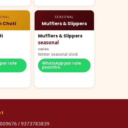
SONAL
SEASONAL
n Choti
Mufflers & Slippers
ti
Mufflers & Slippers
seasonal
varies
Winter seasonal stock
par rate
WhatsApp par rate
poochho
ct
009676
/
9373783839