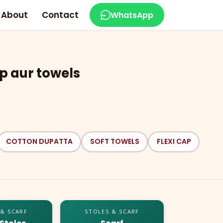
About
Contact
WhatsApp
p aur towels
COTTON DUPATTA
SOFT TOWELS
FLEXI CAP
 & SCARF
STOLES & SCARF