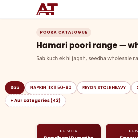
POORA CATALOGUE
Hamari poori range — wh
Sab kuch ek hi jagah, seedha wholesale ra
Sab
NAPKIN 11X11 50-80
REYON STOLE HEAVY
+ Aur categories (43)
DUPATTA
DUP