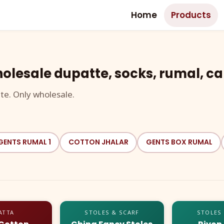
Home
Products
olesale dupatte, socks, rumal, ca
te. Only wholesale.
GENTS RUMAL 1
COTTON JHALAR
GENTS BOX RUMAL
ATTA
STOLES & SCARF
STOLES