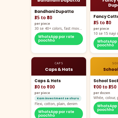
Bandhani Dupatta
Fancy 
Dup
Bandhani Dupatta
Fancy Cott
₹35 to ₹80
₹35 to ₹80
per piece
30 se 40+ colors, fast mover
per piece
hero item
10 se 15 nayi 
WhatsApp par rate
naya color cha
poochho
WhatsApp 
poochho
CAPS
SO
Caps & Hats
School
Caps & Hats
School Soc
₹30 to ₹100
₹100 to ₹350
per piece
per dozen
White, colour
Kam investment se shuru
packing, all si
Flexi, cotton, plain, denim
WhatsApp 
poochho
WhatsApp par rate
poochho