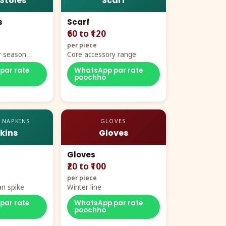
 Stoles
Scarf
s
Scarf
₹60 to ₹120
per piece
r season
Core accessory range
par rate
WhatsApp par rate
poochho
 NAPKINS
GLOVES
kins
Gloves
Gloves
₹20 to ₹100
per piece
n spike
Winter line
par rate
WhatsApp par rate
poochho