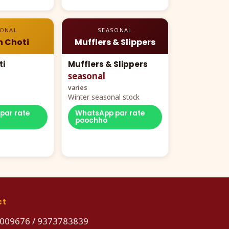
SONAL
SEASONAL
n Choti
Mufflers & Slippers
ti
Mufflers & Slippers
seasonal
varies
Winter seasonal stock
par rate
WhatsApp par rate
poochho
ct
009676
/
9373783839