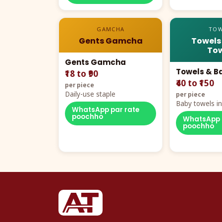
GAMCHA
TOW
Gents Gamcha
Towels
Tow
Gents Gamcha
Towels & B
₹18 to ₹90
₹40 to ₹150
per piece
Daily-use staple
per piece
Baby towels in 
WhatsApp par rate
cartoon aur te
poochho
WhatsApp 
poochho