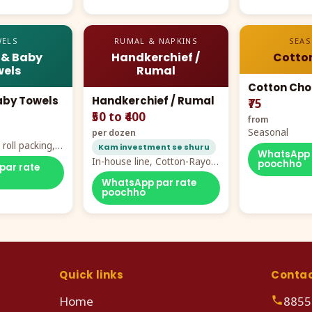
ELS
RUMAL & NAPKINS
SEA
 & Baby
Handkerchief /
Cotto
els
Rumal
Cotton Cho
aby Towels
Handkerchief / Rumal
₹75
₹50 to ₹400
from
Seasonal
per dozen
roll packing,
Kam investment se shuru
WhatsApp 
ddy prints
In-house line, Cotton-Rayon
poochho
par rate
rumal from ₹40
WhatsApp par rate
poochho
Quick links
Conta
Home
8855