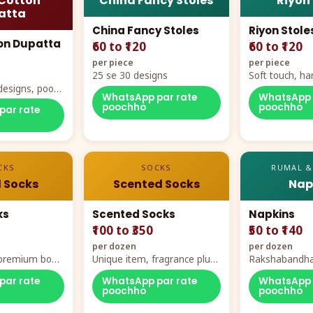
Cotton
China Fancy Stoles
Riyon
atta
China Fancy Stoles
Riyon Stole
on Dupatta
₹60 to ₹120
₹60 to ₹120
per piece
per piece
25 se 30 designs
Soft touch, ha
designs, poora
demand
WhatsApp par rate
WhatsApp 
rt
poochho
poochho
par rate
CKS
SOCKS
RUMAL &
 Socks
Scented Socks
Nap
ks
Scented Socks
Napkins
₹100 to ₹350
₹50 to ₹140
per dozen
per dozen
, premium box
Unique item, fragrance plus
Rakshabandha
zes
comfort
par rate
WhatsApp par rate
WhatsApp 
poochho
poochho