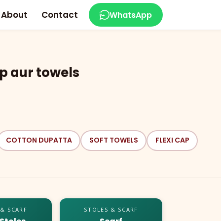
About
Contact
WhatsApp
p aur towels
COTTON DUPATTA
SOFT TOWELS
FLEXI CAP
 & SCARF
STOLES & SCARF