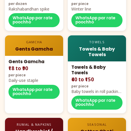
per dozen
per piece
Rakshabandhan spike
Winter line
WhatsApp par rate
WhatsApp par rate
poochho
poochho
GAMCHA
TOWELS
Gents Gamcha
Towels & Baby
Towels
Gents Gamcha
Towels & Baby
₹18 to ₹90
Towels
per piece
₹40 to ₹150
Daily-use staple
per piece
WhatsApp par rate
Baby towels in roll packing,
poochho
cartoon aur teddy prints
WhatsApp par rate
poochho
RUMAL & NAPKINS
SEASONAL