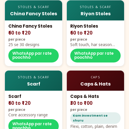
STOLES & SCARF
STOLES & SCARF
China Fancy Stoles
Riyon Stoles
China Fancy Stoles
Riyon Stoles
₹60 to ₹120
₹60 to ₹120
per piece
per piece
25 se 30 designs
Soft touch, har season
demand
WhatsApp par rate
WhatsApp par rate
poochho
poochho
STOLES & SCARF
CAPS
Scarf
Caps & Hats
Scarf
Caps & Hats
₹60 to ₹120
₹30 to ₹100
per piece
per piece
Core accessory range
Kam investment se
shuru
WhatsApp par rate
Flexi, cotton, plain, denim
poochho