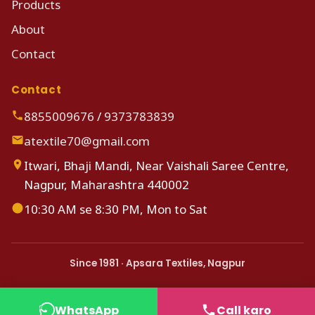
Products
About
Contact
Contact
8855009676
/
9373783839
atextile70@gmail.com
Itwari, Bhaji Mandi, Near Vaishali Saree Centre,
Nagpur, Maharashtra 440002
10:30 AM se 8:30 PM, Mon to Sat
Since 1981 · Apsara Textiles, Nagpur
WhatsApp
Call karo