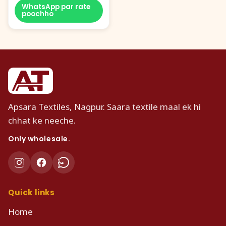
WhatsApp par rate
poochho
Apsara Textiles, Nagpur. Saara textile maal ek hi
chhat ke neeche.
Only wholesale.
Quick links
Home