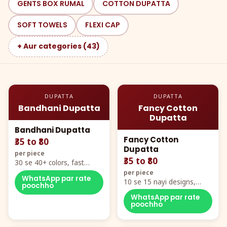
GENTS BOX RUMAL
COTTON DUPATTA
SOFT TOWELS
FLEXI CAP
+ Aur categories (43)
DUPATTA
DUPATTA
Bandhani Dupatta
Fancy Cotton
Dupatta
Bandhani Dupatta
Fancy Cotton
₹35 to ₹80
Dupatta
per piece
₹35 to ₹80
30 se 40+ colors, fast
mover hero item
per piece
WhatsApp par rate
10 se 15 nayi designs,
poochho
poora naya color chart
WhatsApp par rate
poochho