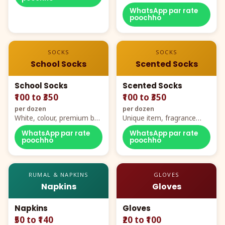
WhatsApp par rate
poochho
SOCKS
SOCKS
School Socks
Scented Socks
School Socks
Scented Socks
₹100 to ₹350
₹100 to ₹350
per dozen
per dozen
White, colour, premium box
Unique item, fragrance
packing, all sizes
plus comfort
WhatsApp par rate
WhatsApp par rate
poochho
poochho
RUMAL & NAPKINS
GLOVES
Napkins
Gloves
Napkins
Gloves
₹50 to ₹140
₹20 to ₹100