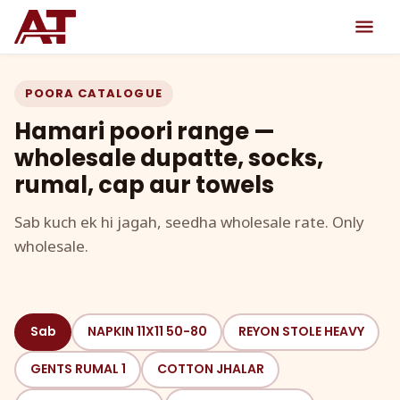
POORA CATALOGUE
Hamari poori range —
wholesale dupatte, socks,
rumal, cap aur towels
Sab kuch ek hi jagah, seedha wholesale rate. Only
wholesale.
Sab
NAPKIN 11X11 50-80
REYON STOLE HEAVY
GENTS RUMAL 1
COTTON JHALAR