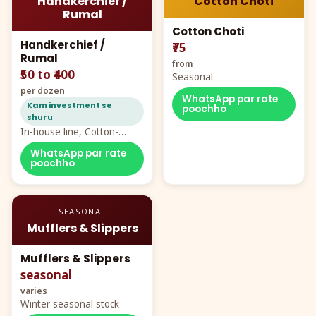
Handkerchief /
Cotton Choti
Rumal
Cotton Choti
Handkerchief /
₹75
Rumal
from
₹50 to ₹400
Seasonal
per dozen
WhatsApp par rate
Kam investment se
poochho
shuru
In-house line, Cotton-
Rayon rumal from ₹40
WhatsApp par rate
poochho
SEASONAL
Mufflers & Slippers
Mufflers & Slippers
seasonal
varies
Winter seasonal stock