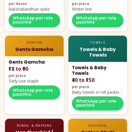
per dozen
per piece
Rakshabandhan spike
Winter line
WhatsApp par rate
WhatsApp par rate
poochho
poochho
GAMCHA
TOWELS
Gents Gamcha
Towels & Baby
Towels
Gents Gamcha
Towels & Baby
₹18 to ₹90
Towels
per piece
₹40 to ₹150
Daily-use staple
per piece
WhatsApp par rate
Baby towels in roll packing,
poochho
cartoon aur teddy prints
WhatsApp par rate
poochho
RUMAL & NAPKINS
SEASONAL