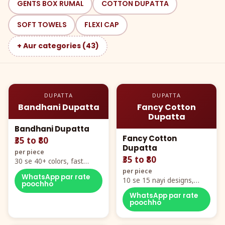
GENTS BOX RUMAL
COTTON DUPATTA
SOFT TOWELS
FLEXI CAP
+ Aur categories (43)
DUPATTA
DUPATTA
Bandhani Dupatta
Fancy Cotton
Dupatta
Bandhani Dupatta
Fancy Cotton
₹35 to ₹80
Dupatta
per piece
₹35 to ₹80
30 se 40+ colors, fast
mover hero item
per piece
WhatsApp par rate
10 se 15 nayi designs,
poochho
poora naya color chart
WhatsApp par rate
poochho