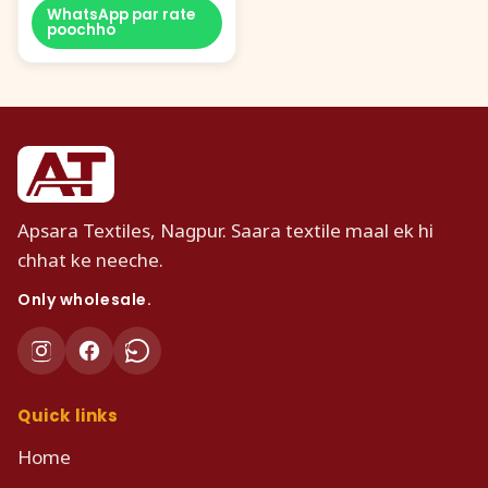
WhatsApp par rate
poochho
Apsara Textiles, Nagpur. Saara textile maal ek hi
chhat ke neeche.
Only wholesale.
Quick links
Home