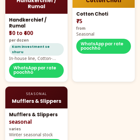
Handkerchief /
Cotton Choti
Rumal
Cotton Choti
Handkerchief /
₹75
Rumal
from
₹50 to ₹400
Seasonal
per dozen
WhatsApp par rate
Kam investment se
poochho
shuru
In-house line, Cotton-
Rayon rumal from ₹40
WhatsApp par rate
poochho
SEASONAL
Mufflers & Slippers
Mufflers & Slippers
seasonal
varies
Winter seasonal stock