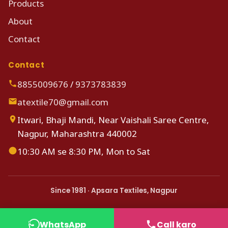
Products
About
Contact
Contact
8855009676
/
9373783839
atextile70@gmail.com
Itwari, Bhaji Mandi, Near Vaishali Saree Centre,
Nagpur, Maharashtra 440002
10:30 AM se 8:30 PM, Mon to Sat
Since 1981 · Apsara Textiles, Nagpur
WhatsApp
Call karo