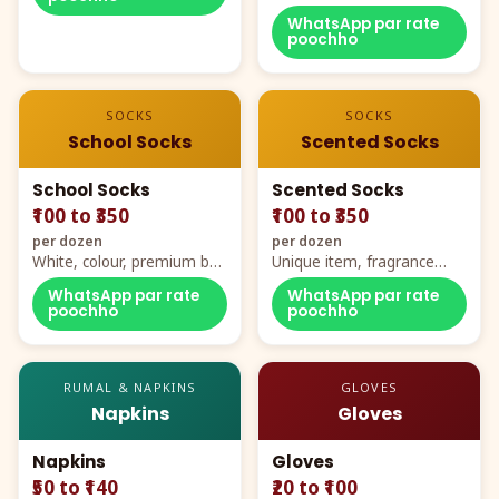
WhatsApp par rate
poochho
SOCKS
SOCKS
School Socks
Scented Socks
School Socks
Scented Socks
₹100 to ₹350
₹100 to ₹350
per dozen
per dozen
White, colour, premium box
Unique item, fragrance
packing, all sizes
plus comfort
WhatsApp par rate
WhatsApp par rate
poochho
poochho
RUMAL & NAPKINS
GLOVES
Napkins
Gloves
Napkins
Gloves
₹50 to ₹140
₹20 to ₹100