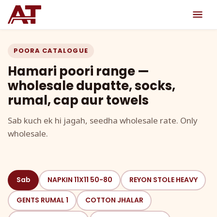
POORA CATALOGUE
Hamari poori range —
wholesale dupatte, socks,
rumal, cap aur towels
Sab kuch ek hi jagah, seedha wholesale rate. Only
wholesale.
Sab
NAPKIN 11X11 50-80
REYON STOLE HEAVY
GENTS RUMAL 1
COTTON JHALAR