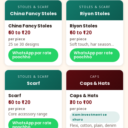
STOLES & SCARF
STOLES & SCARF
China Fancy Stoles
Riyon Stoles
China Fancy Stoles
Riyon Stoles
₹60 to ₹120
₹60 to ₹120
per piece
per piece
25 se 30 designs
Soft touch, har season
demand
WhatsApp par rate
WhatsApp par rate
poochho
poochho
STOLES & SCARF
CAPS
Scarf
Caps & Hats
Scarf
Caps & Hats
₹60 to ₹120
₹30 to ₹100
per piece
per piece
Core accessory range
Kam investment se
shuru
WhatsApp par rate
Flexi, cotton, plain, denim
poochho