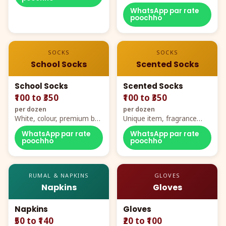
WhatsApp par rate
poochho
SOCKS
SOCKS
School Socks
Scented Socks
School Socks
Scented Socks
₹100 to ₹350
₹100 to ₹350
per dozen
per dozen
White, colour, premium box
Unique item, fragrance
packing, all sizes
plus comfort
WhatsApp par rate
WhatsApp par rate
poochho
poochho
RUMAL & NAPKINS
GLOVES
Napkins
Gloves
Napkins
Gloves
₹50 to ₹140
₹20 to ₹100