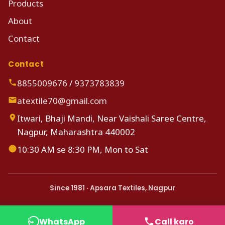
Products
About
Contact
Contact
8855009676
/
9373783839
atextile70@gmail.com
Itwari, Bhaji Mandi, Near Vaishali Saree Centre,
Nagpur, Maharashtra 440002
10:30 AM se 8:30 PM, Mon to Sat
Since 1981 · Apsara Textiles, Nagpur
WhatsApp
Call karo