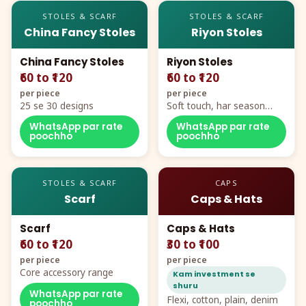
STOLES & SCARF
STOLES & SCARF
China Fancy Stoles
Riyon Stoles
China Fancy Stoles
Riyon Stoles
₹60 to ₹120
₹60 to ₹120
per piece
per piece
25 se 30 designs
Soft touch, har season
demand
WhatsApp par rate
WhatsApp par rate
poochho
poochho
STOLES & SCARF
CAPS
Scarf
Caps & Hats
Scarf
Caps & Hats
₹60 to ₹120
₹30 to ₹100
per piece
per piece
Core accessory range
Kam investment se
shuru
WhatsApp par rate
Flexi, cotton, plain, denim
poochho