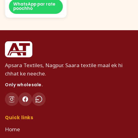
WhatsApp par rate
poochho
Apsara Textiles, Nagpur. Saara textile maal ek hi
chhat ke neeche.
Only wholesale.
Quick links
Home