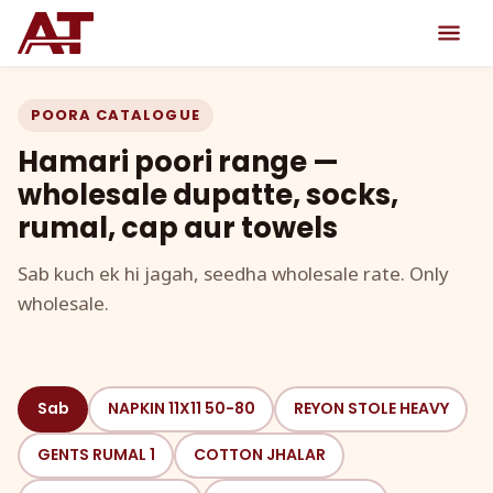
POORA CATALOGUE
Hamari poori range —
wholesale dupatte, socks,
rumal, cap aur towels
Sab kuch ek hi jagah, seedha wholesale rate. Only
wholesale.
Sab
NAPKIN 11X11 50-80
REYON STOLE HEAVY
GENTS RUMAL 1
COTTON JHALAR