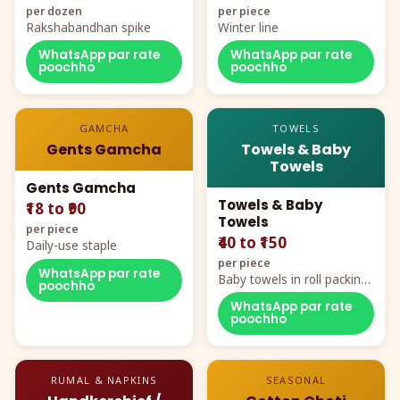
per dozen
per piece
Rakshabandhan spike
Winter line
WhatsApp par rate
WhatsApp par rate
poochho
poochho
GAMCHA
TOWELS
Gents Gamcha
Towels & Baby
Towels
Gents Gamcha
Towels & Baby
₹18 to ₹90
Towels
per piece
₹40 to ₹150
Daily-use staple
per piece
WhatsApp par rate
Baby towels in roll packing,
poochho
cartoon aur teddy prints
WhatsApp par rate
poochho
RUMAL & NAPKINS
SEASONAL