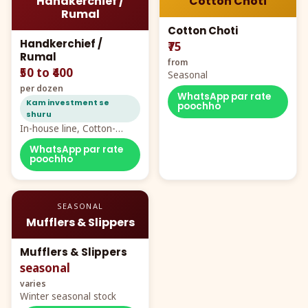
Handkerchief /
Cotton Choti
Rumal
Cotton Choti
Handkerchief /
₹75
Rumal
from
₹50 to ₹400
Seasonal
per dozen
WhatsApp par rate
Kam investment se
poochho
shuru
In-house line, Cotton-
Rayon rumal from ₹40
WhatsApp par rate
poochho
SEASONAL
Mufflers & Slippers
Mufflers & Slippers
seasonal
varies
Winter seasonal stock