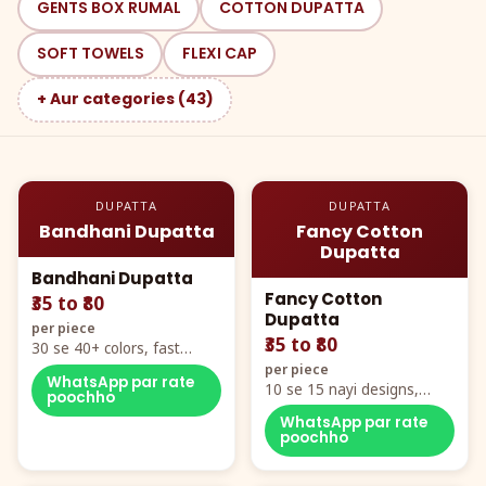
GENTS BOX RUMAL
COTTON DUPATTA
SOFT TOWELS
FLEXI CAP
+ Aur categories (43)
DUPATTA
DUPATTA
Bandhani Dupatta
Fancy Cotton
Dupatta
Bandhani Dupatta
Fancy Cotton
₹35 to ₹80
Dupatta
per piece
₹35 to ₹80
30 se 40+ colors, fast
mover hero item
per piece
WhatsApp par rate
10 se 15 nayi designs,
poochho
poora naya color chart
WhatsApp par rate
poochho