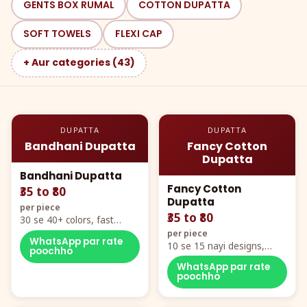
GENTS BOX RUMAL
COTTON DUPATTA
SOFT TOWELS
FLEXI CAP
+ Aur categories (43)
DUPATTA
DUPATTA
Bandhani Dupatta
Fancy Cotton
Dupatta
Bandhani Dupatta
Fancy Cotton
₹35 to ₹80
Dupatta
per piece
₹35 to ₹80
30 se 40+ colors, fast
mover hero item
per piece
WhatsApp par rate
10 se 15 nayi designs,
poochho
poora naya color chart
WhatsApp par rate
poochho