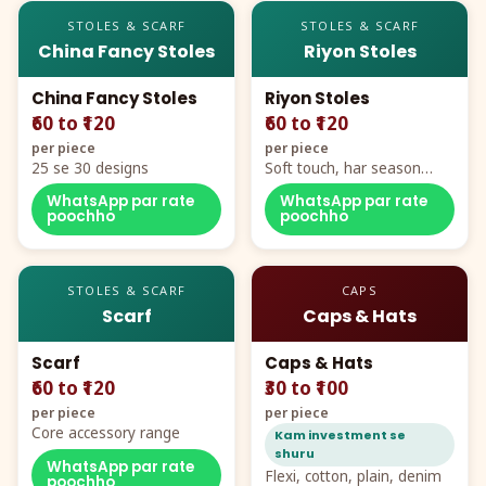
STOLES & SCARF
STOLES & SCARF
China Fancy Stoles
Riyon Stoles
China Fancy Stoles
Riyon Stoles
₹60 to ₹120
₹60 to ₹120
per piece
per piece
25 se 30 designs
Soft touch, har season
demand
WhatsApp par rate
WhatsApp par rate
poochho
poochho
STOLES & SCARF
CAPS
Scarf
Caps & Hats
Scarf
Caps & Hats
₹60 to ₹120
₹30 to ₹100
per piece
per piece
Core accessory range
Kam investment se
shuru
WhatsApp par rate
Flexi, cotton, plain, denim
poochho