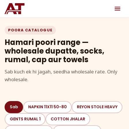
POORA CATALOGUE
Hamari poori range —
wholesale dupatte, socks,
rumal, cap aur towels
Sab kuch ek hi jagah, seedha wholesale rate. Only
wholesale.
Sab
NAPKIN 11X11 50-80
REYON STOLE HEAVY
GENTS RUMAL 1
COTTON JHALAR