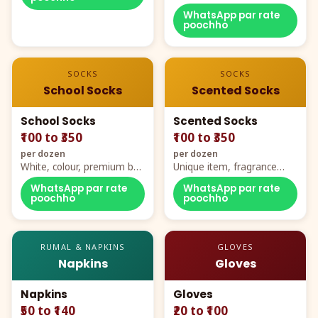
WhatsApp par rate
poochho
SOCKS
SOCKS
School Socks
Scented Socks
School Socks
Scented Socks
₹100 to ₹350
₹100 to ₹350
per dozen
per dozen
White, colour, premium box
Unique item, fragrance
packing, all sizes
plus comfort
WhatsApp par rate
WhatsApp par rate
poochho
poochho
RUMAL & NAPKINS
GLOVES
Napkins
Gloves
Napkins
Gloves
₹50 to ₹140
₹20 to ₹100