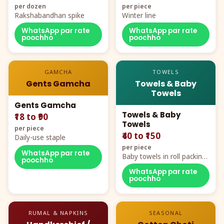
per dozen
per piece
Rakshabandhan spike
Winter line
WhatsApp par rate
WhatsApp par rate
poochho
poochho
GAMCHA
TOWELS
Gents Gamcha
Towels & Baby
Towels
Gents Gamcha
Towels & Baby
₹18 to ₹90
Towels
per piece
₹40 to ₹150
Daily-use staple
per piece
WhatsApp par rate
Baby towels in roll packing,
poochho
cartoon aur teddy prints
WhatsApp par rate
poochho
RUMAL & NAPKINS
SEASONAL