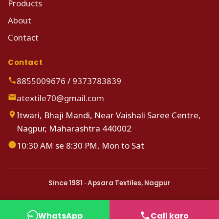
Products
About
Contact
Contact
8855009676
/
9373783839
atextile70@gmail.com
Itwari, Bhaji Mandi, Near Vaishali Saree Centre,
Nagpur, Maharashtra 440002
10:30 AM se 8:30 PM, Mon to Sat
Since 1981 · Apsara Textiles, Nagpur
WhatsApp
Call karo