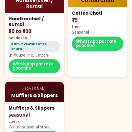
Handkerchief /
Cotton Choti
Rumal
Cotton Choti
Handkerchief /
₹75
Rumal
from
₹50 to ₹400
Seasonal
per dozen
WhatsApp par rate
Kam investment se
poochho
shuru
In-house line, Cotton-
Rayon rumal from ₹40
WhatsApp par rate
poochho
SEASONAL
Mufflers & Slippers
Mufflers & Slippers
seasonal
varies
Winter seasonal stock