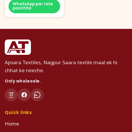
WhatsApp par rate
poochho
Apsara Textiles, Nagpur. Saara textile maal ek hi
chhat ke neeche.
Only wholesale.
Quick links
Home