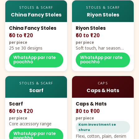
STOLES & SCARF
STOLES & SCARF
China Fancy Stoles
Riyon Stoles
China Fancy Stoles
Riyon Stoles
₹60 to ₹120
₹60 to ₹120
per piece
per piece
25 se 30 designs
Soft touch, har season
demand
WhatsApp par rate
WhatsApp par rate
poochho
poochho
STOLES & SCARF
CAPS
Scarf
Caps & Hats
Scarf
Caps & Hats
₹60 to ₹120
₹30 to ₹100
per piece
per piece
Core accessory range
Kam investment se
shuru
WhatsApp par rate
Flexi, cotton, plain, denim
poochho