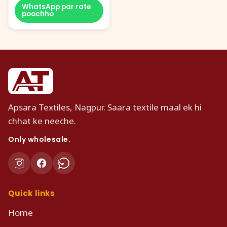
WhatsApp par rate
poochho
Apsara Textiles, Nagpur. Saara textile maal ek hi
chhat ke neeche.
Only wholesale.
Quick links
Home