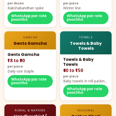
per dozen
per piece
Rakshabandhan spike
Winter line
WhatsApp par rate
WhatsApp par rate
poochho
poochho
GAMCHA
TOWELS
Gents Gamcha
Towels & Baby
Towels
Gents Gamcha
Towels & Baby
₹18 to ₹90
Towels
per piece
₹40 to ₹150
Daily-use staple
per piece
WhatsApp par rate
Baby towels in roll packing,
poochho
cartoon aur teddy prints
WhatsApp par rate
poochho
RUMAL & NAPKINS
SEASONAL