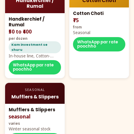
Handkerchief /
Cotton Choti
Rumal
Cotton Choti
Handkerchief /
₹75
Rumal
from
₹50 to ₹400
Seasonal
per dozen
WhatsApp par rate
Kam investment se
poochho
shuru
In-house line, Cotton-
Rayon rumal from ₹40
WhatsApp par rate
poochho
SEASONAL
Mufflers & Slippers
Mufflers & Slippers
seasonal
varies
Winter seasonal stock