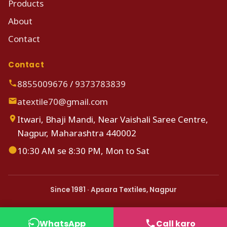
Products
About
Contact
Contact
8855009676
/
9373783839
atextile70@gmail.com
Itwari, Bhaji Mandi, Near Vaishali Saree Centre,
Nagpur, Maharashtra 440002
10:30 AM se 8:30 PM, Mon to Sat
Since 1981 · Apsara Textiles, Nagpur
WhatsApp
Call karo