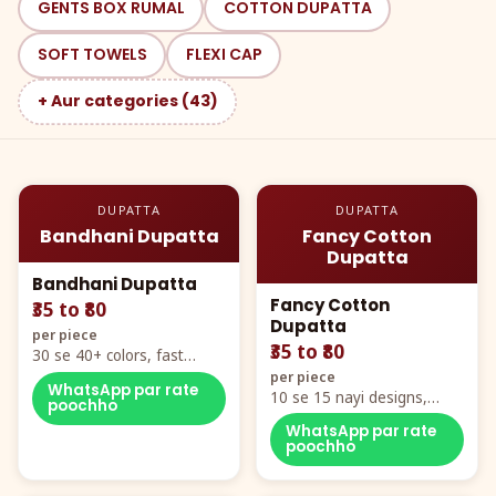
GENTS BOX RUMAL
COTTON DUPATTA
SOFT TOWELS
FLEXI CAP
+ Aur categories (43)
DUPATTA
DUPATTA
Bandhani Dupatta
Fancy Cotton
Dupatta
Bandhani Dupatta
Fancy Cotton
₹35 to ₹80
Dupatta
per piece
₹35 to ₹80
30 se 40+ colors, fast
mover hero item
per piece
WhatsApp par rate
10 se 15 nayi designs,
poochho
poora naya color chart
WhatsApp par rate
poochho