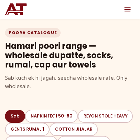
POORA CATALOGUE
Hamari poori range —
wholesale dupatte, socks,
rumal, cap aur towels
Sab kuch ek hi jagah, seedha wholesale rate. Only
wholesale.
Sab
NAPKIN 11X11 50-80
REYON STOLE HEAVY
GENTS RUMAL 1
COTTON JHALAR