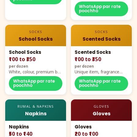
WhatsApp par rate
poochho
SOCKS
SOCKS
School Socks
Scented Socks
School Socks
Scented Socks
₹100 to ₹350
₹100 to ₹350
per dozen
per dozen
White, colour, premium box
Unique item, fragrance
packing, all sizes
plus comfort
WhatsApp par rate
WhatsApp par rate
poochho
poochho
RUMAL & NAPKINS
GLOVES
Napkins
Gloves
Napkins
Gloves
₹50 to ₹140
₹20 to ₹100