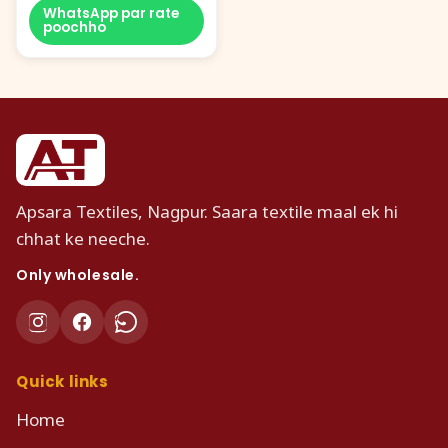
WhatsApp par rate
poochho
Apsara Textiles, Nagpur. Saara textile maal ek hi
chhat ke neeche.
Only wholesale.
Quick links
Home