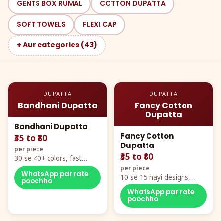
GENTS BOX RUMAL
COTTON DUPATTA
SOFT TOWELS
FLEXI CAP
+ Aur categories (43)
DUPATTA
DUPATTA
Bandhani Dupatta
Fancy Cotton
Dupatta
Bandhani Dupatta
Fancy Cotton
₹35 to ₹80
Dupatta
per piece
₹35 to ₹80
30 se 40+ colors, fast
mover hero item
per piece
WhatsApp par rate
10 se 15 nayi designs,
poochho
poora naya color chart
WhatsApp par rate
poochho