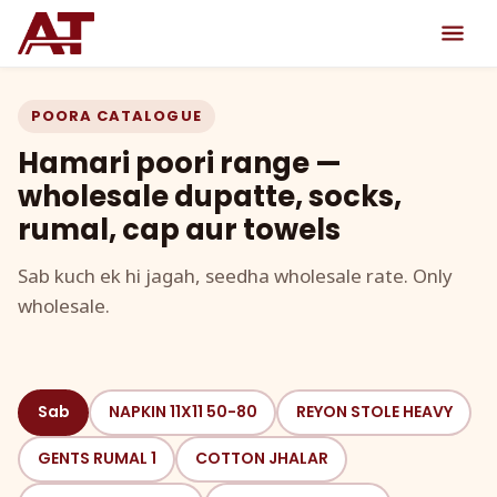
POORA CATALOGUE
Hamari poori range —
wholesale dupatte, socks,
rumal, cap aur towels
Sab kuch ek hi jagah, seedha wholesale rate. Only
wholesale.
Sab
NAPKIN 11X11 50-80
REYON STOLE HEAVY
GENTS RUMAL 1
COTTON JHALAR