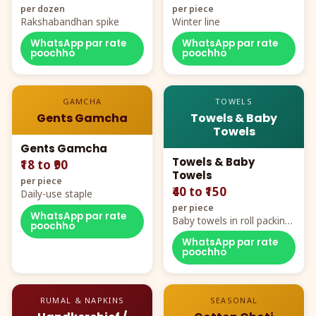
per dozen
per piece
Rakshabandhan spike
Winter line
WhatsApp par rate
WhatsApp par rate
poochho
poochho
GAMCHA
TOWELS
Gents Gamcha
Towels & Baby
Towels
Gents Gamcha
Towels & Baby
₹18 to ₹90
Towels
per piece
₹40 to ₹150
Daily-use staple
per piece
WhatsApp par rate
Baby towels in roll packing,
poochho
cartoon aur teddy prints
WhatsApp par rate
poochho
RUMAL & NAPKINS
SEASONAL