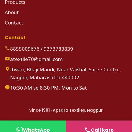
Products
About
Contact
Contact
8855009676
/
9373783839
atextile70@gmail.com
Itwari, Bhaji Mandi, Near Vaishali Saree Centre,
Nagpur, Maharashtra 440002
10:30 AM se 8:30 PM, Mon to Sat
Since 1981 · Apsara Textiles, Nagpur
WhatsApp
Call karo