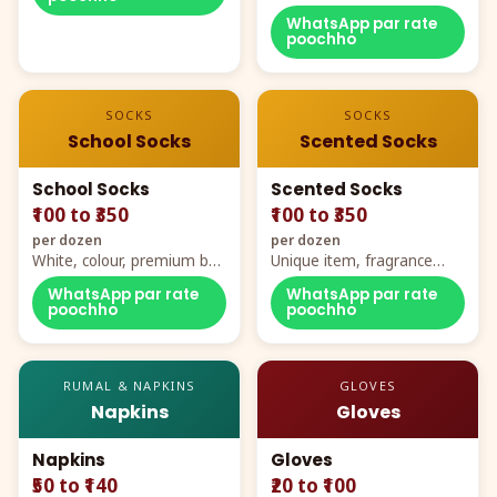
WhatsApp par rate
poochho
SOCKS
SOCKS
School Socks
Scented Socks
School Socks
Scented Socks
₹100 to ₹350
₹100 to ₹350
per dozen
per dozen
White, colour, premium box
Unique item, fragrance
packing, all sizes
plus comfort
WhatsApp par rate
WhatsApp par rate
poochho
poochho
RUMAL & NAPKINS
GLOVES
Napkins
Gloves
Napkins
Gloves
₹50 to ₹140
₹20 to ₹100