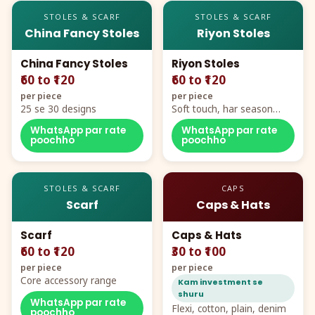
STOLES & SCARF
STOLES & SCARF
China Fancy Stoles
Riyon Stoles
China Fancy Stoles
Riyon Stoles
₹60 to ₹120
₹60 to ₹120
per piece
per piece
25 se 30 designs
Soft touch, har season
demand
WhatsApp par rate
WhatsApp par rate
poochho
poochho
STOLES & SCARF
CAPS
Scarf
Caps & Hats
Scarf
Caps & Hats
₹60 to ₹120
₹30 to ₹100
per piece
per piece
Core accessory range
Kam investment se
shuru
WhatsApp par rate
Flexi, cotton, plain, denim
poochho