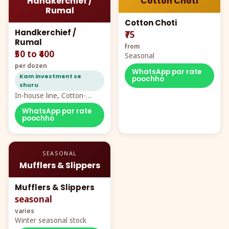
Handkerchief /
Cotton Choti
Rumal
Cotton Choti
Handkerchief /
₹75
Rumal
from
₹50 to ₹400
Seasonal
per dozen
WhatsApp par rate
Kam investment se
poochho
shuru
In-house line, Cotton-
Rayon rumal from ₹40
WhatsApp par rate
poochho
SEASONAL
Mufflers & Slippers
Mufflers & Slippers
seasonal
varies
Winter seasonal stock