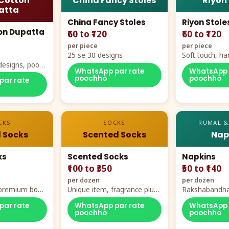
Cotton
China Fancy Stoles
Riyon
atta
China Fancy Stoles
Riyon Stole
on Dupatta
₹60 to ₹120
₹60 to ₹120
per piece
per piece
25 se 30 designs
Soft touch, ha
designs, poora
demand
WhatsApp par rate
WhatsApp 
rt
poochho
poochho
par rate
CKS
SOCKS
RUMAL &
 Socks
Scented Socks
Nap
ks
Scented Socks
Napkins
₹100 to ₹350
₹50 to ₹140
per dozen
per dozen
, premium box
Unique item, fragrance plus
Rakshabandha
zes
comfort
par rate
WhatsApp par rate
WhatsApp 
poochho
poochho