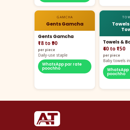
GAMCHA
TOW
Gents Gamcha
Towels
Tow
Gents Gamcha
Towels & B
₹18 to ₹90
₹40 to ₹150
per piece
Daily-use staple
per piece
Baby towels in 
WhatsApp par rate
cartoon aur te
poochho
WhatsApp 
poochho