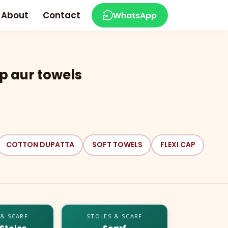
About
Contact
WhatsApp
p aur towels
COTTON DUPATTA
SOFT TOWELS
FLEXI CAP
 & SCARF
STOLES & SCARF