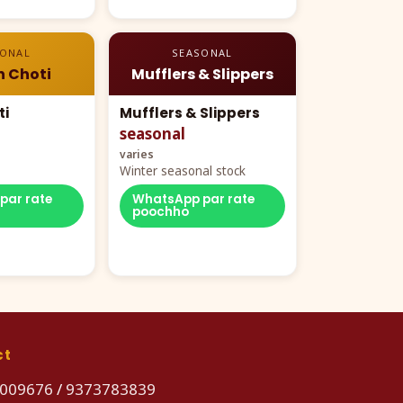
SONAL
SEASONAL
n Choti
Mufflers & Slippers
ti
Mufflers & Slippers
seasonal
varies
Winter seasonal stock
par rate
WhatsApp par rate
poochho
ct
009676
/
9373783839