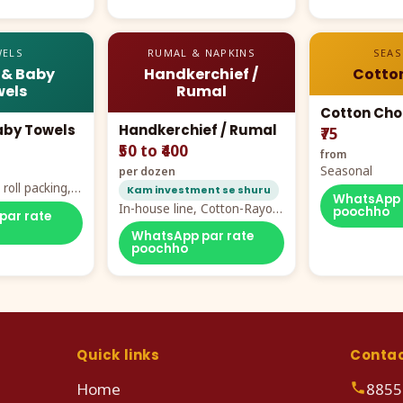
ELS
RUMAL & NAPKINS
SEA
 & Baby
Handkerchief /
Cotto
els
Rumal
Cotton Cho
aby Towels
Handkerchief / Rumal
₹75
₹50 to ₹400
from
Seasonal
per dozen
roll packing,
Kam investment se shuru
WhatsApp 
ddy prints
In-house line, Cotton-Rayon
poochho
par rate
rumal from ₹40
WhatsApp par rate
poochho
Quick links
Conta
Home
8855