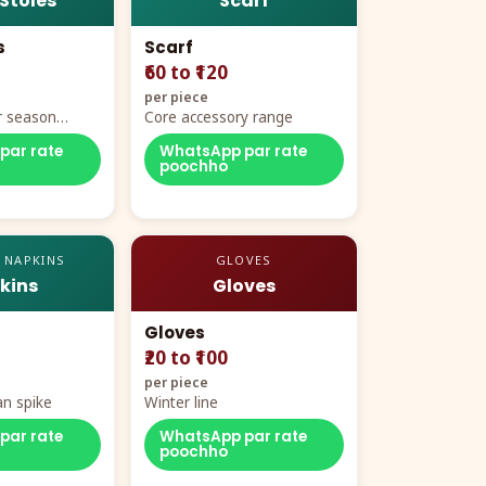
 Stoles
Scarf
s
Scarf
₹60 to ₹120
per piece
r season
Core accessory range
par rate
WhatsApp par rate
poochho
 NAPKINS
GLOVES
kins
Gloves
Gloves
₹20 to ₹100
per piece
n spike
Winter line
par rate
WhatsApp par rate
poochho