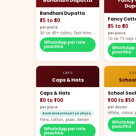
Bandhani Dupatta
Fancy 
Dup
Bandhani Dupatta
Fancy Cott
₹35 to ₹80
₹35 to ₹80
per piece
30 se 40+ colors, fast mover
per piece
hero item
10 se 15 nayi 
WhatsApp par rate
naya color cha
poochho
WhatsApp 
poochho
CAPS
SO
Caps & Hats
School
Caps & Hats
School Soc
₹30 to ₹100
₹100 to ₹350
per piece
per dozen
White, colour
Kam investment se shuru
packing, all si
Flexi, cotton, plain, denim
WhatsApp 
poochho
WhatsApp par rate
poochho