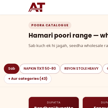
POORA CATALOGUE
Hamari poori range — wh
Sab kuch ek hi jagah, seedha wholesale ra
Sab
NAPKIN 11X11 50-80
REYON STOLE HEAVY
+ Aur categories (43)
DUPATTA
DUP