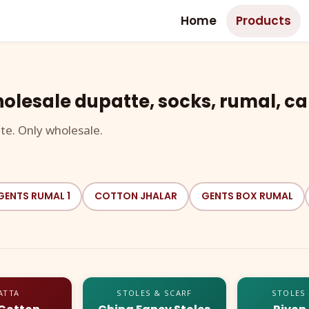
Home
Products
olesale dupatte, socks, rumal, ca
te. Only wholesale.
GENTS RUMAL 1
COTTON JHALAR
GENTS BOX RUMAL
ATTA
STOLES & SCARF
STOLES