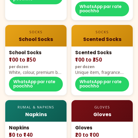
WhatsApp par rate
poochho
SOCKS
SOCKS
School Socks
Scented Socks
School Socks
Scented Socks
₹100 to ₹350
₹100 to ₹350
per dozen
per dozen
White, colour, premium box
Unique item, fragrance
packing, all sizes
plus comfort
WhatsApp par rate
WhatsApp par rate
poochho
poochho
RUMAL & NAPKINS
GLOVES
Napkins
Gloves
Napkins
Gloves
₹50 to ₹140
₹20 to ₹100