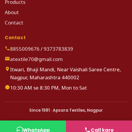
Products
About
Contact
Contact
8855009676
/
9373783839
atextile70@gmail.com
Itwari, Bhaji Mandi, Near Vaishali Saree Centre,
Nagpur, Maharashtra 440002
10:30 AM se 8:30 PM, Mon to Sat
Since 1981 · Apsara Textiles, Nagpur
WhatsApp
Call karo