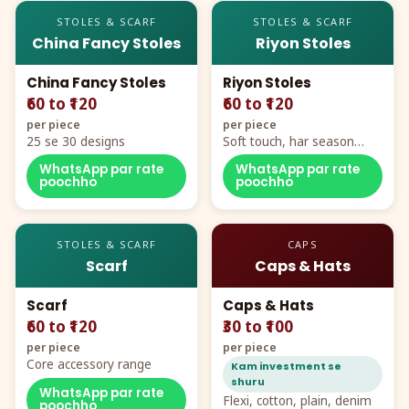
STOLES & SCARF
STOLES & SCARF
China Fancy Stoles
Riyon Stoles
China Fancy Stoles
Riyon Stoles
₹60 to ₹120
₹60 to ₹120
per piece
per piece
25 se 30 designs
Soft touch, har season
demand
WhatsApp par rate
WhatsApp par rate
poochho
poochho
STOLES & SCARF
CAPS
Scarf
Caps & Hats
Scarf
Caps & Hats
₹60 to ₹120
₹30 to ₹100
per piece
per piece
Core accessory range
Kam investment se
shuru
WhatsApp par rate
Flexi, cotton, plain, denim
poochho