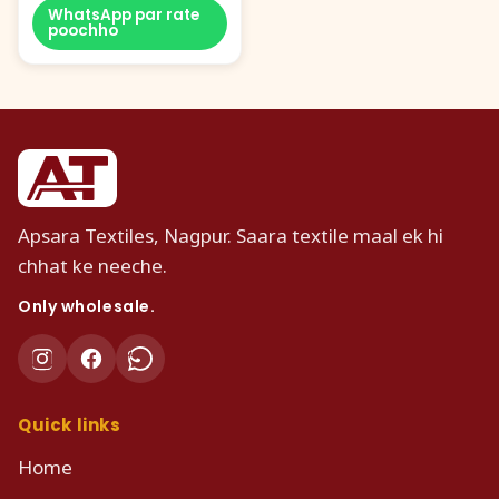
WhatsApp par rate
poochho
Apsara Textiles, Nagpur. Saara textile maal ek hi
chhat ke neeche.
Only wholesale.
Quick links
Home