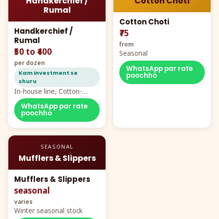
Handkerchief /
Cotton Choti
Rumal
Cotton Choti
Handkerchief /
₹75
Rumal
from
₹50 to ₹400
Seasonal
per dozen
WhatsApp par rate
Kam investment se
poochho
shuru
In-house line, Cotton-
Rayon rumal from ₹40
WhatsApp par rate
poochho
SEASONAL
Mufflers & Slippers
Mufflers & Slippers
seasonal
varies
Winter seasonal stock