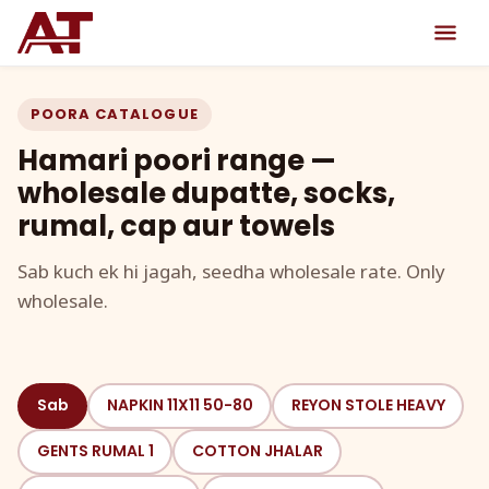
POORA CATALOGUE
Hamari poori range —
wholesale dupatte, socks,
rumal, cap aur towels
Sab kuch ek hi jagah, seedha wholesale rate. Only
wholesale.
Sab
NAPKIN 11X11 50-80
REYON STOLE HEAVY
GENTS RUMAL 1
COTTON JHALAR