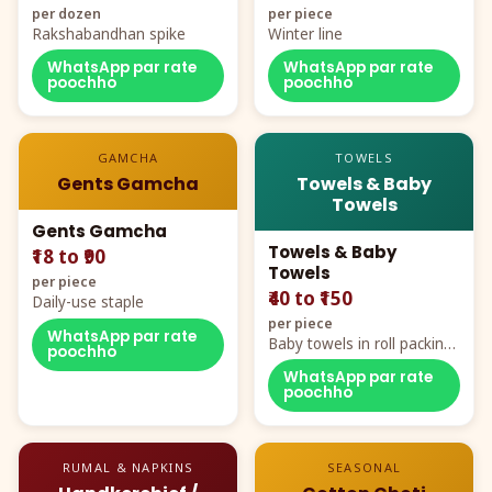
per dozen
per piece
Rakshabandhan spike
Winter line
WhatsApp par rate
WhatsApp par rate
poochho
poochho
GAMCHA
TOWELS
Gents Gamcha
Towels & Baby
Towels
Gents Gamcha
Towels & Baby
₹18 to ₹90
Towels
per piece
₹40 to ₹150
Daily-use staple
per piece
WhatsApp par rate
Baby towels in roll packing,
poochho
cartoon aur teddy prints
WhatsApp par rate
poochho
RUMAL & NAPKINS
SEASONAL