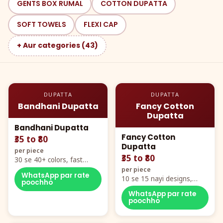
GENTS BOX RUMAL
COTTON DUPATTA
SOFT TOWELS
FLEXI CAP
+ Aur categories (43)
DUPATTA
DUPATTA
Bandhani Dupatta
Fancy Cotton
Dupatta
Bandhani Dupatta
Fancy Cotton
₹35 to ₹80
Dupatta
per piece
₹35 to ₹80
30 se 40+ colors, fast
mover hero item
per piece
WhatsApp par rate
10 se 15 nayi designs,
poochho
poora naya color chart
WhatsApp par rate
poochho