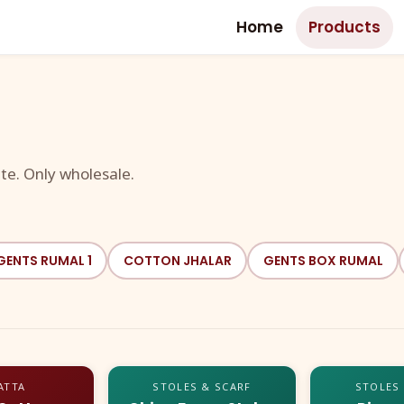
Home
Products
te. Only wholesale.
GENTS RUMAL 1
COTTON JHALAR
GENTS BOX RUMAL
ATTA
STOLES & SCARF
STOLES