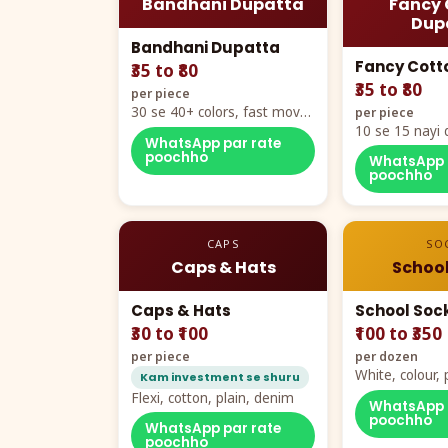
Bandhani Dupatta
Fancy 
Dup
Bandhani Dupatta
Fancy Cott
₹35 to ₹80
₹35 to ₹80
per piece
30 se 40+ colors, fast mover
per piece
hero item
10 se 15 nayi 
WhatsApp par rate
naya color cha
poochho
WhatsApp 
poochho
CAPS
SO
Caps & Hats
School
Caps & Hats
School Soc
₹30 to ₹100
₹100 to ₹350
per piece
per dozen
White, colour
Kam investment se shuru
packing, all si
Flexi, cotton, plain, denim
WhatsApp 
poochho
WhatsApp par rate
poochho