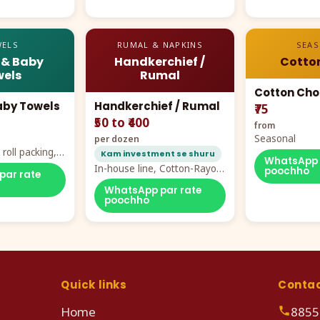
ELS
RUMAL & NAPKINS
SEA
 & Baby
Handkerchief /
Cotto
els
Rumal
Cotton Cho
aby Towels
Handkerchief / Rumal
₹75
₹50 to ₹400
from
Seasonal
per dozen
roll packing,
Kam investment se shuru
WhatsApp 
ddy prints
In-house line, Cotton-Rayon
poochho
par rate
rumal from ₹40
WhatsApp par rate
poochho
Quick links
Conta
Home
8855