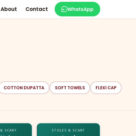
About
Contact
WhatsApp
COTTON DUPATTA
SOFT TOWELS
FLEXI CAP
 & SCARF
STOLES & SCARF