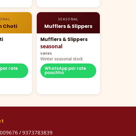
SONAL
SEASONAL
n Choti
Mufflers & Slippers
ti
Mufflers & Slippers
seasonal
varies
Winter seasonal stock
par rate
WhatsApp par rate
poochho
ct
009676
/
9373783839