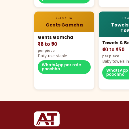
GAMCHA
TOW
Gents Gamcha
Towels
Tow
Gents Gamcha
Towels & B
₹18 to ₹90
₹40 to ₹150
per piece
Daily-use staple
per piece
Baby towels in 
WhatsApp par rate
cartoon aur te
poochho
WhatsApp 
poochho