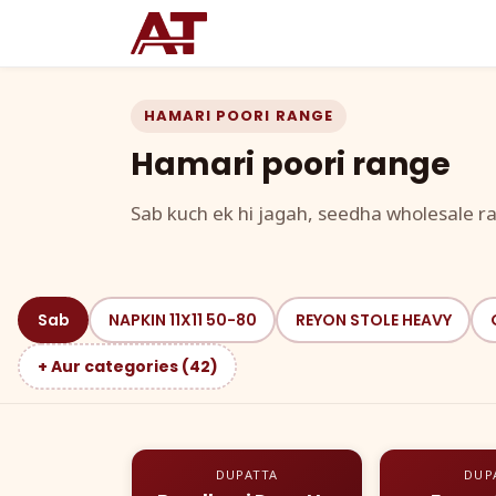
HAMARI POORI RANGE
Hamari poori range
Sab kuch ek hi jagah, seedha wholesale ra
Sab
NAPKIN 11X11 50-80
REYON STOLE HEAVY
+ Aur categories (42)
DUPATTA
DUP