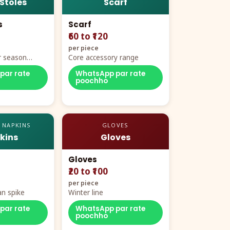
 Stoles
Scarf
s
Scarf
₹60 to ₹120
per piece
r season
Core accessory range
par rate
WhatsApp par rate
poochho
 NAPKINS
GLOVES
kins
Gloves
Gloves
₹20 to ₹100
per piece
n spike
Winter line
par rate
WhatsApp par rate
poochho