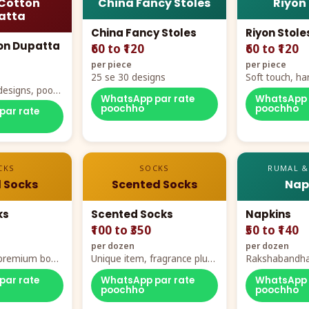
Cotton
China Fancy Stoles
Riyon
atta
China Fancy Stoles
Riyon Stole
on Dupatta
₹60 to ₹120
₹60 to ₹120
per piece
per piece
25 se 30 designs
Soft touch, ha
designs, poora
demand
WhatsApp par rate
WhatsApp 
rt
poochho
poochho
par rate
CKS
SOCKS
RUMAL &
 Socks
Scented Socks
Nap
ks
Scented Socks
Napkins
₹100 to ₹350
₹50 to ₹140
per dozen
per dozen
, premium box
Unique item, fragrance plus
Rakshabandha
zes
comfort
par rate
WhatsApp par rate
WhatsApp 
poochho
poochho