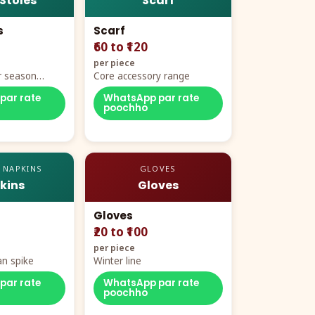
 Stoles
Scarf
s
Scarf
₹60 to ₹120
per piece
r season
Core accessory range
par rate
WhatsApp par rate
poochho
 NAPKINS
GLOVES
kins
Gloves
Gloves
₹20 to ₹100
per piece
n spike
Winter line
par rate
WhatsApp par rate
poochho