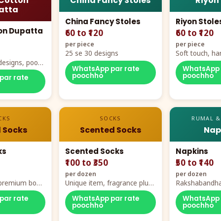
Cotton
China Fancy Stoles
Riyon
atta
China Fancy Stoles
Riyon Stole
on Dupatta
₹60 to ₹120
₹60 to ₹120
per piece
per piece
25 se 30 designs
Soft touch, ha
designs, poora
demand
WhatsApp par rate
WhatsApp 
rt
poochho
poochho
par rate
CKS
SOCKS
RUMAL &
 Socks
Scented Socks
Nap
ks
Scented Socks
Napkins
₹100 to ₹350
₹50 to ₹140
per dozen
per dozen
, premium box
Unique item, fragrance plus
Rakshabandha
zes
comfort
par rate
WhatsApp par rate
WhatsApp 
poochho
poochho