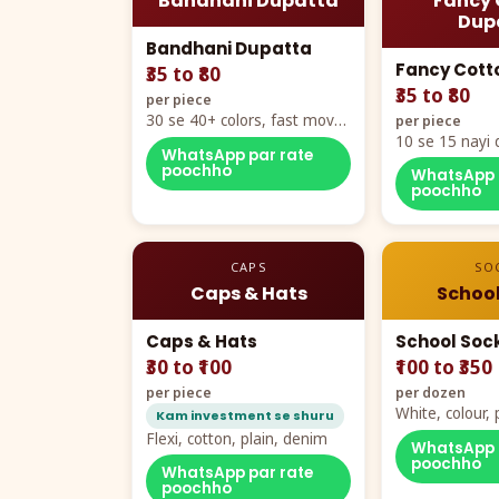
Bandhani Dupatta
Fancy 
Dup
Bandhani Dupatta
Fancy Cott
₹35 to ₹80
₹35 to ₹80
per piece
30 se 40+ colors, fast mover
per piece
hero item
10 se 15 nayi 
WhatsApp par rate
naya color cha
poochho
WhatsApp 
poochho
CAPS
SO
Caps & Hats
School
Caps & Hats
School Soc
₹30 to ₹100
₹100 to ₹350
per piece
per dozen
White, colour
Kam investment se shuru
packing, all si
Flexi, cotton, plain, denim
WhatsApp 
poochho
WhatsApp par rate
poochho