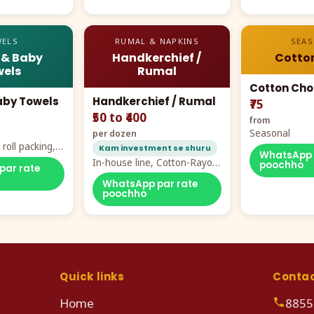
ELS
RUMAL & NAPKINS
SEA
 & Baby
Handkerchief /
Cotto
els
Rumal
Cotton Cho
aby Towels
Handkerchief / Rumal
₹75
₹50 to ₹400
from
Seasonal
per dozen
roll packing,
Kam investment se shuru
WhatsApp 
ddy prints
In-house line, Cotton-Rayon
poochho
par rate
rumal from ₹40
WhatsApp par rate
poochho
Quick links
Conta
Home
8855