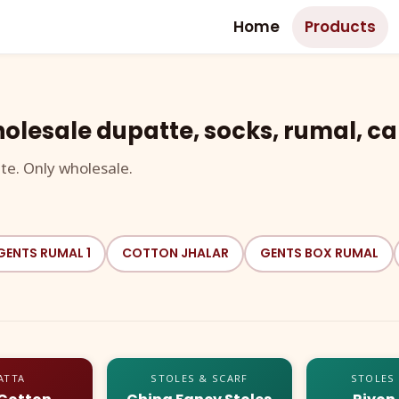
Home
Products
olesale dupatte, socks, rumal, ca
te. Only wholesale.
GENTS RUMAL 1
COTTON JHALAR
GENTS BOX RUMAL
ATTA
STOLES & SCARF
STOLES