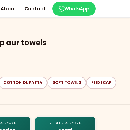
About
Contact
WhatsApp
p aur towels
COTTON DUPATTA
SOFT TOWELS
FLEXI CAP
 & SCARF
STOLES & SCARF