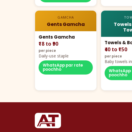
GAMCHA
TOW
Gents Gamcha
Towels
Tow
Gents Gamcha
Towels & B
₹18 to ₹90
₹40 to ₹150
per piece
Daily-use staple
per piece
Baby towels in 
WhatsApp par rate
cartoon aur te
poochho
WhatsApp 
poochho