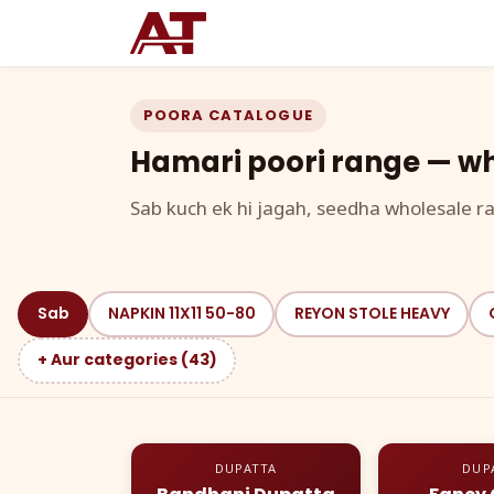
POORA CATALOGUE
Hamari poori range — wh
Sab kuch ek hi jagah, seedha wholesale ra
Sab
NAPKIN 11X11 50-80
REYON STOLE HEAVY
+ Aur categories (43)
DUPATTA
DUP