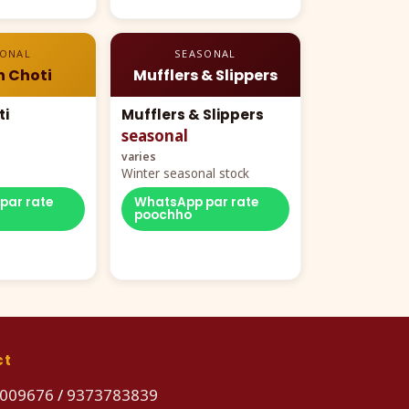
SONAL
SEASONAL
n Choti
Mufflers & Slippers
ti
Mufflers & Slippers
seasonal
varies
Winter seasonal stock
par rate
WhatsApp par rate
poochho
ct
009676
/
9373783839