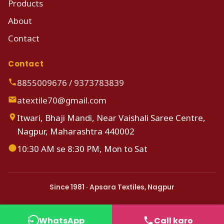
Products
About
Contact
Contact
8855009676
/
9373783839
atextile70@gmail.com
Itwari, Bhaji Mandi, Near Vaishali Saree Centre,
Nagpur, Maharashtra 440002
10:30 AM se 8:30 PM, Mon to Sat
Since 1981 · Apsara Textiles, Nagpur
WhatsApp
Call karo