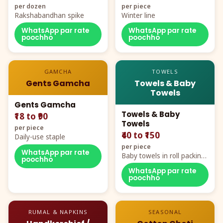
per dozen
per piece
Rakshabandhan spike
Winter line
WhatsApp par rate
WhatsApp par rate
poochho
poochho
GAMCHA
TOWELS
Gents Gamcha
Towels & Baby
Towels
Gents Gamcha
Towels & Baby
₹18 to ₹90
Towels
per piece
₹40 to ₹150
Daily-use staple
per piece
WhatsApp par rate
Baby towels in roll packing,
poochho
cartoon aur teddy prints
WhatsApp par rate
poochho
RUMAL & NAPKINS
SEASONAL