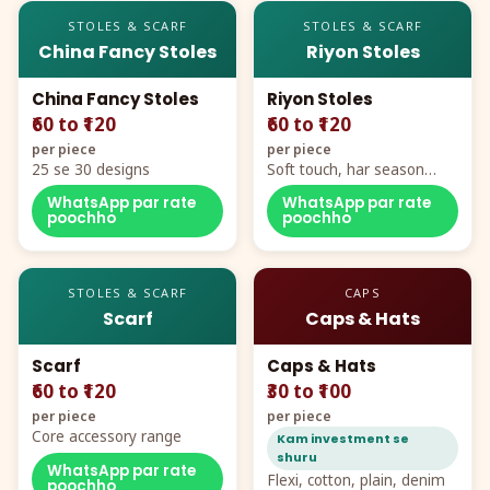
STOLES & SCARF
STOLES & SCARF
China Fancy Stoles
Riyon Stoles
China Fancy Stoles
Riyon Stoles
₹60 to ₹120
₹60 to ₹120
per piece
per piece
25 se 30 designs
Soft touch, har season
demand
WhatsApp par rate
WhatsApp par rate
poochho
poochho
STOLES & SCARF
CAPS
Scarf
Caps & Hats
Scarf
Caps & Hats
₹60 to ₹120
₹30 to ₹100
per piece
per piece
Core accessory range
Kam investment se
shuru
WhatsApp par rate
Flexi, cotton, plain, denim
poochho