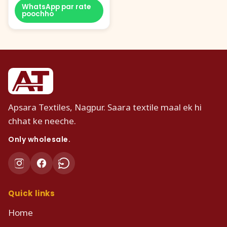
WhatsApp par rate
poochho
Apsara Textiles, Nagpur. Saara textile maal ek hi
chhat ke neeche.
Only wholesale.
Quick links
Home