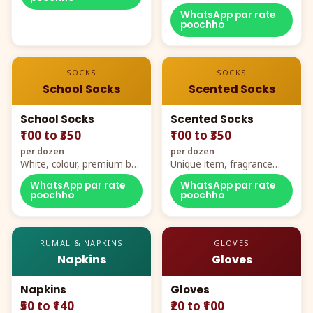
WhatsApp par rate
poochho
SOCKS
SOCKS
School Socks
Scented Socks
School Socks
Scented Socks
₹100 to ₹350
₹100 to ₹350
per dozen
per dozen
White, colour, premium box
Unique item, fragrance
packing, all sizes
plus comfort
WhatsApp par rate
WhatsApp par rate
poochho
poochho
RUMAL & NAPKINS
GLOVES
Napkins
Gloves
Napkins
Gloves
₹50 to ₹140
₹20 to ₹100