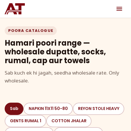
POORA CATALOGUE
Hamari poori range —
wholesale dupatte, socks,
rumal, cap aur towels
Sab kuch ek hi jagah, seedha wholesale rate. Only
wholesale.
Sab
NAPKIN 11X11 50-80
REYON STOLE HEAVY
GENTS RUMAL 1
COTTON JHALAR