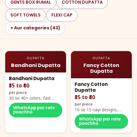
GENTS BOX RUMAL
COTTON DUPATTA
SOFT TOWELS
FLEXI CAP
+ Aur categories (43)
DUPATTA
DUPATTA
Bandhani Dupatta
Fancy Cotton
Dupatta
Bandhani Dupatta
Fancy Cotton
₹35 to ₹80
Dupatta
per piece
₹35 to ₹80
30 se 40+ colors, fast
mover hero item
per piece
WhatsApp par rate
10 se 15 nayi designs,
poochho
poora naya color chart
WhatsApp par rate
poochho