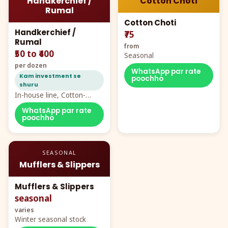
Handkerchief /
Cotton Choti
Rumal
Cotton Choti
Handkerchief /
₹75
Rumal
from
₹50 to ₹400
Seasonal
per dozen
WhatsApp par rate
Kam investment se
poochho
shuru
In-house line, Cotton-
Rayon rumal from ₹40
WhatsApp par rate
poochho
SEASONAL
Mufflers & Slippers
Mufflers & Slippers
seasonal
varies
Winter seasonal stock