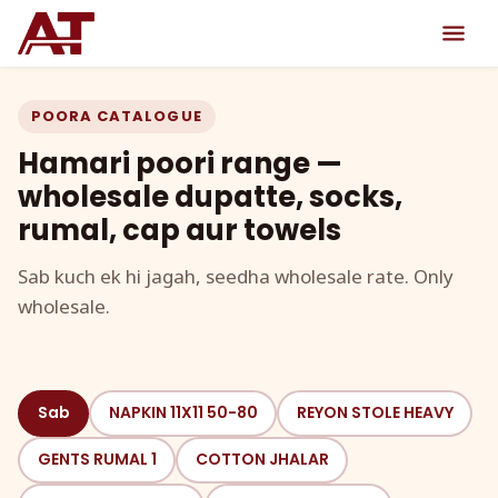
POORA CATALOGUE
Hamari poori range —
wholesale dupatte, socks,
rumal, cap aur towels
Sab kuch ek hi jagah, seedha wholesale rate. Only
wholesale.
Sab
NAPKIN 11X11 50-80
REYON STOLE HEAVY
GENTS RUMAL 1
COTTON JHALAR