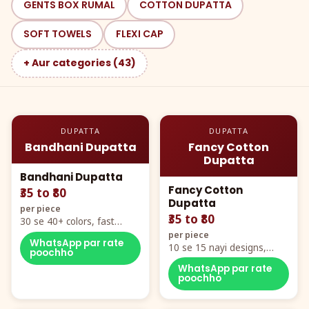
GENTS BOX RUMAL
COTTON DUPATTA
SOFT TOWELS
FLEXI CAP
+ Aur categories (43)
DUPATTA
DUPATTA
Bandhani Dupatta
Fancy Cotton
Dupatta
Bandhani Dupatta
Fancy Cotton
₹35 to ₹80
Dupatta
per piece
₹35 to ₹80
30 se 40+ colors, fast
mover hero item
per piece
WhatsApp par rate
10 se 15 nayi designs,
poochho
poora naya color chart
WhatsApp par rate
poochho