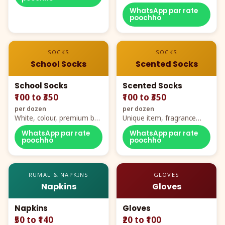
WhatsApp par rate
poochho
SOCKS
SOCKS
School Socks
Scented Socks
School Socks
Scented Socks
₹100 to ₹350
₹100 to ₹350
per dozen
per dozen
White, colour, premium box
Unique item, fragrance
packing, all sizes
plus comfort
WhatsApp par rate
WhatsApp par rate
poochho
poochho
RUMAL & NAPKINS
GLOVES
Napkins
Gloves
Napkins
Gloves
₹50 to ₹140
₹20 to ₹100