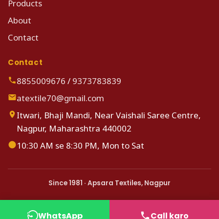
Products
About
Contact
Contact
8855009676
/
9373783839
atextile70@gmail.com
Itwari, Bhaji Mandi, Near Vaishali Saree Centre,
Nagpur, Maharashtra 440002
10:30 AM se 8:30 PM, Mon to Sat
Since 1981 · Apsara Textiles, Nagpur
WhatsApp
Call karo