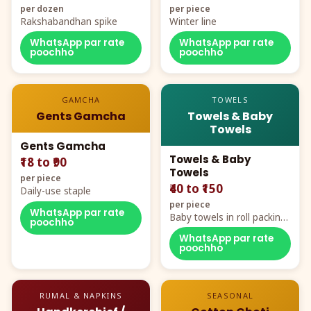
per dozen
per piece
Rakshabandhan spike
Winter line
WhatsApp par rate
WhatsApp par rate
poochho
poochho
GAMCHA
TOWELS
Gents Gamcha
Towels & Baby
Towels
Gents Gamcha
Towels & Baby
₹18 to ₹90
Towels
per piece
₹40 to ₹150
Daily-use staple
per piece
WhatsApp par rate
Baby towels in roll packing,
poochho
cartoon aur teddy prints
WhatsApp par rate
poochho
RUMAL & NAPKINS
SEASONAL