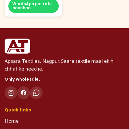
WhatsApp par rate
poochho
Apsara Textiles, Nagpur. Saara textile maal ek hi
chhat ke neeche.
Only wholesale.
Quick links
Home