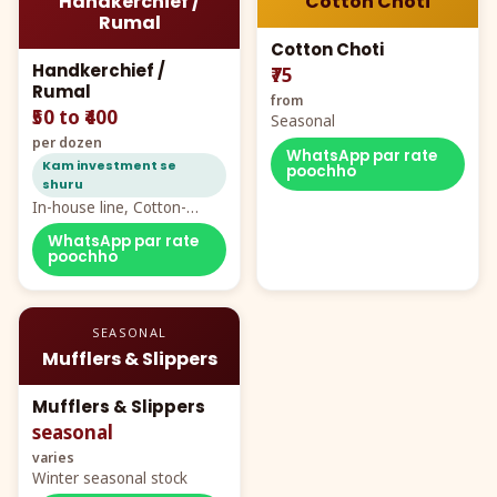
Handkerchief /
Cotton Choti
Rumal
Cotton Choti
Handkerchief /
₹75
Rumal
from
₹50 to ₹400
Seasonal
per dozen
WhatsApp par rate
Kam investment se
poochho
shuru
In-house line, Cotton-
Rayon rumal from ₹40
WhatsApp par rate
poochho
SEASONAL
Mufflers & Slippers
Mufflers & Slippers
seasonal
varies
Winter seasonal stock