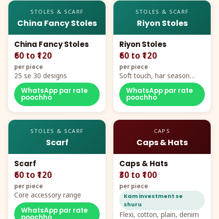
STOLES & SCARF
STOLES & SCARF
China Fancy Stoles
Riyon Stoles
China Fancy Stoles
Riyon Stoles
₹60 to ₹120
₹60 to ₹120
per piece
per piece
25 se 30 designs
Soft touch, har season
demand
WhatsApp par rate
WhatsApp par rate
poochho
poochho
STOLES & SCARF
CAPS
Scarf
Caps & Hats
Scarf
Caps & Hats
₹60 to ₹120
₹30 to ₹100
per piece
per piece
Core accessory range
Kam investment se
shuru
WhatsApp par rate
Flexi, cotton, plain, denim
poochho