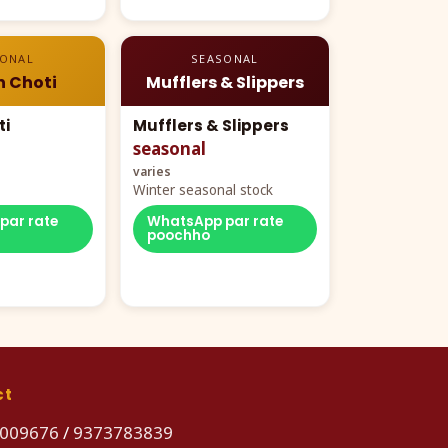
SONAL
SEASONAL
n Choti
Mufflers & Slippers
ti
Mufflers & Slippers
seasonal
varies
Winter seasonal stock
par rate
WhatsApp par rate
poochho
ct
009676
/
9373783839