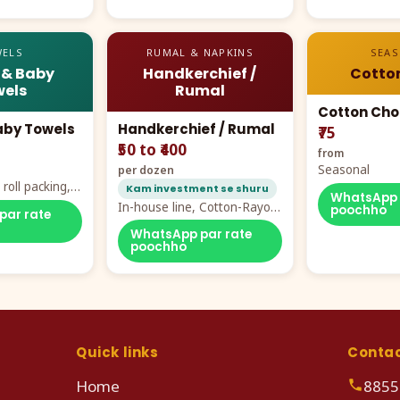
ELS
RUMAL & NAPKINS
SEA
 & Baby
Handkerchief /
Cotto
els
Rumal
Cotton Cho
aby Towels
Handkerchief / Rumal
₹75
₹50 to ₹400
from
Seasonal
per dozen
roll packing,
Kam investment se shuru
WhatsApp 
ddy prints
In-house line, Cotton-Rayon
poochho
par rate
rumal from ₹40
WhatsApp par rate
poochho
Quick links
Conta
Home
8855