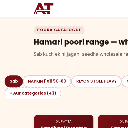
POORA CATALOGUE
Hamari poori range — wh
Sab kuch ek hi jagah, seedha wholesale ra
Sab
NAPKIN 11X11 50-80
REYON STOLE HEAVY
+ Aur categories (43)
DUPATTA
DUP