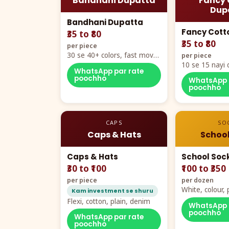
Bandhani Dupatta
Fancy 
Dup
Bandhani Dupatta
Fancy Cott
₹35 to ₹80
₹35 to ₹80
per piece
30 se 40+ colors, fast mover
per piece
hero item
10 se 15 nayi 
WhatsApp par rate
naya color cha
poochho
WhatsApp 
poochho
CAPS
SO
Caps & Hats
School
Caps & Hats
School Soc
₹30 to ₹100
₹100 to ₹350
per piece
per dozen
White, colour
Kam investment se shuru
packing, all si
Flexi, cotton, plain, denim
WhatsApp 
poochho
WhatsApp par rate
poochho