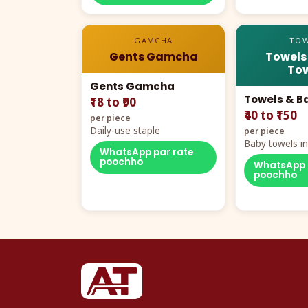
GAMCHA
TOW
Gents Gamcha
Towels
Tow
Gents Gamcha
Towels & B
₹18 to ₹90
₹40 to ₹150
per piece
Daily-use staple
per piece
Baby towels in 
WhatsApp par rate
cartoon aur te
poochho
WhatsApp 
poochho