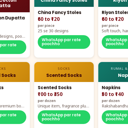
Cotton
China Fancy Stoles
Riyon
atta
China Fancy Stoles
Riyon Stole
on Dupatta
₹60 to ₹120
₹60 to ₹120
per piece
per piece
25 se 30 designs
Soft touch, ha
designs, poora
demand
WhatsApp par rate
WhatsApp 
rt
poochho
poochho
par rate
CKS
SOCKS
RUMAL &
 Socks
Scented Socks
Nap
ks
Scented Socks
Napkins
₹100 to ₹350
₹50 to ₹140
per dozen
per dozen
, premium box
Unique item, fragrance plus
Rakshabandha
zes
comfort
par rate
WhatsApp par rate
WhatsApp 
poochho
poochho