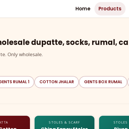
Home
Products
olesale dupatte, socks, rumal, ca
te. Only wholesale.
GENTS RUMAL 1
COTTON JHALAR
GENTS BOX RUMAL
ATTA
STOLES & SCARF
STOLES