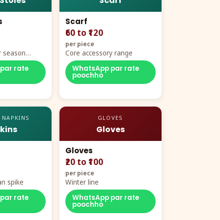
 Stoles
Scarf
s
Scarf
₹60 to ₹120
per piece
r season
Core accessory range
par rate
WhatsApp par rate
poochho
 NAPKINS
GLOVES
kins
Gloves
Gloves
₹20 to ₹100
per piece
n spike
Winter line
par rate
WhatsApp par rate
poochho