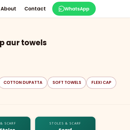
About
Contact
WhatsApp
p aur towels
COTTON DUPATTA
SOFT TOWELS
FLEXI CAP
 & SCARF
STOLES & SCARF