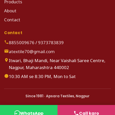
Products
About
Contact
Contact
8855009676
/
9373783839
atextile70@gmail.com
Itwari, Bhaji Mandi, Near Vaishali Saree Centre,
Nagpur, Maharashtra 440002
10:30 AM se 8:30 PM, Mon to Sat
Since 1981 · Apsara Textiles, Nagpur
WhatsApp
Call karo