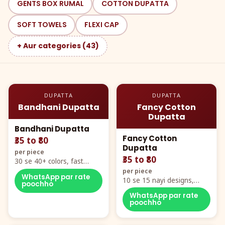
GENTS BOX RUMAL
COTTON DUPATTA
SOFT TOWELS
FLEXI CAP
+ Aur categories (43)
DUPATTA
DUPATTA
Bandhani Dupatta
Fancy Cotton
Dupatta
Bandhani Dupatta
Fancy Cotton
₹35 to ₹80
Dupatta
per piece
₹35 to ₹80
30 se 40+ colors, fast
mover hero item
per piece
WhatsApp par rate
10 se 15 nayi designs,
poochho
poora naya color chart
WhatsApp par rate
poochho