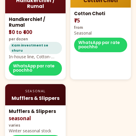
Handkerchief /
Cotton Choti
Rumal
Cotton Choti
Handkerchief /
₹75
Rumal
from
₹50 to ₹400
Seasonal
per dozen
WhatsApp par rate
Kam investment se
poochho
shuru
In-house line, Cotton-
Rayon rumal from ₹40
WhatsApp par rate
poochho
SEASONAL
Mufflers & Slippers
Mufflers & Slippers
seasonal
varies
Winter seasonal stock