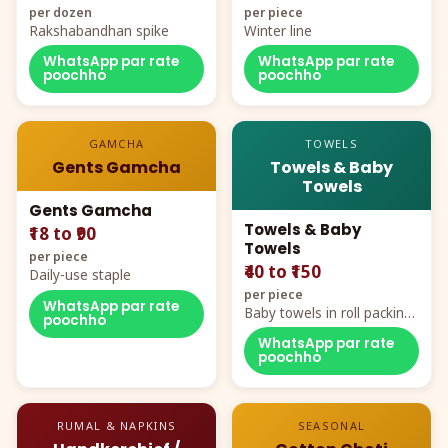
per dozen
per piece
Rakshabandhan spike
Winter line
WhatsApp par rate
WhatsApp par rate
poochho
poochho
GAMCHA
TOWELS
Gents Gamcha
Towels & Baby
Towels
Gents Gamcha
Towels & Baby
₹18 to ₹90
Towels
per piece
₹40 to ₹150
Daily-use staple
per piece
WhatsApp par rate
Baby towels in roll packing,
poochho
cartoon aur teddy prints
WhatsApp par rate
poochho
RUMAL & NAPKINS
SEASONAL