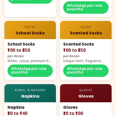
WhatsApp par rate
poochho
SOCKS
SOCKS
School Socks
Scented Socks
School Socks
Scented Socks
₹100 to ₹350
₹100 to ₹350
per dozen
per dozen
White, colour, premium box
Unique item, fragrance
packing, all sizes
plus comfort
WhatsApp par rate
WhatsApp par rate
poochho
poochho
RUMAL & NAPKINS
GLOVES
Napkins
Gloves
Napkins
Gloves
₹50 to ₹140
₹20 to ₹100