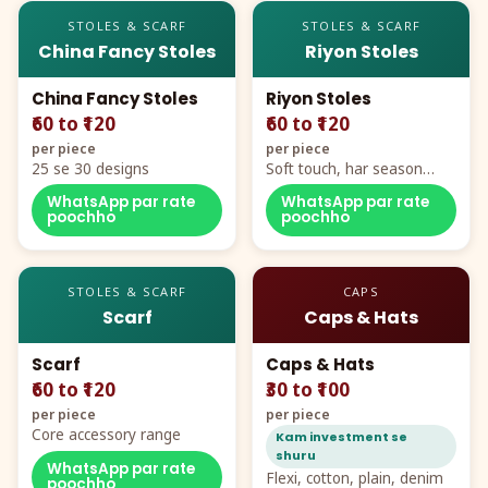
STOLES & SCARF
STOLES & SCARF
China Fancy Stoles
Riyon Stoles
China Fancy Stoles
Riyon Stoles
₹60 to ₹120
₹60 to ₹120
per piece
per piece
25 se 30 designs
Soft touch, har season
demand
WhatsApp par rate
WhatsApp par rate
poochho
poochho
STOLES & SCARF
CAPS
Scarf
Caps & Hats
Scarf
Caps & Hats
₹60 to ₹120
₹30 to ₹100
per piece
per piece
Core accessory range
Kam investment se
shuru
WhatsApp par rate
Flexi, cotton, plain, denim
poochho