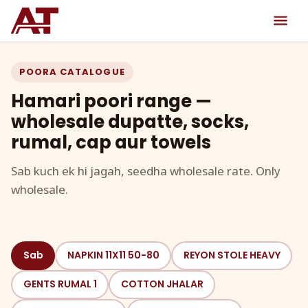
POORA CATALOGUE
Hamari poori range —
wholesale dupatte, socks,
rumal, cap aur towels
Sab kuch ek hi jagah, seedha wholesale rate. Only
wholesale.
Sab
NAPKIN 11X11 50-80
REYON STOLE HEAVY
GENTS RUMAL 1
COTTON JHALAR