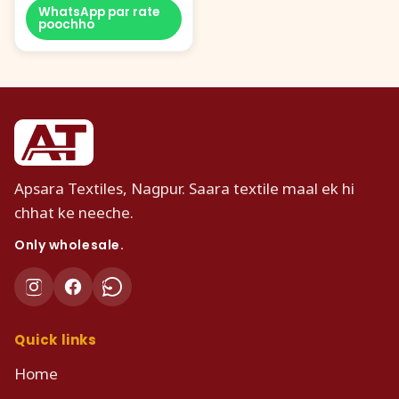
WhatsApp par rate
poochho
Apsara Textiles, Nagpur. Saara textile maal ek hi
chhat ke neeche.
Only wholesale.
Quick links
Home