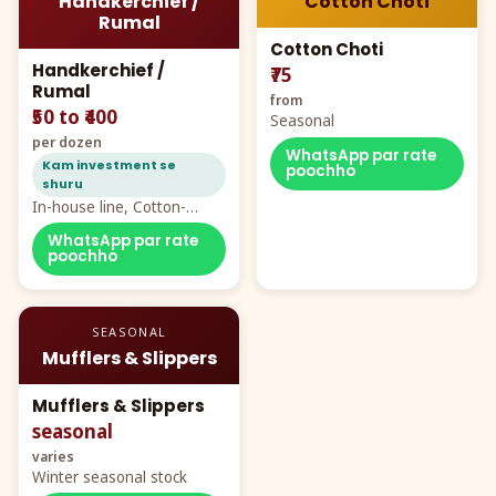
Handkerchief /
Cotton Choti
Rumal
Cotton Choti
Handkerchief /
₹75
Rumal
from
₹50 to ₹400
Seasonal
per dozen
WhatsApp par rate
Kam investment se
poochho
shuru
In-house line, Cotton-
Rayon rumal from ₹40
WhatsApp par rate
poochho
SEASONAL
Mufflers & Slippers
Mufflers & Slippers
seasonal
varies
Winter seasonal stock