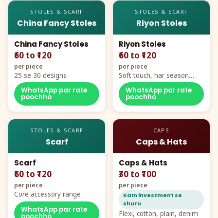
STOLES & SCARF
STOLES & SCARF
China Fancy Stoles
Riyon Stoles
China Fancy Stoles
Riyon Stoles
₹60 to ₹120
₹60 to ₹120
per piece
per piece
25 se 30 designs
Soft touch, har season
demand
WhatsApp par rate
WhatsApp par rate
poochho
poochho
STOLES & SCARF
CAPS
Scarf
Caps & Hats
Scarf
Caps & Hats
₹60 to ₹120
₹30 to ₹100
per piece
per piece
Core accessory range
Kam investment se
shuru
WhatsApp par rate
Flexi, cotton, plain, denim
poochho