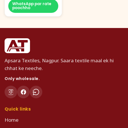
WhatsApp par rate
poochho
Apsara Textiles, Nagpur. Saara textile maal ek hi
chhat ke neeche.
Only wholesale.
Quick links
Home