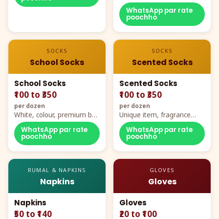
WhatsApp par rate
poochho
SOCKS
SOCKS
School Socks
Scented Socks
School Socks
Scented Socks
₹100 to ₹350
₹100 to ₹350
per dozen
per dozen
White, colour, premium box
Unique item, fragrance
packing, all sizes
plus comfort
WhatsApp par rate
WhatsApp par rate
poochho
poochho
RUMAL & NAPKINS
GLOVES
Napkins
Gloves
Napkins
Gloves
₹50 to ₹140
₹20 to ₹100