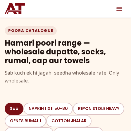
POORA CATALOGUE
Hamari poori range —
wholesale dupatte, socks,
rumal, cap aur towels
Sab kuch ek hi jagah, seedha wholesale rate. Only
wholesale.
Sab
NAPKIN 11X11 50-80
REYON STOLE HEAVY
GENTS RUMAL 1
COTTON JHALAR