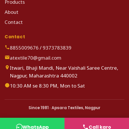
Products
About
Contact
Contact
8855009676
/
9373783839
atextile70@gmail.com
Itwari, Bhaji Mandi, Near Vaishali Saree Centre,
Nagpur, Maharashtra 440002
10:30 AM se 8:30 PM, Mon to Sat
Since 1981 · Apsara Textiles, Nagpur
WhatsApp
Call karo