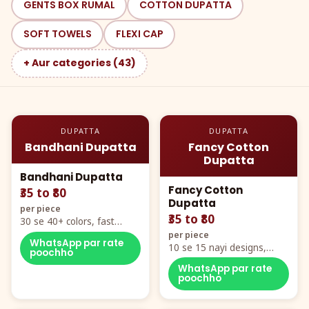
GENTS BOX RUMAL
COTTON DUPATTA
SOFT TOWELS
FLEXI CAP
+ Aur categories (43)
DUPATTA
DUPATTA
Bandhani Dupatta
Fancy Cotton
Dupatta
Bandhani Dupatta
Fancy Cotton
₹35 to ₹80
Dupatta
per piece
₹35 to ₹80
30 se 40+ colors, fast
mover hero item
per piece
WhatsApp par rate
10 se 15 nayi designs,
poochho
poora naya color chart
WhatsApp par rate
poochho