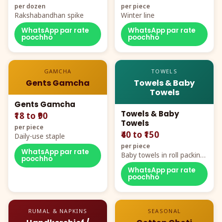
per dozen
per piece
Rakshabandhan spike
Winter line
WhatsApp par rate
WhatsApp par rate
poochho
poochho
GAMCHA
TOWELS
Gents Gamcha
Towels & Baby
Towels
Gents Gamcha
Towels & Baby
₹18 to ₹90
Towels
per piece
₹40 to ₹150
Daily-use staple
per piece
WhatsApp par rate
Baby towels in roll packing,
poochho
cartoon aur teddy prints
WhatsApp par rate
poochho
RUMAL & NAPKINS
SEASONAL