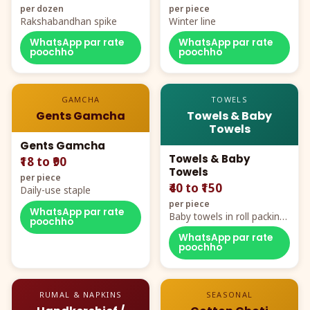
per dozen
per piece
Rakshabandhan spike
Winter line
WhatsApp par rate
WhatsApp par rate
poochho
poochho
GAMCHA
TOWELS
Gents Gamcha
Towels & Baby
Towels
Gents Gamcha
Towels & Baby
₹18 to ₹90
Towels
per piece
₹40 to ₹150
Daily-use staple
per piece
WhatsApp par rate
Baby towels in roll packing,
poochho
cartoon aur teddy prints
WhatsApp par rate
poochho
RUMAL & NAPKINS
SEASONAL