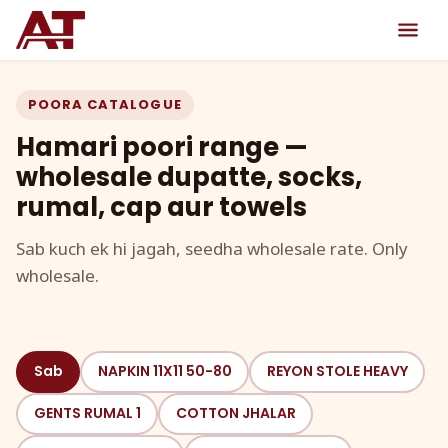
POORA CATALOGUE
Hamari poori range —
wholesale dupatte, socks,
rumal, cap aur towels
Sab kuch ek hi jagah, seedha wholesale rate. Only
wholesale.
Sab
NAPKIN 11X11 50-80
REYON STOLE HEAVY
GENTS RUMAL 1
COTTON JHALAR