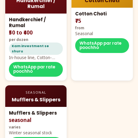
Handkerchief /
Cotton Choti
Rumal
Cotton Choti
Handkerchief /
₹75
Rumal
from
₹50 to ₹400
Seasonal
per dozen
WhatsApp par rate
Kam investment se
poochho
shuru
In-house line, Cotton-
Rayon rumal from ₹40
WhatsApp par rate
poochho
SEASONAL
Mufflers & Slippers
Mufflers & Slippers
seasonal
varies
Winter seasonal stock