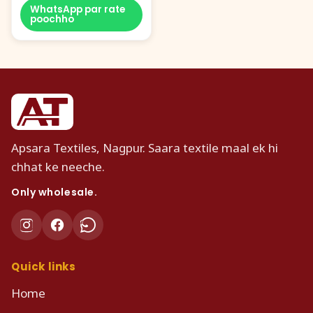
WhatsApp par rate
poochho
Apsara Textiles, Nagpur. Saara textile maal ek hi
chhat ke neeche.
Only wholesale.
Quick links
Home