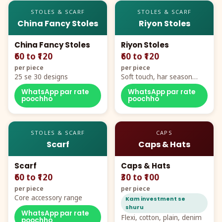
STOLES & SCARF
STOLES & SCARF
China Fancy Stoles
Riyon Stoles
China Fancy Stoles
Riyon Stoles
₹60 to ₹120
₹60 to ₹120
per piece
per piece
25 se 30 designs
Soft touch, har season
demand
WhatsApp par rate
WhatsApp par rate
poochho
poochho
STOLES & SCARF
CAPS
Scarf
Caps & Hats
Scarf
Caps & Hats
₹60 to ₹120
₹30 to ₹100
per piece
per piece
Core accessory range
Kam investment se
shuru
WhatsApp par rate
Flexi, cotton, plain, denim
poochho