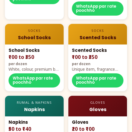
WhatsApp par rate
poochho
SOCKS
SOCKS
School Socks
Scented Socks
School Socks
Scented Socks
₹100 to ₹350
₹100 to ₹350
per dozen
per dozen
White, colour, premium box
Unique item, fragrance
packing, all sizes
plus comfort
WhatsApp par rate
WhatsApp par rate
poochho
poochho
RUMAL & NAPKINS
GLOVES
Napkins
Gloves
Napkins
Gloves
₹50 to ₹140
₹20 to ₹100