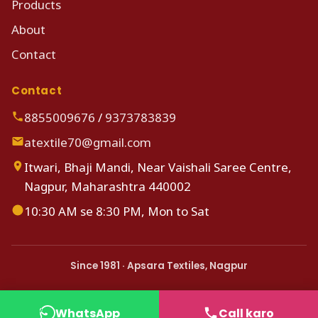
Products
About
Contact
Contact
8855009676
/
9373783839
atextile70@gmail.com
Itwari, Bhaji Mandi, Near Vaishali Saree Centre,
Nagpur, Maharashtra 440002
10:30 AM se 8:30 PM, Mon to Sat
Since 1981 · Apsara Textiles, Nagpur
WhatsApp
Call karo