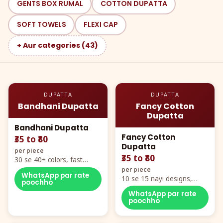
GENTS BOX RUMAL
COTTON DUPATTA
SOFT TOWELS
FLEXI CAP
+ Aur categories (43)
DUPATTA
DUPATTA
Bandhani Dupatta
Fancy Cotton
Dupatta
Bandhani Dupatta
Fancy Cotton
₹35 to ₹80
Dupatta
per piece
₹35 to ₹80
30 se 40+ colors, fast
mover hero item
per piece
WhatsApp par rate
10 se 15 nayi designs,
poochho
poora naya color chart
WhatsApp par rate
poochho