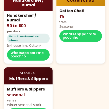
Handkerchief /
Cotton Choti
Rumal
Cotton Choti
Handkerchief /
₹75
Rumal
from
₹50 to ₹400
Seasonal
per dozen
WhatsApp par rate
Kam investment se
poochho
shuru
In-house line, Cotton-
Rayon rumal from ₹40
WhatsApp par rate
poochho
SEASONAL
Mufflers & Slippers
Mufflers & Slippers
seasonal
varies
Winter seasonal stock