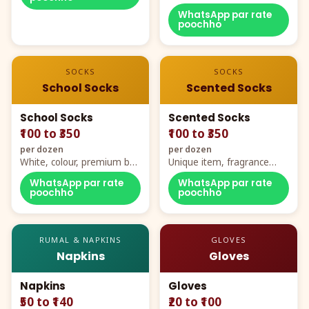
WhatsApp par rate
poochho
SOCKS
SOCKS
School Socks
Scented Socks
School Socks
Scented Socks
₹100 to ₹350
₹100 to ₹350
per dozen
per dozen
White, colour, premium box
Unique item, fragrance
packing, all sizes
plus comfort
WhatsApp par rate
WhatsApp par rate
poochho
poochho
RUMAL & NAPKINS
GLOVES
Napkins
Gloves
Napkins
Gloves
₹50 to ₹140
₹20 to ₹100