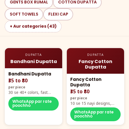
GENTS BOX RUMAL
COTTON DUPATTA
SOFT TOWELS
FLEXI CAP
+ Aur categories (43)
DUPATTA
DUPATTA
Bandhani Dupatta
Fancy Cotton
Dupatta
Bandhani Dupatta
Fancy Cotton
₹35 to ₹80
Dupatta
per piece
₹35 to ₹80
30 se 40+ colors, fast
mover hero item
per piece
WhatsApp par rate
10 se 15 nayi designs,
poochho
poora naya color chart
WhatsApp par rate
poochho