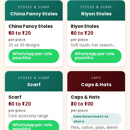
STOLES & SCARF
STOLES & SCARF
China Fancy Stoles
Riyon Stoles
China Fancy Stoles
Riyon Stoles
₹60 to ₹120
₹60 to ₹120
per piece
per piece
25 se 30 designs
Soft touch, har season
demand
WhatsApp par rate
WhatsApp par rate
poochho
poochho
STOLES & SCARF
CAPS
Scarf
Caps & Hats
Scarf
Caps & Hats
₹60 to ₹120
₹30 to ₹100
per piece
per piece
Core accessory range
Kam investment se
shuru
WhatsApp par rate
Flexi, cotton, plain, denim
poochho