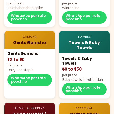
per dozen
per piece
Rakshabandhan spike
Winter line
WhatsApp par rate
WhatsApp par rate
poochho
poochho
GAMCHA
TOWELS
Gents Gamcha
Towels & Baby
Towels
Gents Gamcha
Towels & Baby
₹18 to ₹90
Towels
per piece
₹40 to ₹150
Daily-use staple
per piece
WhatsApp par rate
Baby towels in roll packing,
poochho
cartoon aur teddy prints
WhatsApp par rate
poochho
RUMAL & NAPKINS
SEASONAL