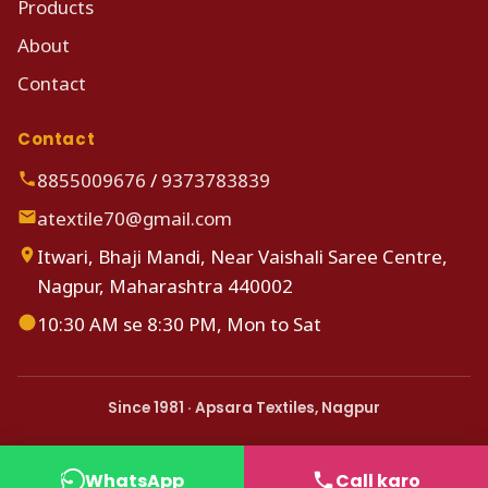
Products
About
Contact
Contact
8855009676
/
9373783839
atextile70@gmail.com
Itwari, Bhaji Mandi, Near Vaishali Saree Centre,
Nagpur, Maharashtra 440002
10:30 AM se 8:30 PM, Mon to Sat
Since 1981 · Apsara Textiles, Nagpur
WhatsApp
Call karo