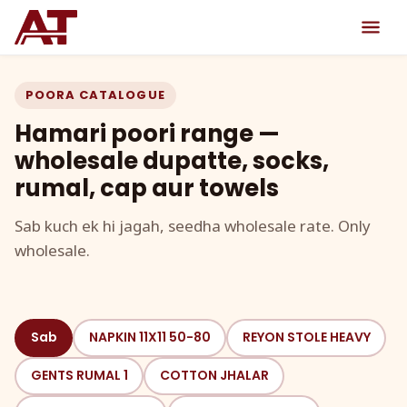
POORA CATALOGUE
Hamari poori range —
wholesale dupatte, socks,
rumal, cap aur towels
Sab kuch ek hi jagah, seedha wholesale rate. Only
wholesale.
Sab
NAPKIN 11X11 50-80
REYON STOLE HEAVY
GENTS RUMAL 1
COTTON JHALAR