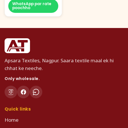
WhatsApp par rate
poochho
Apsara Textiles, Nagpur. Saara textile maal ek hi
chhat ke neeche.
Only wholesale.
Quick links
Home