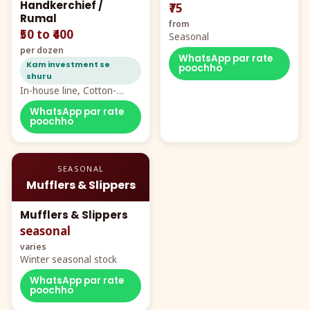
Handkerchief /
₹75
Rumal
from
₹50 to ₹400
Seasonal
per dozen
WhatsApp par rate
Kam investment se
poochho
shuru
In-house line, Cotton-
Rayon rumal from ₹40
WhatsApp par rate
poochho
SEASONAL
Mufflers & Slippers
Mufflers & Slippers
seasonal
varies
Winter seasonal stock
WhatsApp par rate
poochho