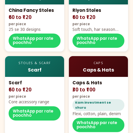
China Fancy Stoles
Riyon Stoles
₹60 to ₹120
₹60 to ₹120
per piece
per piece
25 se 30 designs
Soft touch, har season
demand
WhatsApp par rate
WhatsApp par rate
poochho
poochho
STOLES & SCARF
CAPS
Scarf
Caps & Hats
Scarf
Caps & Hats
₹60 to ₹120
₹30 to ₹100
per piece
per piece
Core accessory range
Kam investment se
shuru
WhatsApp par rate
Flexi, cotton, plain, denim
poochho
WhatsApp par rate
poochho