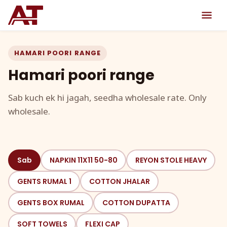
HAMARI POORI RANGE
Hamari poori range
Sab kuch ek hi jagah, seedha wholesale rate. Only
wholesale.
Sab
NAPKIN 11X11 50-80
REYON STOLE HEAVY
GENTS RUMAL 1
COTTON JHALAR
GENTS BOX RUMAL
COTTON DUPATTA
SOFT TOWELS
FLEXI CAP