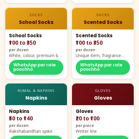
SOCKS
SOCKS
School Socks
Scented Socks
School Socks
Scented Socks
₹100 to ₹350
₹100 to ₹350
per dozen
per dozen
White, colour, premium box
Unique item, fragrance
packing, all sizes
plus comfort
WhatsApp par rate
WhatsApp par rate
poochho
poochho
RUMAL & NAPKINS
GLOVES
Napkins
Gloves
Napkins
Gloves
₹50 to ₹140
₹20 to ₹100
per dozen
per piece
Rakshabandhan spike
Winter line