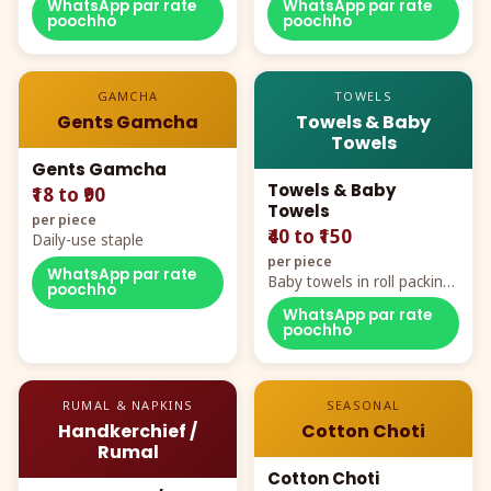
WhatsApp par rate
WhatsApp par rate
poochho
poochho
GAMCHA
TOWELS
Gents Gamcha
Towels & Baby
Towels
Gents Gamcha
Towels & Baby
₹18 to ₹90
Towels
per piece
₹40 to ₹150
Daily-use staple
per piece
WhatsApp par rate
Baby towels in roll packing,
poochho
cartoon aur teddy prints
WhatsApp par rate
poochho
RUMAL & NAPKINS
SEASONAL
Handkerchief /
Cotton Choti
Rumal
Cotton Choti