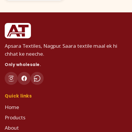
Apsara Textiles, Nagpur. Saara textile maal ek hi
chhat ke neeche.
Only wholesale.
Quick links
Home
Products
About