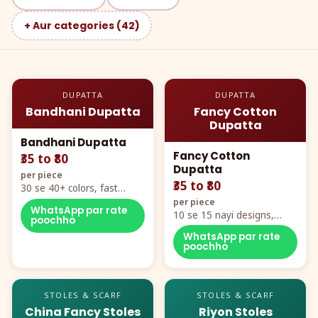
+ Aur categories (42)
DUPATTA
DUPATTA
Bandhani Dupatta
Fancy Cotton
Dupatta
Bandhani Dupatta
Fancy Cotton
₹35 to ₹80
Dupatta
per piece
₹35 to ₹80
30 se 40+ colors, fast
mover hero item
per piece
WhatsApp par rate
10 se 15 nayi designs,
poochho
poora naya color chart
WhatsApp par rate
poochho
STOLES & SCARF
STOLES & SCARF
China Fancy Stoles
Riyon Stoles