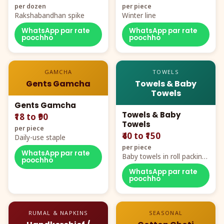
per dozen
per piece
Rakshabandhan spike
Winter line
WhatsApp par rate
WhatsApp par rate
poochho
poochho
GAMCHA
TOWELS
Gents Gamcha
Towels & Baby
Towels
Gents Gamcha
Towels & Baby
₹18 to ₹90
Towels
per piece
₹40 to ₹150
Daily-use staple
per piece
WhatsApp par rate
Baby towels in roll packing,
poochho
cartoon aur teddy prints
WhatsApp par rate
poochho
RUMAL & NAPKINS
SEASONAL