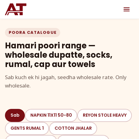
POORA CATALOGUE
Hamari poori range —
wholesale dupatte, socks,
rumal, cap aur towels
Sab kuch ek hi jagah, seedha wholesale rate. Only
wholesale.
Sab
NAPKIN 11X11 50-80
REYON STOLE HEAVY
GENTS RUMAL 1
COTTON JHALAR