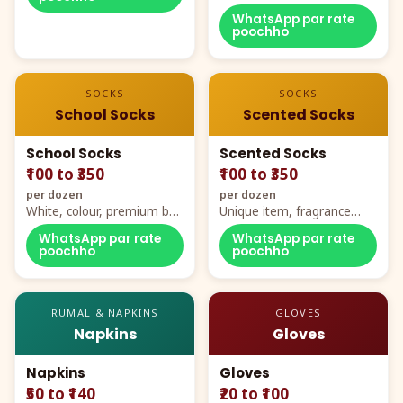
WhatsApp par rate
poochho
SOCKS
SOCKS
School Socks
Scented Socks
School Socks
Scented Socks
₹100 to ₹350
₹100 to ₹350
per dozen
per dozen
White, colour, premium box
Unique item, fragrance
packing, all sizes
plus comfort
WhatsApp par rate
WhatsApp par rate
poochho
poochho
RUMAL & NAPKINS
GLOVES
Napkins
Gloves
Napkins
Gloves
₹50 to ₹140
₹20 to ₹100