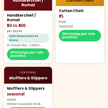
Handkerchief /
Cotton Choti
Rumal
Cotton Choti
Handkerchief /
₹75
Rumal
from
₹50 to ₹400
Seasonal
per dozen
WhatsApp par rate
Kam investment se
poochho
shuru
In-house line, Cotton-
Rayon rumal from ₹40
WhatsApp par rate
poochho
SEASONAL
Mufflers & Slippers
Mufflers & Slippers
seasonal
varies
Winter seasonal stock