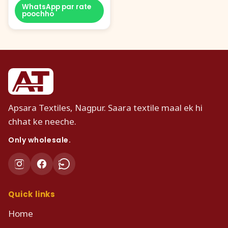
WhatsApp par rate
poochho
Apsara Textiles, Nagpur. Saara textile maal ek hi
chhat ke neeche.
Only wholesale.
Quick links
Home