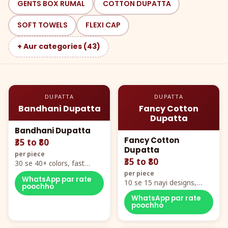
GENTS BOX RUMAL
COTTON DUPATTA
SOFT TOWELS
FLEXI CAP
+ Aur categories (43)
DUPATTA
DUPATTA
Bandhani Dupatta
Fancy Cotton
Dupatta
Bandhani Dupatta
Fancy Cotton
₹35 to ₹80
Dupatta
per piece
₹35 to ₹80
30 se 40+ colors, fast
mover hero item
per piece
WhatsApp par rate
10 se 15 nayi designs,
poochho
poora naya color chart
WhatsApp par rate
poochho