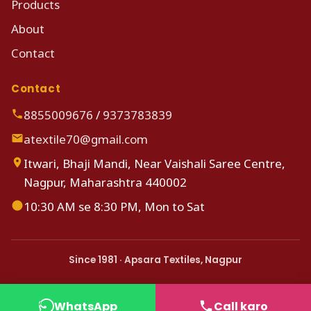
Products
About
Contact
Contact
8855009676
/
9373783839
atextile70@gmail.com
Itwari, Bhaji Mandi, Near Vaishali Saree Centre,
Nagpur, Maharashtra 440002
10:30 AM se 8:30 PM, Mon to Sat
Since 1981 · Apsara Textiles, Nagpur
WhatsApp
Call karo