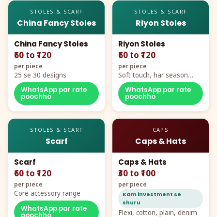
STOLES & SCARF
STOLES & SCARF
China Fancy Stoles
Riyon Stoles
China Fancy Stoles
Riyon Stoles
₹60 to ₹120
₹60 to ₹120
per piece
per piece
25 se 30 designs
Soft touch, har season
demand
WhatsApp par rate
WhatsApp par rate
poochho
poochho
STOLES & SCARF
CAPS
Scarf
Caps & Hats
Scarf
Caps & Hats
₹60 to ₹120
₹30 to ₹100
per piece
per piece
Core accessory range
Kam investment se
shuru
WhatsApp par rate
Flexi, cotton, plain, denim
poochho