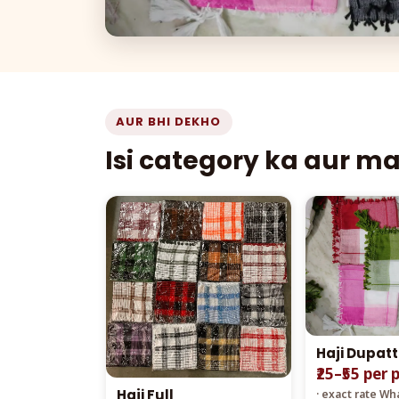
AUR BHI DEKHO
Isi category ka aur m
Haji Dupat
₹25–₹55 per 
Haji Full
· exact rate W