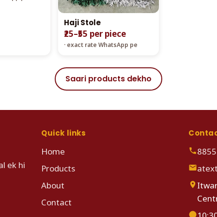
Haji Stole
₹25–₹55 per piece
· exact rate WhatsApp pe
Saari products dekho
Quick links
Conta
Home
8855
l ek hi
Products
atex
About
Itwar
Cent
Contact
10:3