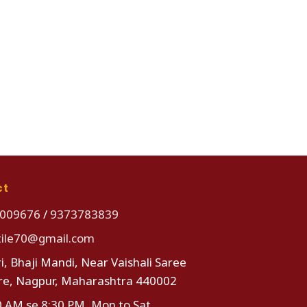
ct
009676
/
9373783839
tile70@gmail.com
i, Bhaji Mandi, Near Vaishali Saree
re, Nagpur, Maharashtra 440002
0 AM se 8:30 PM, Mon to Sat