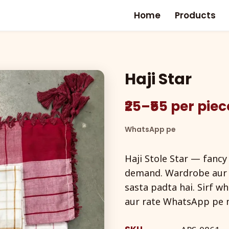
Home
Products
Haji Star
₹25–₹55 per pie
WhatsApp pe
Haji Stole Star — fancy
demand. Wardrobe aur g
sasta padta hai. Sirf w
aur rate WhatsApp pe m