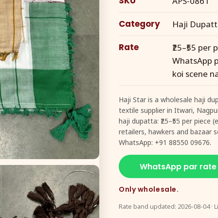
SKU
APS-0861
Category
Haji Dupat
Rate
₹25–₹55 per
WhatsApp pe
koi scene na
Haji Star is a wholesale haji d
textile supplier in Itwari, Nagp
haji dupatta: ₹25–₹55 per piece
retailers, hawkers and bazaar se
WhatsApp: +91 88550 09676.
WhatsApp par rate
Only wholesale.
Rate band updated: 2026-08-04 · L