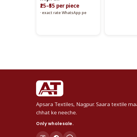
₹25–₹55 per piece
· exact rate WhatsApp pe
Apsara Textiles, Nagpur. Saara textile maa
chhat ke neeche.
Only wholesale.