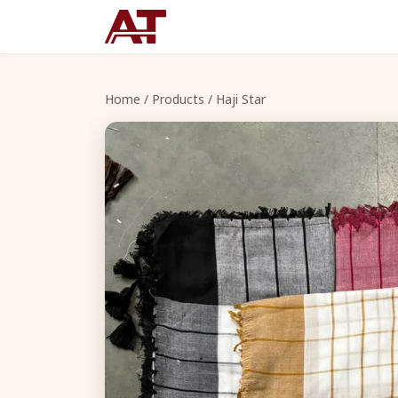
Home
/
Products
/ Haji Star