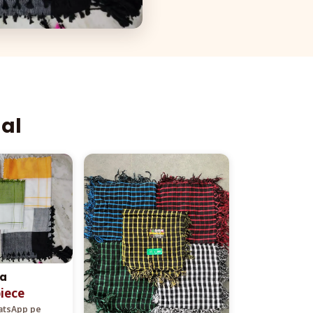
aal
ta
piece
hatsApp pe