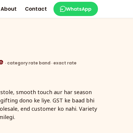
About
Contact
WhatsApp
ce
· category rate band · exact rate
 stole, smooth touch aur har season
ifting dono ke liye. GST ke baad bhi
holesale, end customer ko nahi. Variety
ilegi.