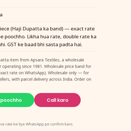
ta
 piece (Haji Dupatta ka band) — exact rate
 poochho. Likha hua rate, double rate ka
hi. GST ke baad bhi sasta padta hai.
upatta item from Apsara Textiles, a wholesale
ur operating since 1981. Wholesale price band for
 (exact rate on WhatsApp). Wholesale only — for
llers, with parcel delivery across India. Order on
 poochho
Call karo
ive rate ke liye WhatsApp pe confirm karo.