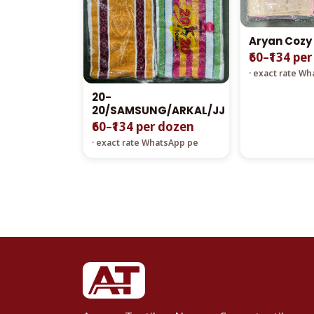
Aryan Cozy
₹60–₹134 pe
· exact rate W
20-
20/SAMSUNG/ARKAL/JJ
₹60–₹134 per dozen
· exact rate WhatsApp pe