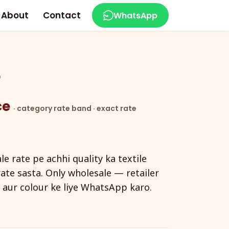
About
Contact
WhatsApp
r
ece
· category rate band · exact rate
e rate pe achhi quality ka textile
ate sasta. Only wholesale — retailer
e aur colour ke liye WhatsApp karo.