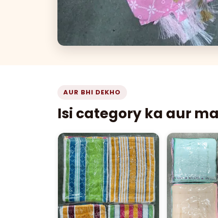
AUR BHI DEKHO
Isi category ka aur m