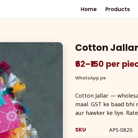
Home
Products
Cotton Jalla
₹62–₹150 per pi
WhatsApp pe
Cotton Jallar — wholesal
maal. GST ke baad bhi r
aur hawker ke liye. Rat
SKU
APS-0820