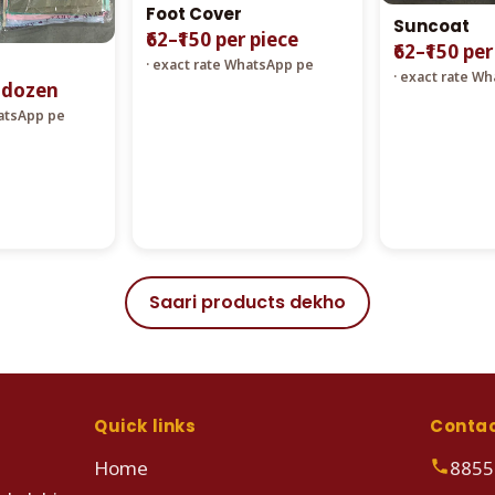
Foot Cover
Suncoat
₹62–₹150 per piece
₹62–₹150 pe
· exact rate WhatsApp pe
· exact rate W
r dozen
hatsApp pe
Saari products dekho
Quick links
Conta
Home
8855