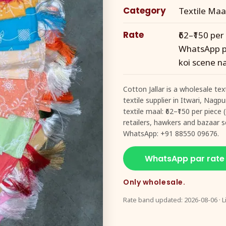
Category
Textile Maa
Rate
₹62–₹150 per
WhatsApp pe
koi scene na
Cotton Jallar is a wholesale te
textile supplier in Itwari, Nagp
textile maal: ₹62–₹150 per piec
retailers, hawkers and bazaar se
WhatsApp: +91 88550 09676.
WhatsApp par rate
Only wholesale.
Rate band updated: 2026-08-06 · L