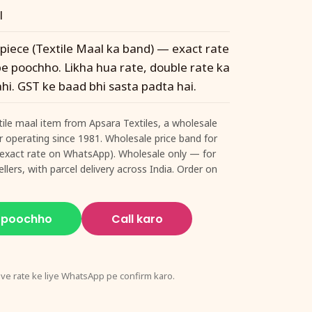
l
 piece (Textile Maal ka band) — exact rate
 poochho. Likha hua rate, double rate ka
hi. GST ke baad bhi sasta padta hai.
xtile maal item from Apsara Textiles, a wholesale
ur operating since 1981. Wholesale price band for
e (exact rate on WhatsApp). Wholesale only — for
llers, with parcel delivery across India. Order on
 poochho
Call karo
ive rate ke liye WhatsApp pe confirm karo.