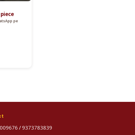
r piece
hatsApp pe
ct
009676
/
9373783839