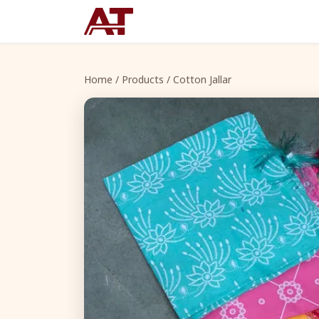
Home
/
Products
/ Cotton Jallar