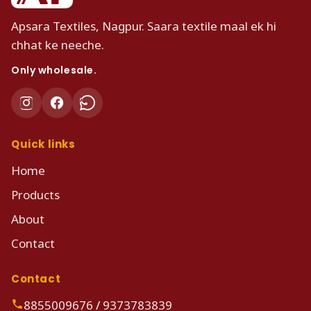
Apsara Textiles, Nagpur. Saara textile maal ek hi
chhat ke neeche.
Only wholesale.
Quick links
Home
Products
About
Contact
Contact
8855009676
/
9373783839