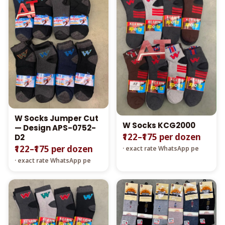
W Socks Jumper Cut
W Socks KCG2000
— Design APS-0752-
₹122–₹175 per dozen
D2
₹122–₹175 per dozen
· exact rate WhatsApp pe
· exact rate WhatsApp pe