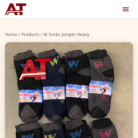
Home
/
Products
/ W Socks Jumper Heavy