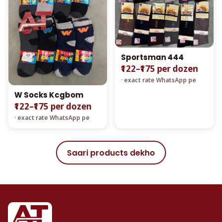
Sportsman 444
₹122–₹175 per dozen
· exact rate WhatsApp pe
W Socks Kcgbom
₹122–₹175 per dozen
· exact rate WhatsApp pe
Saari products dekho