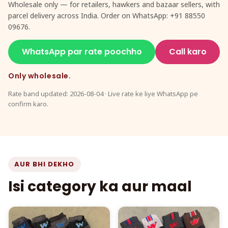
Wholesale only — for retailers, hawkers and bazaar sellers, with
parcel delivery across India. Order on WhatsApp: +91 88550
09676.
WhatsApp par rate poochho
Call karo
Only wholesale.
Rate band updated: 2026-08-04 · Live rate ke liye WhatsApp pe
confirm karo.
AUR BHI DEKHO
Isi category ka aur maal