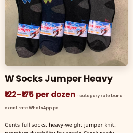
W Socks Jumper Heavy
₹122–₹175 per dozen
· category rate band ·
exact rate WhatsApp pe
Gents full socks, heavy-weight jumper knit,
premium durability for resale. Stock ready,