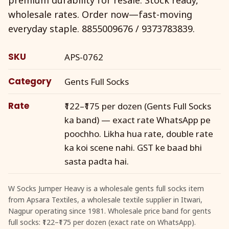
wholesale rates. Order now—fast-moving
everyday staple. 8855009676 / 9373783839.
SKU
APS-0762
Category
Gents Full Socks
Rate
₹122–₹175 per dozen (Gents Full Socks
ka band) — exact rate WhatsApp pe
poochho. Likha hua rate, double rate
ka koi scene nahi. GST ke baad bhi
sasta padta hai.
W Socks Jumper Heavy is a wholesale gents full socks item
from Apsara Textiles, a wholesale textile supplier in Itwari,
Nagpur operating since 1981. Wholesale price band for gents
full socks: ₹122–₹175 per dozen (exact rate on WhatsApp).