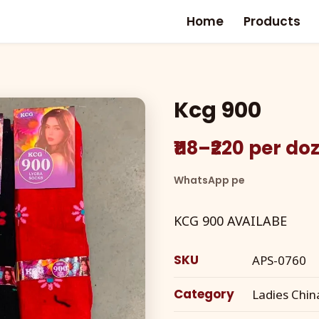
Home
Products
Kcg 900
₹118–₹220 per d
WhatsApp pe
KCG 900 AVAILABE
SKU
APS-0760
Category
Ladies Chin