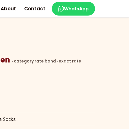
About
Contact
WhatsApp
ozen
· category rate band · exact rate
a Socks