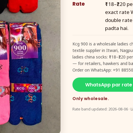
Rate
₹118–₹220 p
exact rate 
double rate
padta hai.
Kcg 900 is a wholesale ladies c
textile supplier in Itwari, Nagp
ladies china socks: ₹118–₹220 p
— for retailers, hawkers and baz
Order on WhatsApp: +91 88550
WhatsApp par rate
Only wholesale.
Rate band updated: 2026-08-06 · L