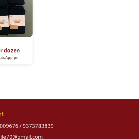
er dozen
hatsApp pe
ct
009676
/
9373783839
tile70@gmail.com