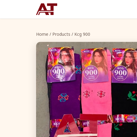
Home
/
Products
/ Kcg 900