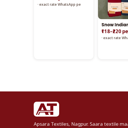
· exact rate WhatsApp pe
Snow India
₹118–₹220 p
· exact rate W
Apsara Textiles, Nagpur. Saara textile maa