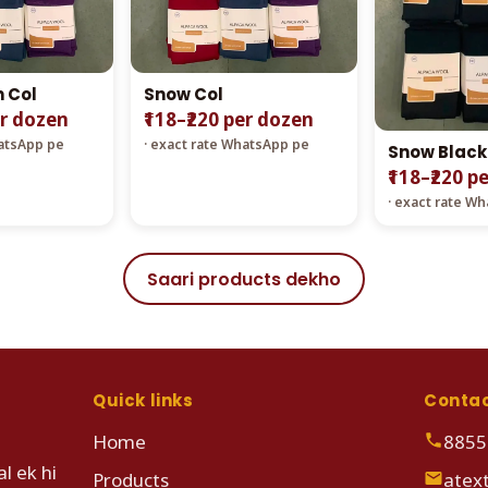
n Col
Snow Col
er dozen
₹118–₹220 per dozen
hatsApp pe
· exact rate WhatsApp pe
Snow Black
₹118–₹220 p
· exact rate W
Saari products dekho
Quick links
Conta
Home
8855
l ek hi
Products
atex