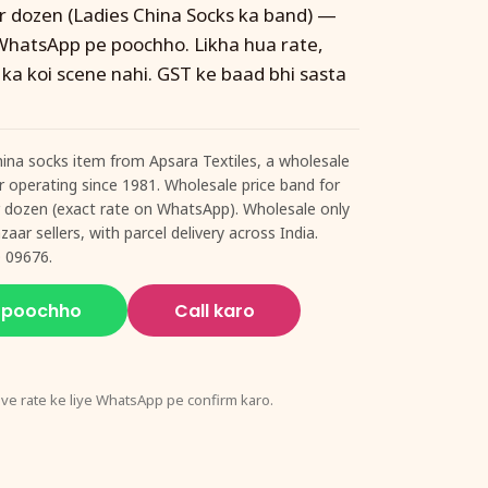
er dozen (Ladies China Socks ka band) —
WhatsApp pe poochho. Likha hua rate,
 ka koi scene nahi. GST ke baad bhi sasta
hina socks item from Apsara Textiles, a wholesale
ur operating since 1981. Wholesale price band for
er dozen (exact rate on WhatsApp). Wholesale only
aar sellers, with parcel delivery across India.
 09676.
 poochho
Call karo
ive rate ke liye WhatsApp pe confirm karo.