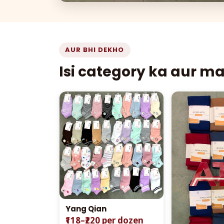
AUR BHI DEKHO
Isi category ka aur m
Yang Qian
₹118–₹220 per dozen