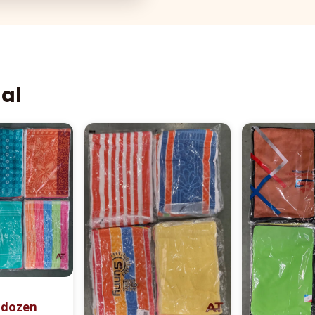
aal
r dozen