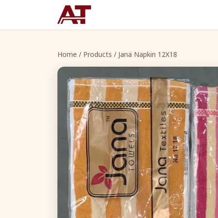
Home
/
Products
/ Jana Napkin 12X18