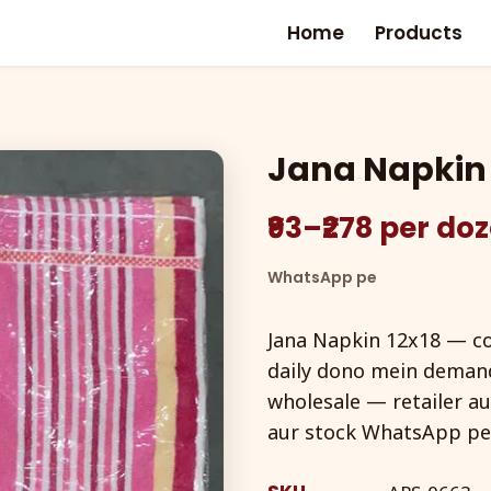
Home
Products
Jana Napkin 
₹93–₹278 per do
WhatsApp pe
Jana Napkin 12x18 — c
daily dono mein demand
wholesale — retailer au
aur stock WhatsApp pe