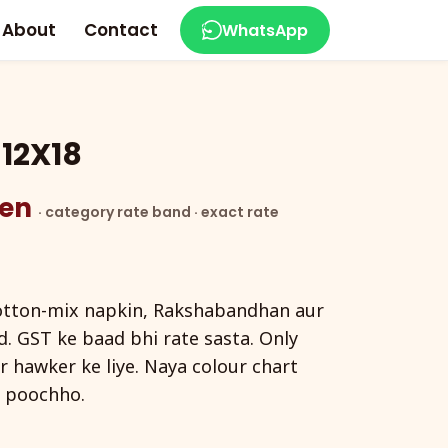
About
Contact
WhatsApp
12X18
zen
· category rate band · exact rate
otton-mix napkin, Rakshabandhan aur
. GST ke baad bhi rate sasta. Only
r hawker ke liye. Naya colour chart
 poochho.