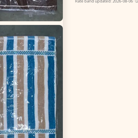
Rate band updated: 2026-08-06 · L