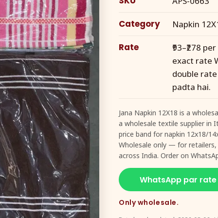
SKU
APS-0663
Category
Napkin 12X
Rate
₹93–₹278 pe
exact rate 
double rate
padta hai.
Jana Napkin 12X18 is a wholesa
a wholesale textile supplier in
price band for napkin 12x18/14
Wholesale only — for retailers,
across India. Order on WhatsA
WhatsApp par rate
Only wholesale.