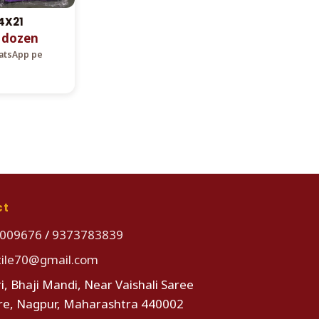
4X21
r dozen
hatsApp pe
ct
009676
/
9373783839
tile70@gmail.com
i, Bhaji Mandi, Near Vaishali Saree
re, Nagpur, Maharashtra 440002