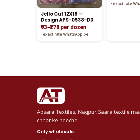
· exact rate W
Jello Cut 12X18 —
Design APS-0538-D3
₹93–₹278 per dozen
· exact rate WhatsApp pe
Apsara Textiles, Nagpur. Saara textile maa
chhat ke neeche.
Only wholesale.