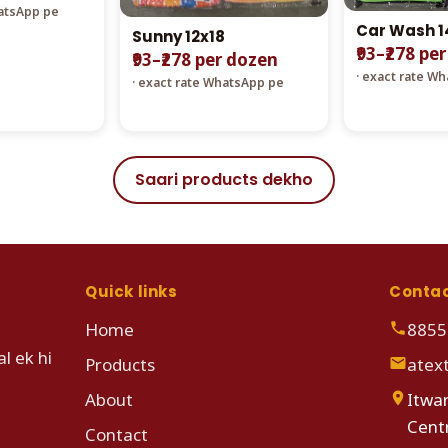
hatsApp pe
Car Wash 1
Sunny 12x18
₹93–₹278 pe
₹93–₹278 per dozen
· exact rate W
· exact rate WhatsApp pe
Saari products dekho
Quick links
Conta
Home
8855
l ek hi
Products
atex
About
Itwar
Cent
Contact