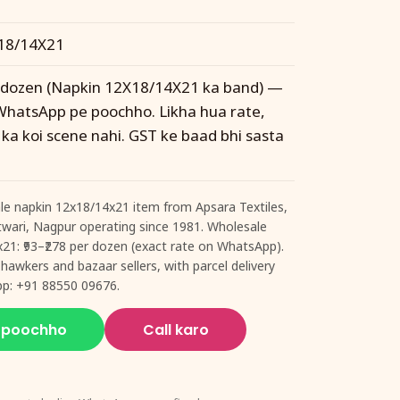
18/14X21
r dozen (Napkin 12X18/14X21 ka band) —
WhatsApp pe poochho. Likha hua rate,
 ka koi scene nahi. GST ke baad bhi sasta
le napkin 12x18/14x21 item from Apsara Textiles,
 Itwari, Nagpur operating since 1981. Wholesale
x21: ₹93–₹278 per dozen (exact rate on WhatsApp).
 hawkers and bazaar sellers, with parcel delivery
pp: +91 88550 09676.
 poochho
Call karo