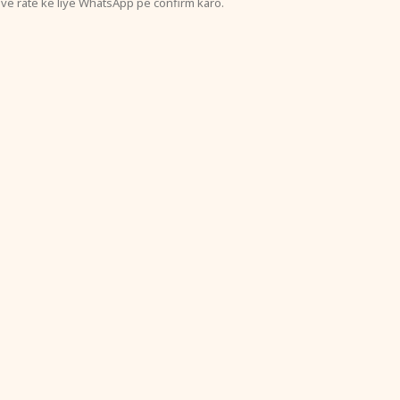
ive rate ke liye WhatsApp pe confirm karo.