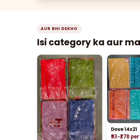
AUR BHI DEKHO
Isi category ka aur m
Dove 14x21
₹93–₹278 pe