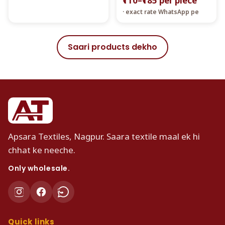
₹110–₹185 per piece
· exact rate WhatsApp pe
Saari products dekho
Apsara Textiles, Nagpur. Saara textile maal ek hi
chhat ke neeche.
Only wholesale.
Quick links