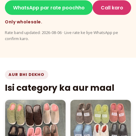
WhatsApp par rate poochho
Call karo
Only wholesale.
Rate band updated: 2026-08-06 · Live rate ke liye WhatsApp pe
confirm karo.
AUR BHI DEKHO
Isi category ka aur maal