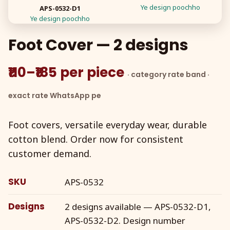
Ye design poochho
APS-0532-D1
Ye design poochho
Foot Cover — 2 designs
₹110–₹185 per piece
· category rate band ·
exact rate WhatsApp pe
Foot covers, versatile everyday wear, durable
cotton blend. Order now for consistent
customer demand.
SKU
APS-0532
Designs
2 designs available — APS-0532-D1,
APS-0532-D2. Design number