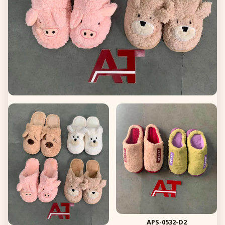
APS-0532-D2