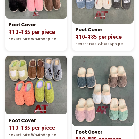
Foot Cover
Foot Cover
₹110–₹185 per piece
₹110–₹185 per piece
· exact rate WhatsApp pe
· exact rate WhatsApp pe
Foot Cover
₹110–₹185 per piece
Foot Cover
· exact rate WhatsApp pe