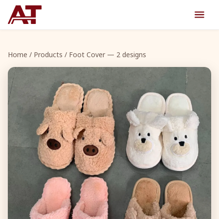
Home
/
Products
/ Foot Cover — 2 designs