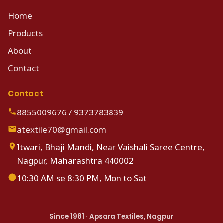
Home
Products
About
Contact
Contact
8855009676
/
9373783839
atextile70@gmail.com
Itwari, Bhaji Mandi, Near Vaishali Saree Centre,
Nagpur, Maharashtra 440002
10:30 AM se 8:30 PM, Mon to Sat
Since 1981 · Apsara Textiles, Nagpur