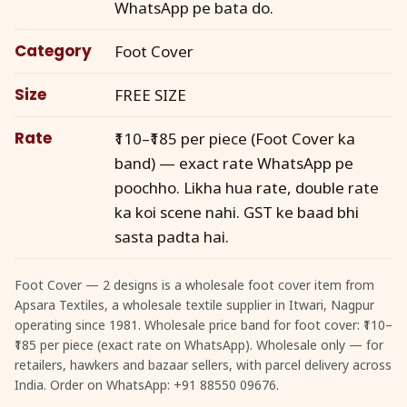
WhatsApp pe bata do.
Category
Foot Cover
Size
FREE SIZE
Rate
₹110–₹185 per piece (Foot Cover ka
band) — exact rate WhatsApp pe
poochho. Likha hua rate, double rate
ka koi scene nahi. GST ke baad bhi
sasta padta hai.
Foot Cover — 2 designs is a wholesale foot cover item from
Apsara Textiles, a wholesale textile supplier in Itwari, Nagpur
operating since 1981. Wholesale price band for foot cover: ₹110–
₹185 per piece (exact rate on WhatsApp). Wholesale only — for
retailers, hawkers and bazaar sellers, with parcel delivery across
India. Order on WhatsApp: +91 88550 09676.