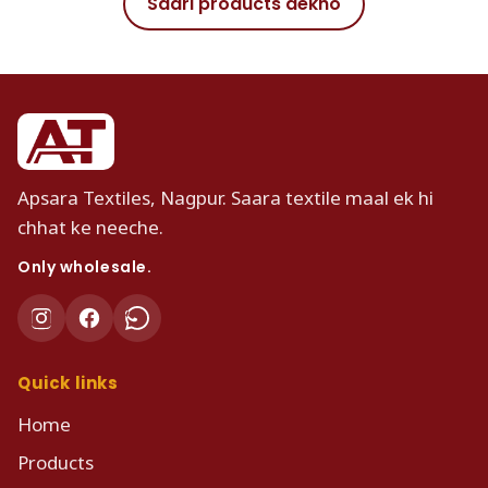
Saari products dekho
Apsara Textiles, Nagpur. Saara textile maal ek hi
chhat ke neeche.
Only wholesale.
Quick links
Home
Products