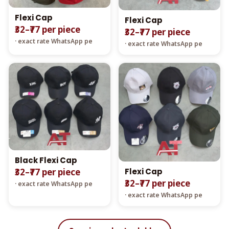
Flexi Cap
Flexi Cap
₹32–₹77 per piece
₹32–₹77 per piece
· exact rate WhatsApp pe
· exact rate WhatsApp pe
Black Flexi Cap
Flexi Cap
₹32–₹77 per piece
₹32–₹77 per piece
· exact rate WhatsApp pe
· exact rate WhatsApp pe