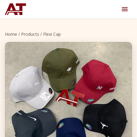
Home
/
Products
/ Flexi Cap