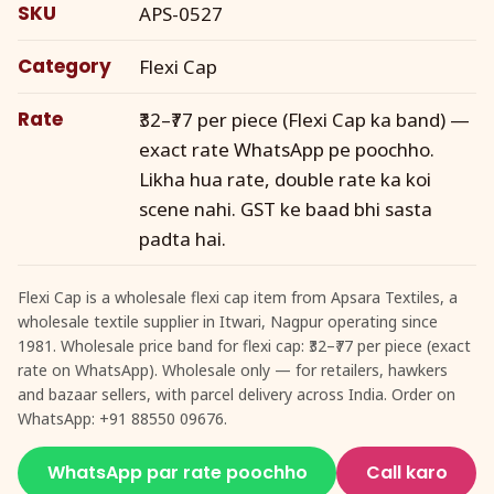
SKU
APS-0527
Category
Flexi Cap
Rate
₹32–₹77 per piece (Flexi Cap ka band) —
exact rate WhatsApp pe poochho.
Likha hua rate, double rate ka koi
scene nahi. GST ke baad bhi sasta
padta hai.
Flexi Cap is a wholesale flexi cap item from Apsara Textiles, a
wholesale textile supplier in Itwari, Nagpur operating since
1981. Wholesale price band for flexi cap: ₹32–₹77 per piece (exact
rate on WhatsApp). Wholesale only — for retailers, hawkers
and bazaar sellers, with parcel delivery across India. Order on
WhatsApp: +91 88550 09676.
WhatsApp par rate poochho
Call karo