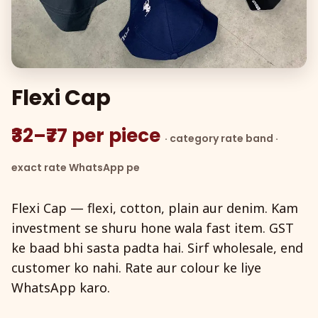
Flexi Cap
₹32–₹77 per piece
· category rate band ·
exact rate WhatsApp pe
Flexi Cap — flexi, cotton, plain aur denim. Kam
investment se shuru hone wala fast item. GST
ke baad bhi sasta padta hai. Sirf wholesale, end
customer ko nahi. Rate aur colour ke liye
WhatsApp karo.