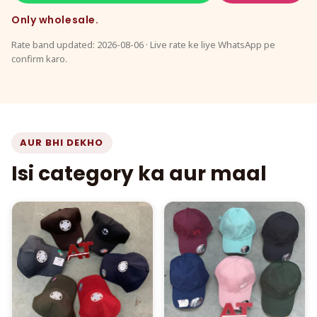
Only wholesale.
Rate band updated: 2026-08-06 · Live rate ke liye WhatsApp pe
confirm karo.
AUR BHI DEKHO
Isi category ka aur maal