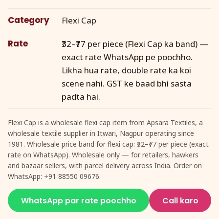
Category
Flexi Cap
Rate
₹32–₹77 per piece (Flexi Cap ka band) —
exact rate WhatsApp pe poochho.
Likha hua rate, double rate ka koi
scene nahi. GST ke baad bhi sasta
padta hai.
Flexi Cap is a wholesale flexi cap item from Apsara Textiles, a
wholesale textile supplier in Itwari, Nagpur operating since
1981. Wholesale price band for flexi cap: ₹32–₹77 per piece (exact
rate on WhatsApp). Wholesale only — for retailers, hawkers
and bazaar sellers, with parcel delivery across India. Order on
WhatsApp: +91 88550 09676.
WhatsApp par rate poochho
Call karo