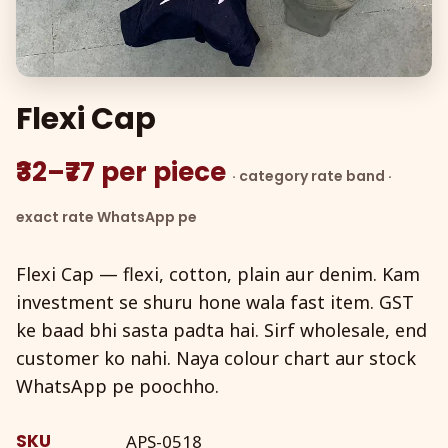
Flexi Cap
₹32–₹77 per piece
· category rate band ·
exact rate WhatsApp pe
Flexi Cap — flexi, cotton, plain aur denim. Kam
investment se shuru hone wala fast item. GST
ke baad bhi sasta padta hai. Sirf wholesale, end
customer ko nahi. Naya colour chart aur stock
WhatsApp pe poochho.
SKU
APS-0518