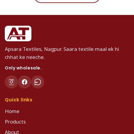
Apsara Textiles, Nagpur. Saara textile maal ek hi
chhat ke neeche.
Only wholesale.
Quick links
Home
Products
About