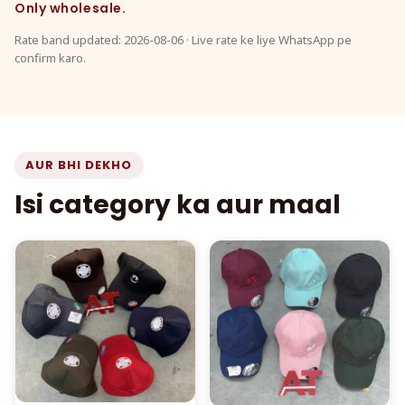
Only wholesale.
Rate band updated: 2026-08-06 · Live rate ke liye WhatsApp pe
confirm karo.
AUR BHI DEKHO
Isi category ka aur maal