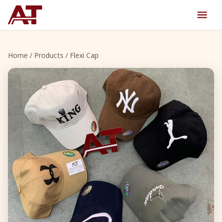
Home
/
Products
/ Flexi Cap