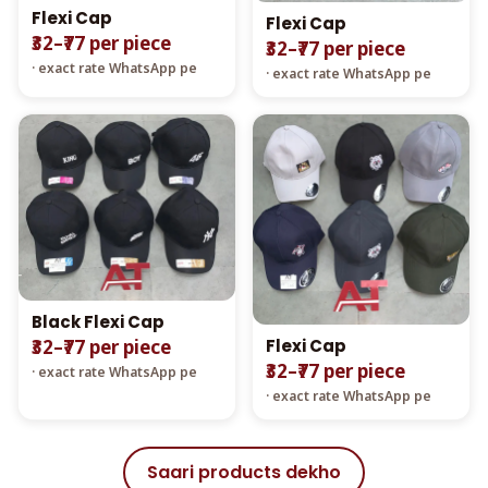
Flexi Cap
Flexi Cap
₹32–₹77 per piece
₹32–₹77 per piece
· exact rate WhatsApp pe
· exact rate WhatsApp pe
Black Flexi Cap
Flexi Cap
₹32–₹77 per piece
₹32–₹77 per piece
· exact rate WhatsApp pe
· exact rate WhatsApp pe
Saari products dekho