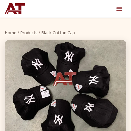
Home
/
Products
/ Black Cotton Cap