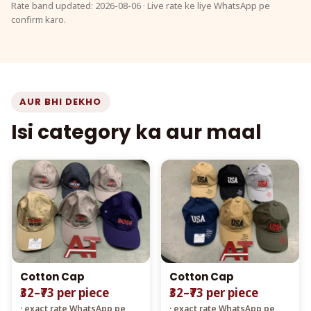
Rate band updated: 2026-08-06 · Live rate ke liye WhatsApp pe
confirm karo.
AUR BHI DEKHO
Isi category ka aur maal
Cotton Cap
Cotton Cap
₹32–₹73 per piece
₹32–₹73 per piece
· exact rate WhatsApp pe
· exact rate WhatsApp pe