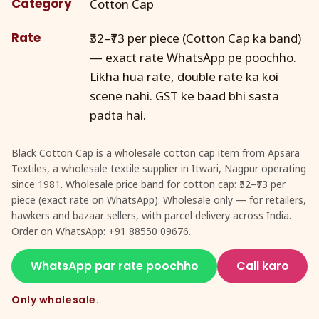
Category
Cotton Cap
Rate
₹32–₹73 per piece (Cotton Cap ka band)
— exact rate WhatsApp pe poochho.
Likha hua rate, double rate ka koi
scene nahi. GST ke baad bhi sasta
padta hai.
Black Cotton Cap is a wholesale cotton cap item from Apsara
Textiles, a wholesale textile supplier in Itwari, Nagpur operating
since 1981. Wholesale price band for cotton cap: ₹32–₹73 per
piece (exact rate on WhatsApp). Wholesale only — for retailers,
hawkers and bazaar sellers, with parcel delivery across India.
Order on WhatsApp: +91 88550 09676.
WhatsApp par rate poochho
Call karo
Only wholesale.