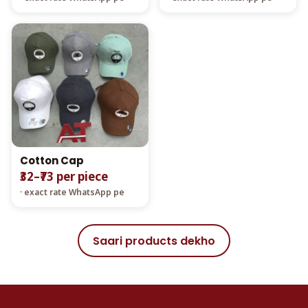
Cotton Cap
₹32–₹73 per piece
· exact rate WhatsApp pe
Saari products dekho