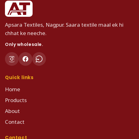
Apsara Textiles, Nagpur. Saara textile maal ek hi
chhat ke neeche.
Only wholesale.
Quick links
Home
Products
About
Contact
Contact