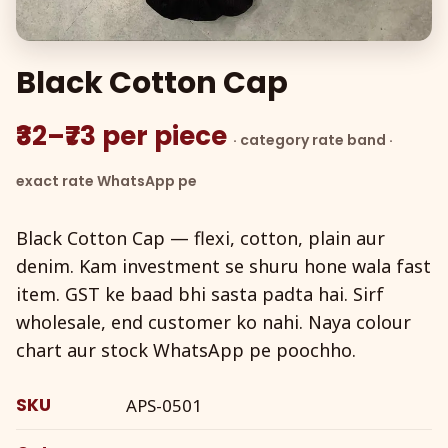
Black Cotton Cap
₹32–₹73 per piece
· category rate band ·
exact rate WhatsApp pe
Black Cotton Cap — flexi, cotton, plain aur
denim. Kam investment se shuru hone wala fast
item. GST ke baad bhi sasta padta hai. Sirf
wholesale, end customer ko nahi. Naya colour
chart aur stock WhatsApp pe poochho.
SKU
APS-0501