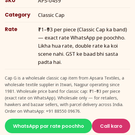
SKU
APS-0459
Category
Classic Cap
Rate
₹71–₹93 per piece (Classic Cap ka band)
— exact rate WhatsApp pe poochho.
Likha hua rate, double rate ka koi
scene nahi. GST ke baad bhi sasta
padta hai.
Cap G is a wholesale classic cap item from Apsara Textiles, a
wholesale textile supplier in Itwari, Nagpur operating since
1981. Wholesale price band for classic cap: ₹71–₹93 per piece
(exact rate on WhatsApp). Wholesale only — for retailers,
hawkers and bazaar sellers, with parcel delivery across India.
Order on WhatsApp: +91 88550 09676.
WhatsApp par rate poochho
Call karo