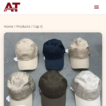
Home
/
Products
/ Cap G