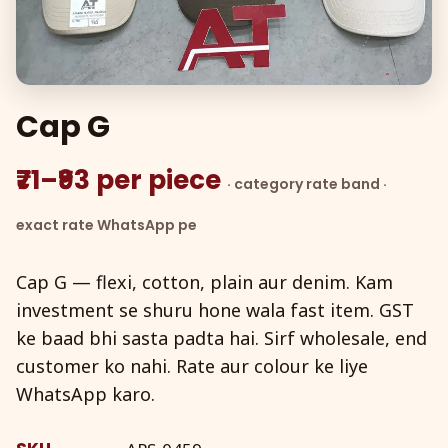
Cap G
₹71–₹93 per piece
· category rate band ·
exact rate WhatsApp pe
Cap G — flexi, cotton, plain aur denim. Kam
investment se shuru hone wala fast item. GST
ke baad bhi sasta padta hai. Sirf wholesale, end
customer ko nahi. Rate aur colour ke liye
WhatsApp karo.