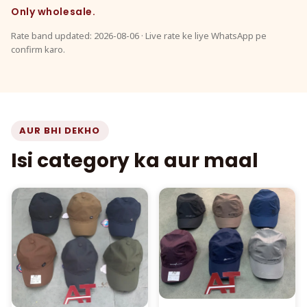
Only wholesale.
Rate band updated: 2026-08-06 · Live rate ke liye WhatsApp pe
confirm karo.
AUR BHI DEKHO
Isi category ka aur maal