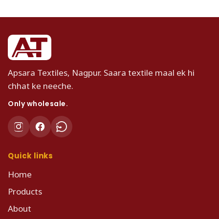
Apsara Textiles, Nagpur. Saara textile maal ek hi
chhat ke neeche.
Only wholesale.
Quick links
Home
Products
About