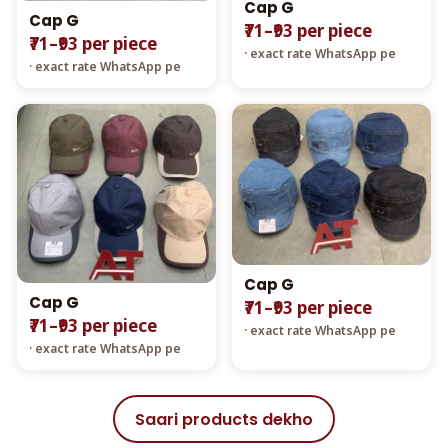
Cap G
Cap G
₹71–₹93 per piece
₹71–₹93 per piece
· exact rate WhatsApp pe
· exact rate WhatsApp pe
Cap G
Cap G
₹71–₹93 per piece
₹71–₹93 per piece
· exact rate WhatsApp pe
· exact rate WhatsApp pe
Saari products dekho