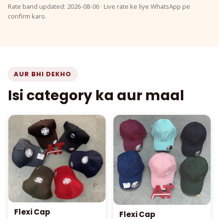
Rate band updated: 2026-08-06 · Live rate ke liye WhatsApp pe
confirm karo.
AUR BHI DEKHO
Isi category ka aur maal
Flexi Cap
Flexi Cap