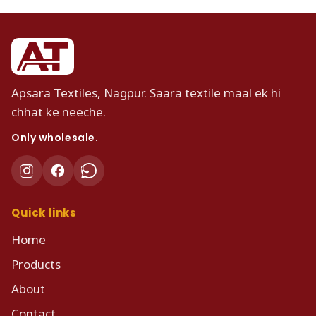
Apsara Textiles, Nagpur. Saara textile maal ek hi
chhat ke neeche.
Only wholesale.
Quick links
Home
Products
About
Contact