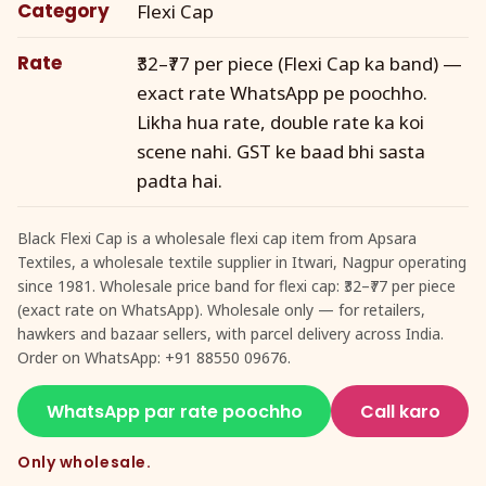
Category
Flexi Cap
Rate
₹32–₹77 per piece (Flexi Cap ka band) —
exact rate WhatsApp pe poochho.
Likha hua rate, double rate ka koi
scene nahi. GST ke baad bhi sasta
padta hai.
Black Flexi Cap is a wholesale flexi cap item from Apsara
Textiles, a wholesale textile supplier in Itwari, Nagpur operating
since 1981. Wholesale price band for flexi cap: ₹32–₹77 per piece
(exact rate on WhatsApp). Wholesale only — for retailers,
hawkers and bazaar sellers, with parcel delivery across India.
Order on WhatsApp: +91 88550 09676.
WhatsApp par rate poochho
Call karo
Only wholesale.