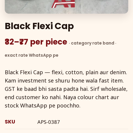
Black Flexi Cap
₹32–₹77 per piece
· category rate band ·
exact rate WhatsApp pe
Black Flexi Cap — flexi, cotton, plain aur denim.
Kam investment se shuru hone wala fast item.
GST ke baad bhi sasta padta hai. Sirf wholesale,
end customer ko nahi. Naya colour chart aur
stock WhatsApp pe poochho.
SKU
APS-0387