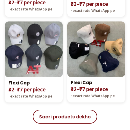
₹32–₹77 per piece
₹32–₹77 per piece
· exact rate WhatsApp pe
· exact rate WhatsApp pe
Flexi Cap
Flexi Cap
₹32–₹77 per piece
₹32–₹77 per piece
· exact rate WhatsApp pe
· exact rate WhatsApp pe
Saari products dekho