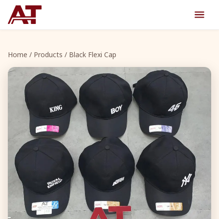
Home
/
Products
/ Black Flexi Cap